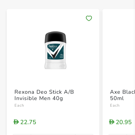
Save 
Rexona Deo Stick A/B
Axe Blac
Invisible Men 40g
50ml
Each
Each
22.75
20.95
D
D