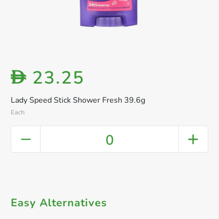
23.25
D
Lady Speed Stick Shower Fresh 39.6g
Each
0
Easy Alternatives