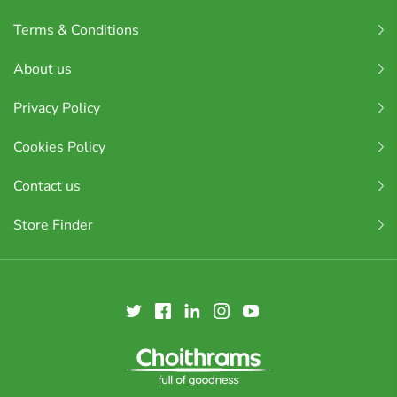
Terms & Conditions
About us
Privacy Policy
Cookies Policy
Contact us
Store Finder