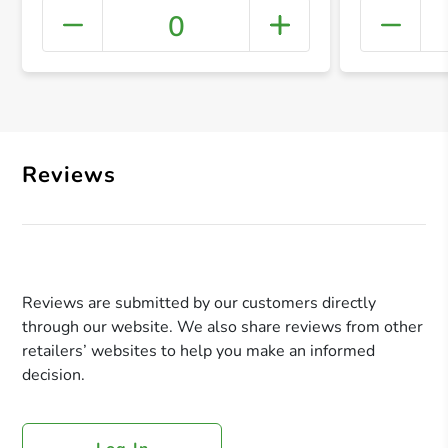
0
+ Crea
Reviews
Reviews are submitted by our customers directly
through our website. We also share reviews from other
retailers’ websites to help you make an informed
decision.