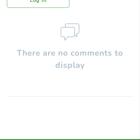
Log In
There are no comments to
display