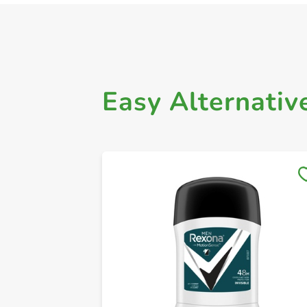
Easy Alternativ