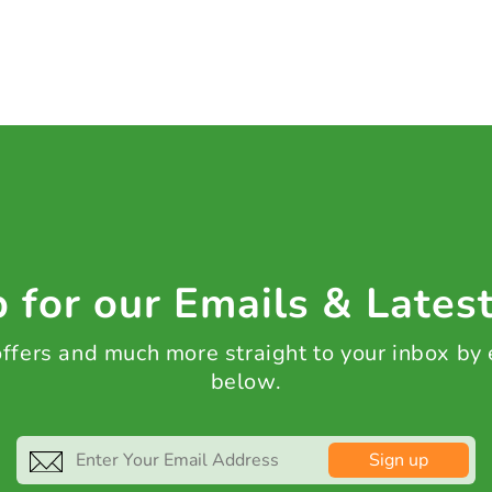
 for our Emails & Lates
 offers and much more straight to your inbox by
below.
Sign up