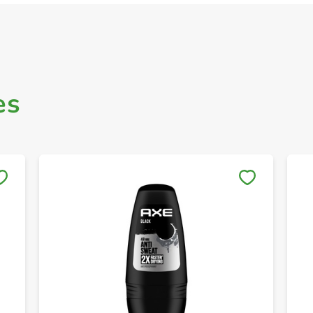
es
Save to My Lists