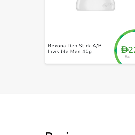
Rexona Deo Stick A/B
2
D
Invisible Men 40g
Each