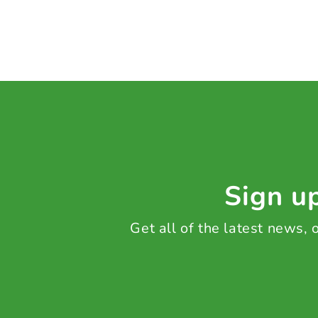
Sign up
Get all of the latest news,