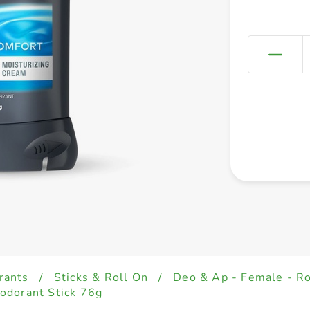
rants
/
Sticks & Roll On
/
Deo & Ap - Female - Ro
odorant Stick 76g