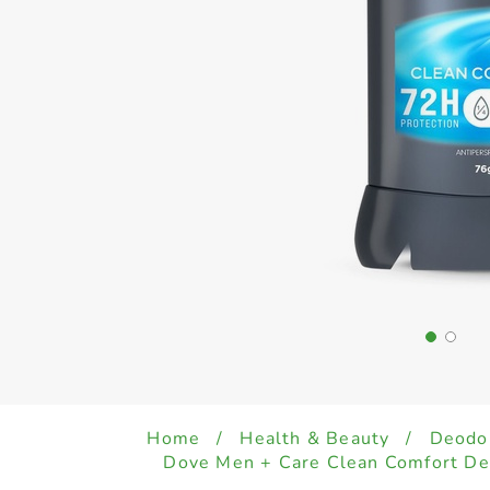
Home
/
Health & Beauty
/
Deodo
Dove Men + Care Clean Comfort De