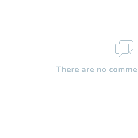
There are no commen