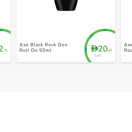
+ Create a new list
Axe Black Rock Deo
Ax
2
20
D
Roll On 50ml
Ro
.75
.95
Each