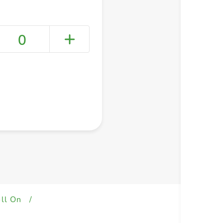
0
+ Create a new list
ll On
/