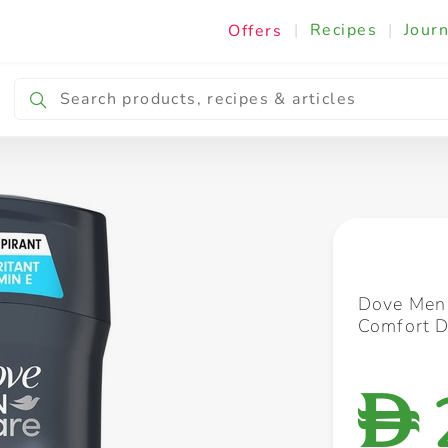
|
Recipes
|
Journ
Offers
Breakfast & Snacking
Cooking & Ingredients
Dove Men 
Comfort D
D