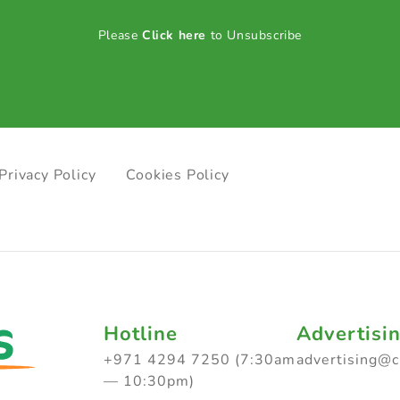
Please
Click here
to Unsubscribe
Privacy Policy
Cookies Policy
Hotline
Advertisi
+971 4294 7250 (7:30am
advertising@
— 10:30pm)