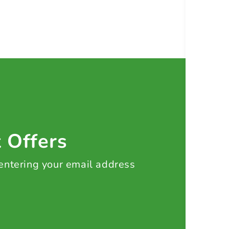
t Offers
 entering your email address