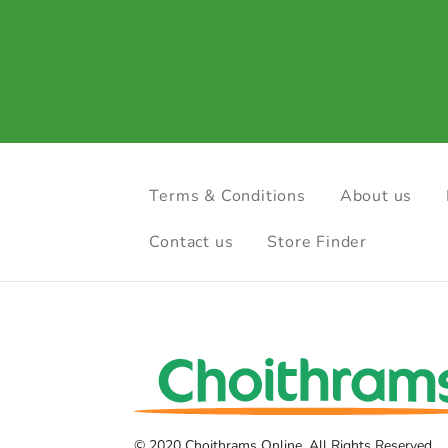
Terms & Conditions
About us
Contact us
Store Finder
© 2020 Choithrams Online. All Rights Reserved