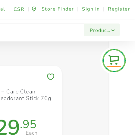
al
|
|
Store Finder
|
Sign in
|
Register
CSR
Fashion & Beauty
Festives & Events
Foo
Products
Save to My Lists
+ Care Clean
eodorant Stick 76g
29
.95
Each