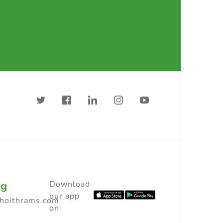
ng
Download
our app
choithrams.com
on: