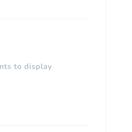
ts to display