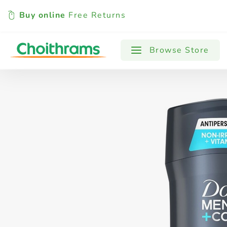
Buy online
Free Returns
All Products
Baby
Beverages
Browse Store