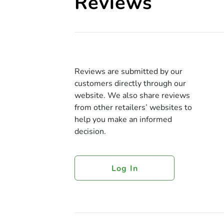
Reviews
Reviews are submitted by our
customers directly through our
website. We also share reviews
from other retailers’ websites to
help you make an informed
decision.
Log In