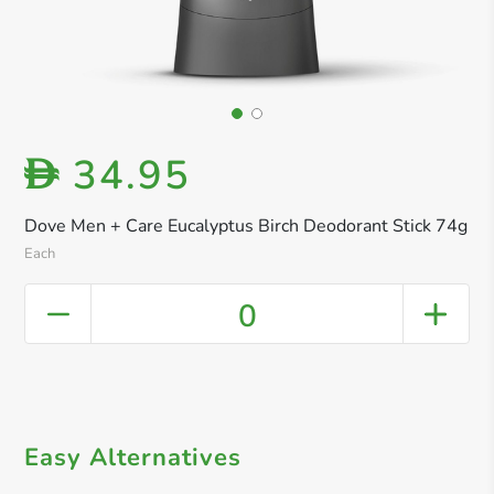
34.95
D
Dove Men + Care Eucalyptus Birch Deodorant Stick 74g
Each
0
Easy Alternatives