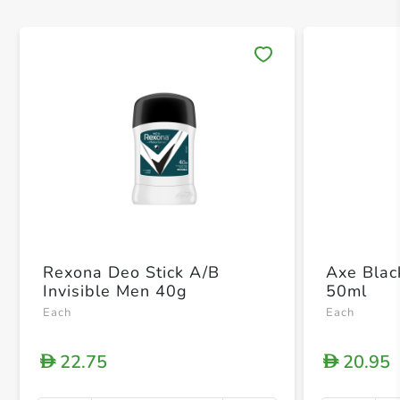
Save 
Rexona Deo Stick A/B
Axe Blac
Invisible Men 40g
50ml
Each
Each
22.75
20.95
D
D