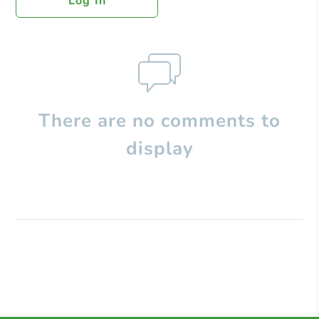
Log In
There are no comments to
display