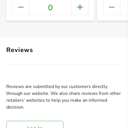
0
+ Crea
Reviews
Reviews are submitted by our customers directly
through our website. We also share reviews from other
retailers’ websites to help you make an informed
decision.