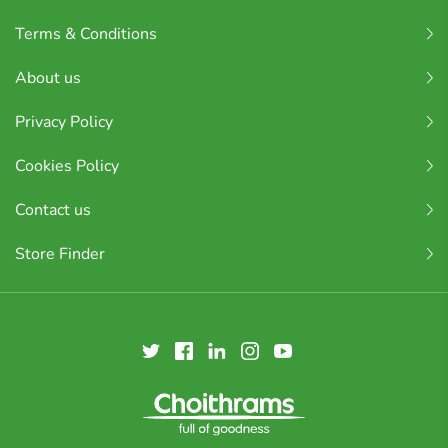
Terms & Conditions
About us
Privacy Policy
Cookies Policy
Contact us
Store Finder