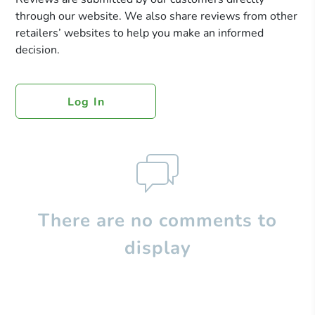
through our website. We also share reviews from other
retailers’ websites to help you make an informed
decision.
Log In
There are no comments to
display