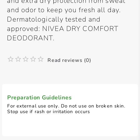
and extra dry protection from sweat
and odor to keep you fresh all day.
Dermatologically tested and
approved: NIVEA DRY COMFORT
DEODORANT.
Read reviews (0)
Preparation Guidelines
For external use only. Do not use on broken skin.
Stop use if rash or irritation occurs