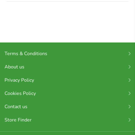
Terms & Conditions
About us
Privacy Policy
Cookies Policy
Contact us
Store Finder