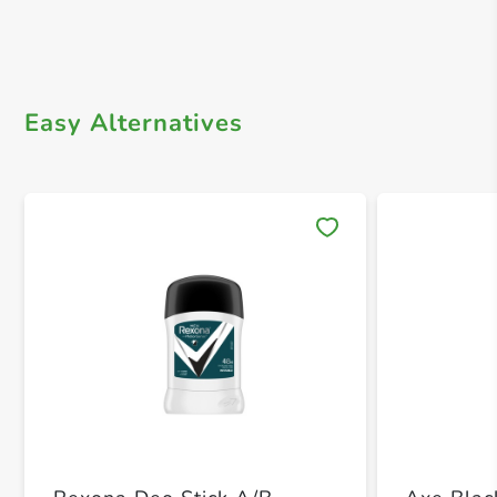
Easy Alternatives
Save 