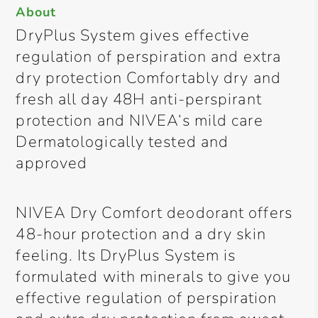
About
DryPlus System gives effective
regulation of perspiration and extra
dry protection Comfortably dry and
fresh all day 48H anti-perspirant
protection and NIVEA‘s mild care
Dermatologically tested and
approved
NIVEA Dry Comfort deodorant offers
48-hour protection and a dry skin
feeling. Its DryPlus System is
formulated with minerals to give you
effective regulation of perspiration