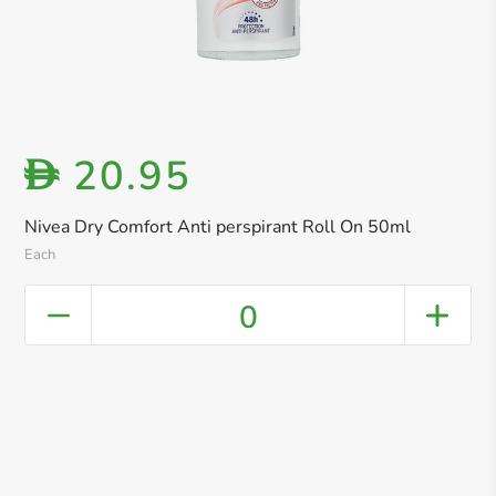
20.95
D
Nivea Dry Comfort Anti perspirant Roll On 50ml
Each
0