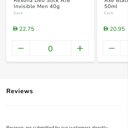
Rexona Deo Stick A/B
Axe Blac
Invisible Men 40g
50ml
Each
Each
22.75
20.95
D
D
0
+ Crea
Reviews
Reviews are submitted by our customers directly