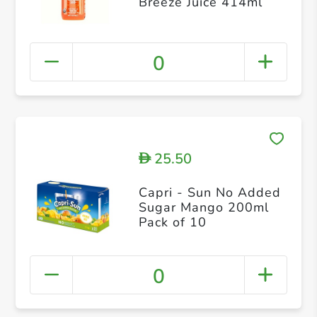
Breeze Juice 414ml
0
25.50
D
Capri - Sun No Added
Sugar Mango 200ml
Pack of 10
0