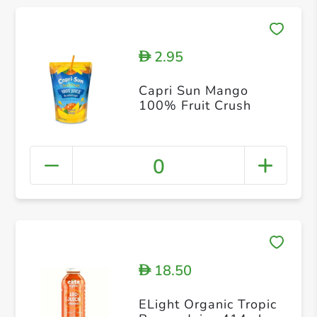
2.95
D
Capri Sun Mango
100% Fruit Crush
0
18.50
D
ELight Organic Tropic