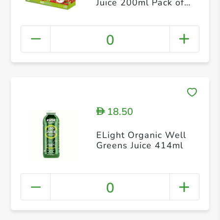
Juice 200ml Pack of
10
0
18.50
D
ELight Organic Well
Greens Juice 414ml
0