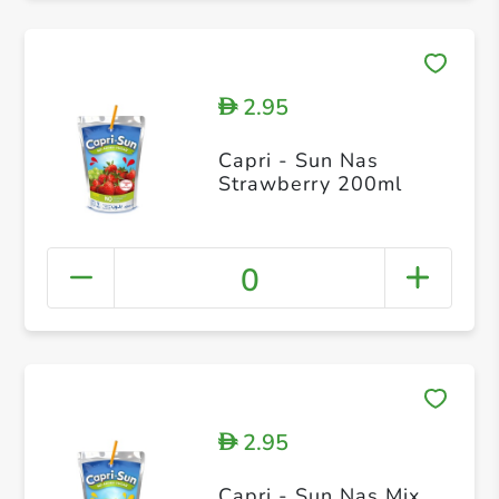
2.95
D
Capri - Sun Nas
Strawberry 200ml
0
2.95
D
Capri - Sun Nas Mix