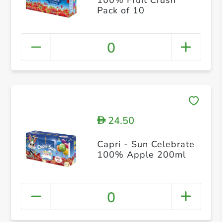
Pack of 10
0
24.50
D
Capri - Sun Celebrate
100% Apple 200ml
0