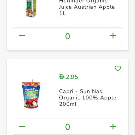
Hollinger Organic
Juice Austrian Apple
1L
0
2.95
D
Capri - Sun Nas
Organic 100% Apple
200ml
0