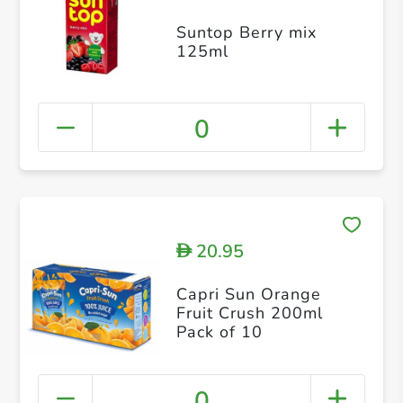
Suntop Berry mix
125ml
0
20.95
D
Capri Sun Orange
Fruit Crush 200ml
Pack of 10
0