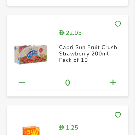
22.95
D
Capri Sun Fruit Crush
Strawberry 200ml
Pack of 10
0
1.25
D