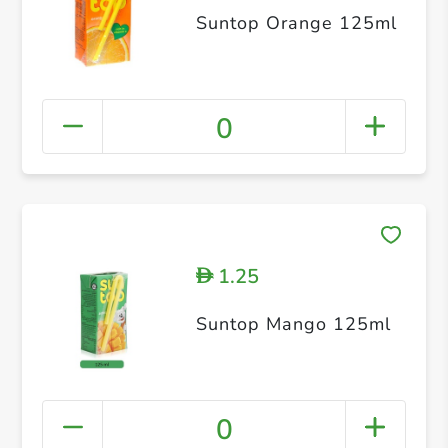
Suntop Orange 125ml
0
1.25
D
Suntop Mango 125ml
0