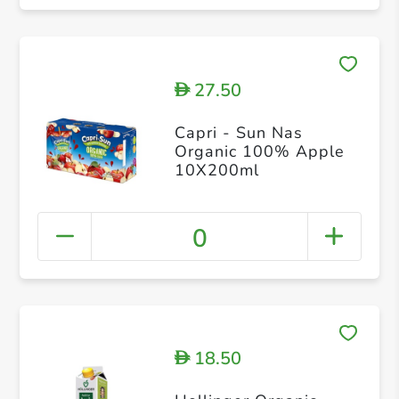
27.50
D
Capri - Sun Nas
Organic 100% Apple
10X200ml
0
18.50
D