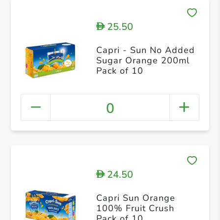
25.50
D
Capri - Sun No Added
Sugar Orange 200ml
Pack of 10
0
24.50
D
Capri Sun Orange
100% Fruit Crush
Pack of 10