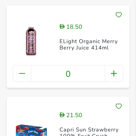
18.50
D
ELight Organic Merry
Berry Juice 414ml
0
21.50
D
Capri Sun Strawberry
100% Fruit Crush