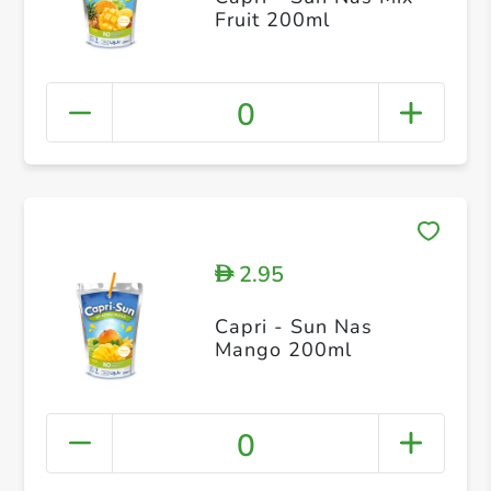
Fruit 200ml
0
2.95
D
Capri - Sun Nas
Mango 200ml
0