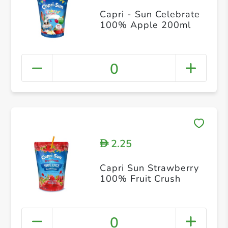
Capri - Sun Celebrate
100% Apple 200ml
0
2.25
D
Capri Sun Strawberry
100% Fruit Crush
0