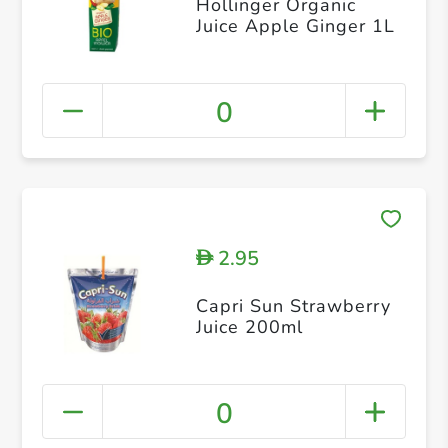
Hollinger Organic
Juice Apple Ginger 1L
0
2.95
D
Capri Sun Strawberry
Juice 200ml
0