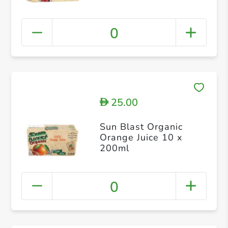
0
25.00
D
Sun Blast Organic
Orange Juice 10 x
200ml
0