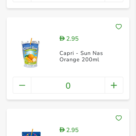
2.95
D
Capri - Sun Nas
Orange 200ml
0
2.95
D