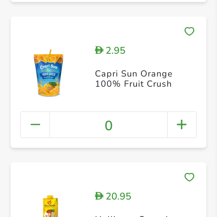
2.95
D
Capri Sun Orange
100% Fruit Crush
0
20.95
D