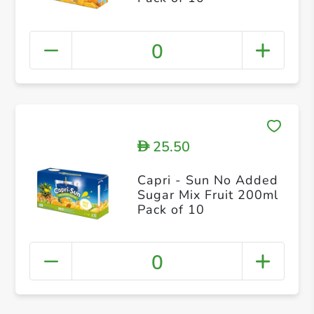
0
25.50
D
Capri - Sun No Added
Sugar Mix Fruit 200ml
Pack of 10
0