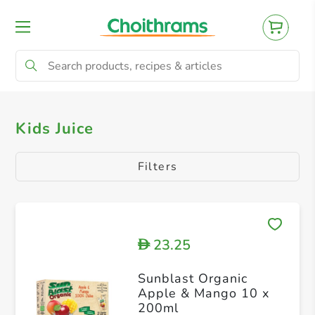
All Products
Kids Juice
Kids Juice
Filters
23.25
D
Sunblast Organic
Apple & Mango 10 x
200ml