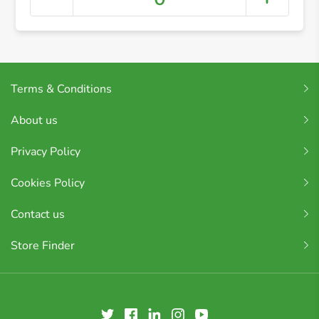
Terms & Conditions
About us
Privacy Policy
Cookies Policy
Contact us
Store Finder