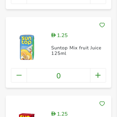
1.25
D
Suntop Mix fruit Juice
125ml
0
1.25
D