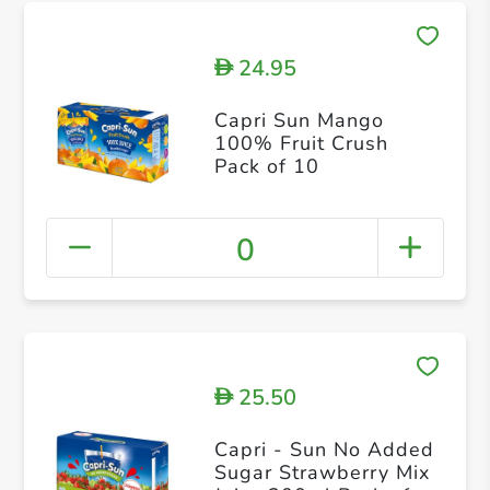
24.95
D
Capri Sun Mango
100% Fruit Crush
Pack of 10
0
25.50
D
Capri - Sun No Added
Sugar Strawberry Mix