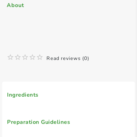
About
Read reviews (0)
Ingredients
Preparation Guidelines