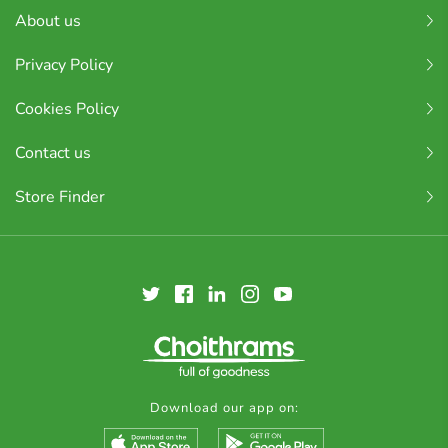
About us
Privacy Policy
Cookies Policy
Contact us
Store Finder
Download our app on: