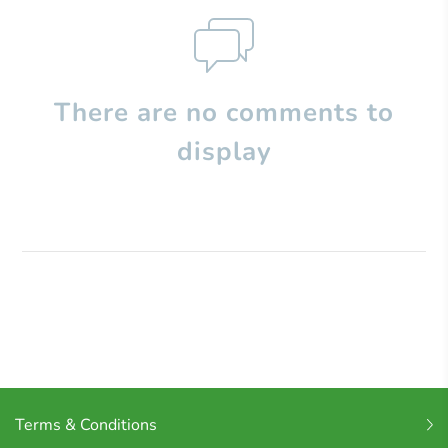
There are no comments to
display
Terms & Conditions