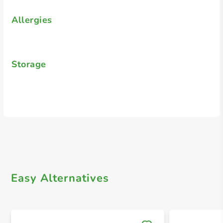
Allergies
Storage
Easy Alternatives