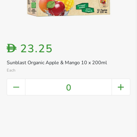
23.25
D
Sunblast Organic Apple & Mango 10 x 200ml
Each
0