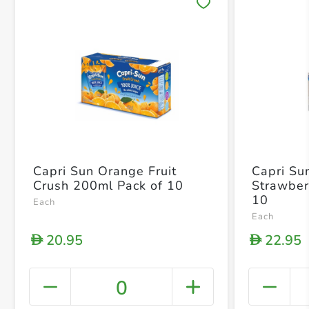
Save 
Capri Sun Orange Fruit
Capri Su
Crush 200ml Pack of 10
Strawber
10
Each
Each
20.95
22.95
D
D
0
+ Crea