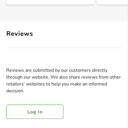
Reviews
Reviews are submitted by our customers directly
through our website. We also share reviews from other
retailers’ websites to help you make an informed
decision.
Log In