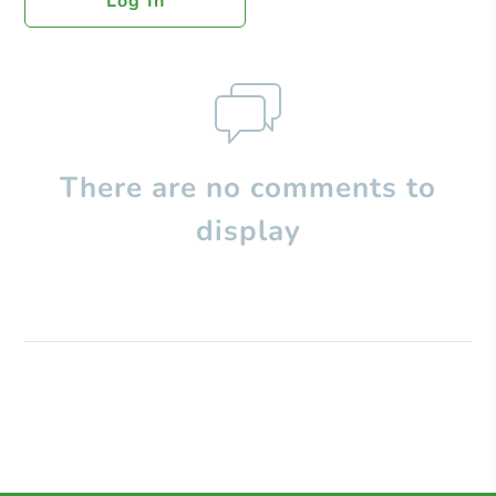
Log In
There are no comments to
display