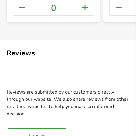
0
+ Crea
Reviews
Reviews are submitted by our customers directly
through our website. We also share reviews from other
retailers’ websites to help you make an informed
decision.