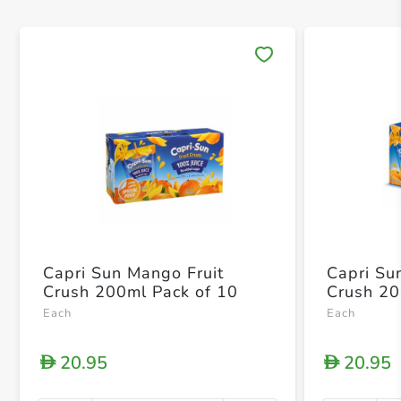
Save 
Capri Sun Mango Fruit
Capri Su
Crush 200ml Pack of 10
Crush 20
Each
Each
20.95
20.95
D
D