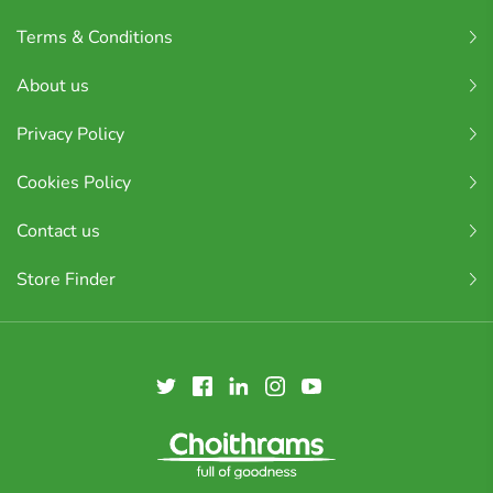
Terms & Conditions
About us
Privacy Policy
Cookies Policy
Contact us
Store Finder