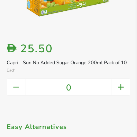
25.50
D
Capri - Sun No Added Sugar Orange 200ml Pack of 10
Each
0
Easy Alternatives