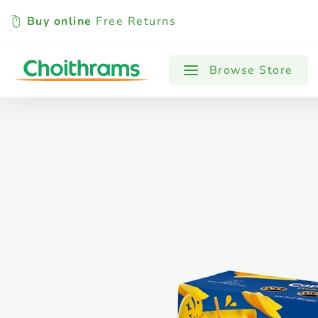
Buy online
Free Returns
All Products
Baby
Beverages
Browse Store