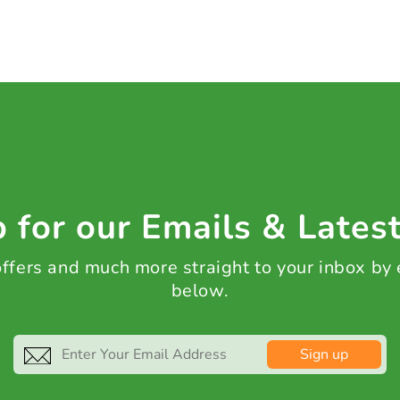
 for our Emails & Lates
 offers and much more straight to your inbox by
below.
Sign up