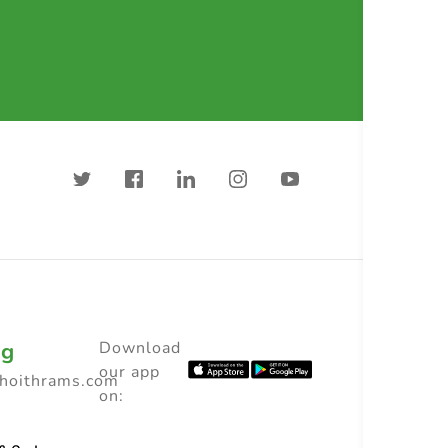
ng
Download
our app
choithrams.com
on: