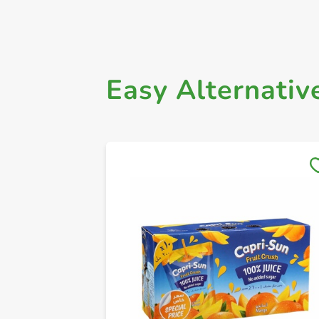
Easy Alternativ