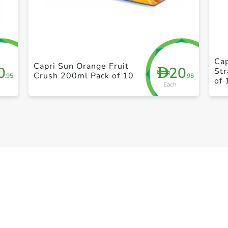
+ Create a new list
Cap
Capri Sun Orange Fruit
0
20
D
St
Crush 200ml Pack of 10
.95
.95
of 
Each