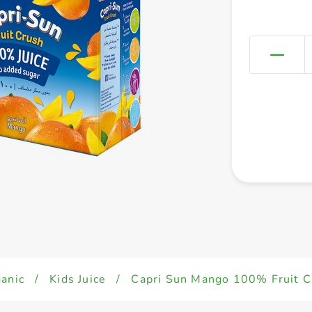
anic
/
Kids Juice
/
Capri Sun Mango 100% Fruit C