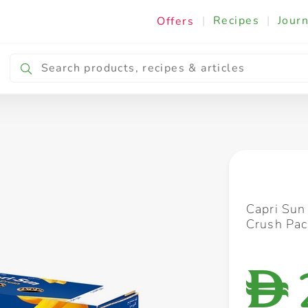
|
Recipes
|
Journ
Offers
Breakfast & Snacking
Cooking & Ingredients
Capri Sun
Crush Pac
D