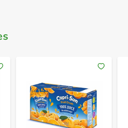
es
Save to My Lists