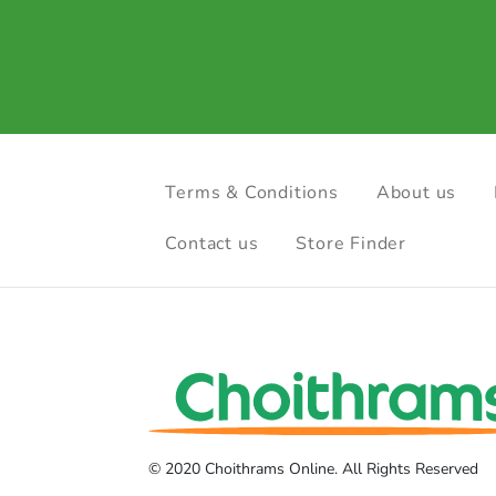
Terms & Conditions
About us
Contact us
Store Finder
© 2020 Choithrams Online. All Rights Reserved