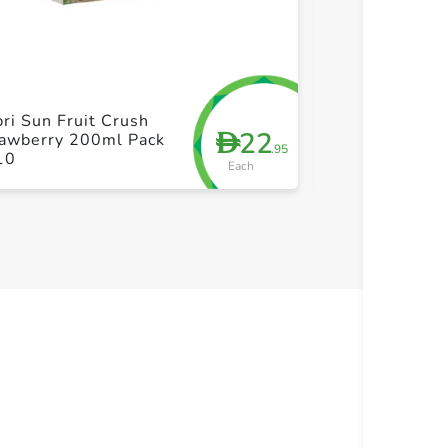
+ Create a new list
+ Cre
ri Sun Fruit Crush
Hollinger Orga
22
D
rawberry 200ml Pack
Austrian Appl
.95
10
Each