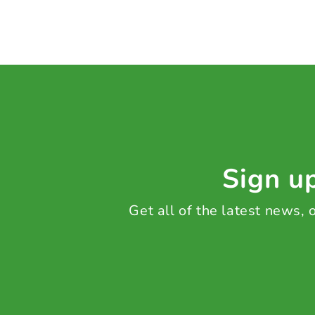
Sign up
Get all of the latest news,