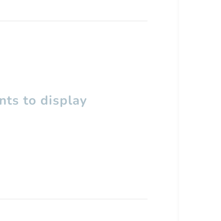
ts to display