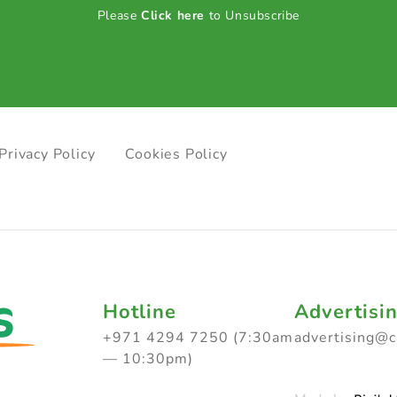
Please
Click here
to Unsubscribe
Privacy Policy
Cookies Policy
Hotline
Advertisi
+971 4294 7250 (7:30am
advertising@
— 10:30pm)