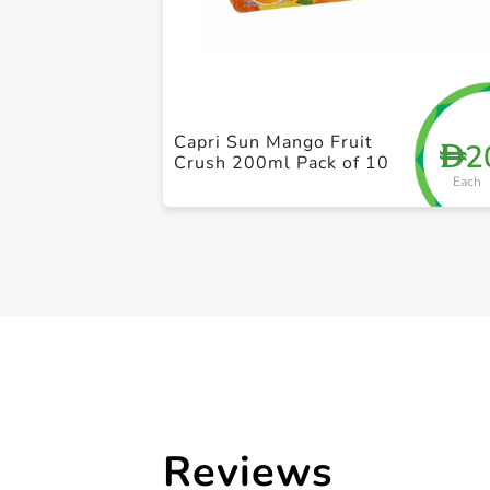
Capri Sun Mango Fruit
2
D
Crush 200ml Pack of 10
Each
Reviews