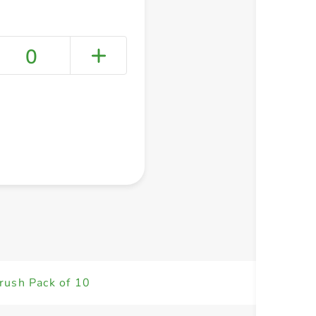
0
+ Create a new list
rush Pack of 10