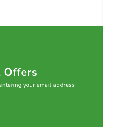
t Offers
 entering your email address