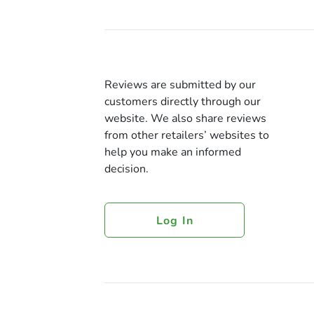
Reviews are submitted by our
customers directly through our
website. We also share reviews
from other retailers’ websites to
help you make an informed
decision.
Log In