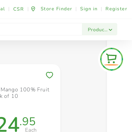
al
|
|
Store Finder
|
Sign in
|
Register
CSR
Fashion & Beauty
Festives & Events
Foo
Products
Save to My Lists
 Mango 100% Fruit
k of 10
24
.95
Each