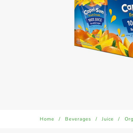
Home
/
Beverages
/
Juice
/
Org