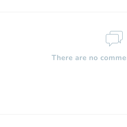
There are no commen