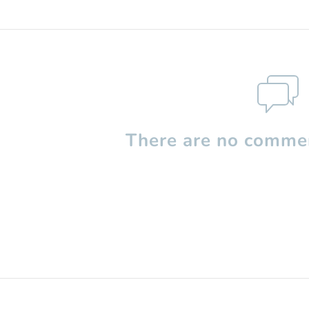
There are no commen