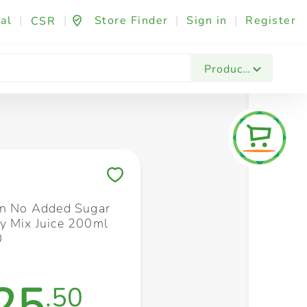
al
|
|
Store Finder
|
Sign in
|
Register
CSR
Fashion & Beauty
Festives & Events
Foo
Products
Save to My Lists
un No Added Sugar
y Mix Juice 200ml
0
25
.50