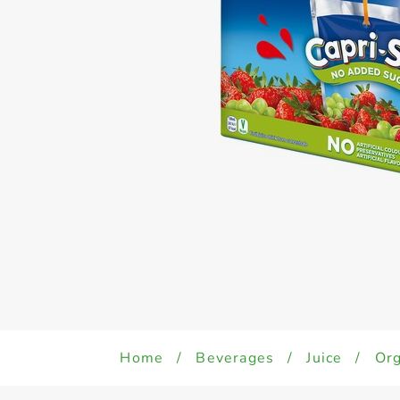
Home
/
Beverages
/
Juice
/
Org