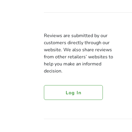
Reviews are submitted by our
customers directly through our
website. We also share reviews
from other retailers’ websites to
help you make an informed
decision.
Log In