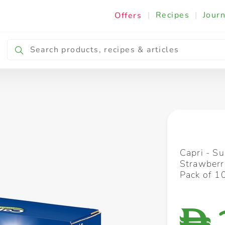
|
Recipes
|
Journ
Offers
Breakfast & Snacking
Cooking & Ingredients
Capri - S
Strawberr
Pack of 1
D