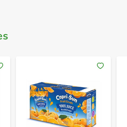
es
Save to My Lists