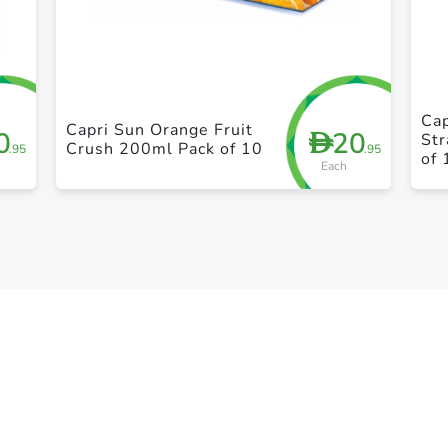
+ Create a new list
Cap
Capri Sun Orange Fruit
0
20
D
St
Crush 200ml Pack of 10
.95
.95
of 
Each