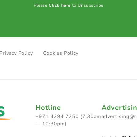
Please
Click here
to Unsubscribe
Privacy Policy
Cookies Policy
Hotline
Advertisi
+971 4294 7250 (7:30am
advertising@
— 10:30pm)