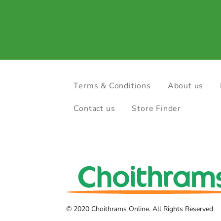
Terms & Conditions
About us
Contact us
Store Finder
© 2020 Choithrams Online. All Rights Reserved