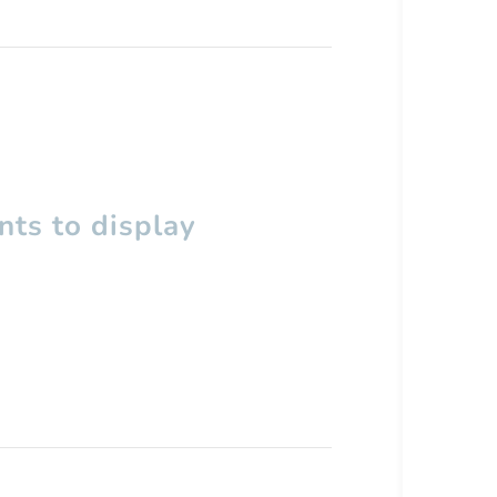
ts to display