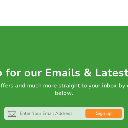
 for our Emails & Lates
 offers and much more straight to your inbox by
below.
Sign up