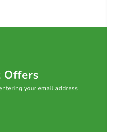
t Offers
 entering your email address