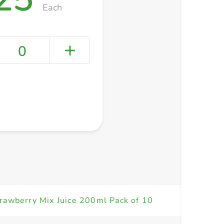
Each
0
+ Create a new list
rawberry Mix Juice 200ml Pack of 10