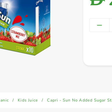
anic
/
Kids Juice
/
Capri - Sun No Added Sugar St