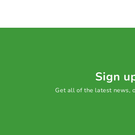
Sign up
Get all of the latest news,