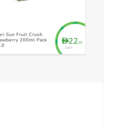
+ Create a new list
+ Cre
ri Sun Fruit Crush
Hollinger Orga
22
D
rawberry 200ml Pack
Austrian Appl
.95
10
Each