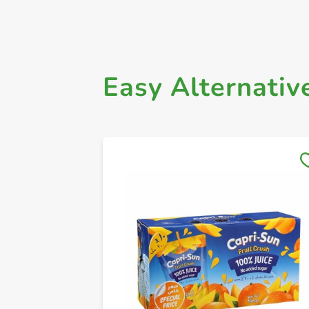
Easy Alternativ