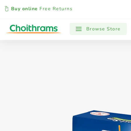
Buy online
Free Returns
All Products
Baby
Beverages
Browse Store