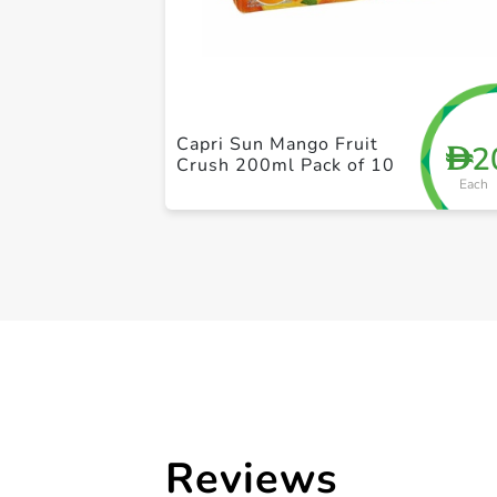
Capri Sun Mango Fruit
2
D
Crush 200ml Pack of 10
Each
Reviews