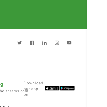
ng
Download
our app
choithrams.com
on: