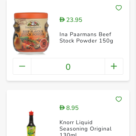
23.95
D
Ina Paarmans Beef
Stock Powder 150g
0
8.95
D
Knorr Liquid
Seasoning Original
130ml