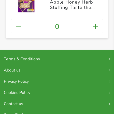
Apple Honey Herb
Stuffing Taste the
Difference, 110g
0
Terms & Conditions
About us
Privacy Policy
Cookies Policy
Contact us