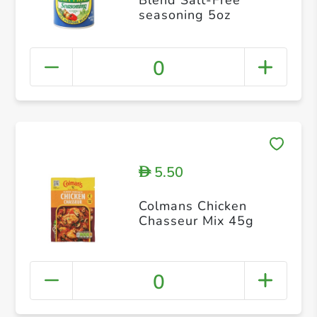
seasoning 5oz
0
5.50
D
Colmans Chicken
Chasseur Mix 45g
0