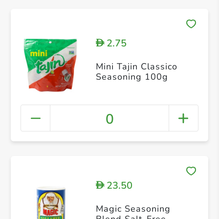
2.75
D
Mini Tajin Classico
Seasoning 100g
0
23.50
D
Magic Seasoning
Blend Salt-Free