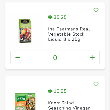
35.25
D
Ina Paarmans Real
Vegetable Stock
Liquid 8 x 25g
0
10.95
D
Knorr Salad
Seasoning Vinegar