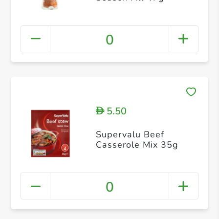
0
5.50
D
Supervalu Beef
Casserole Mix 35g
0