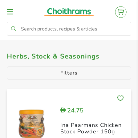
All Products
Herbs, Stock & Seasonings
Herbs, Stock & Seasonings
Filters
24.75
D
Ina Paarmans Chicken
Stock Powder 150g