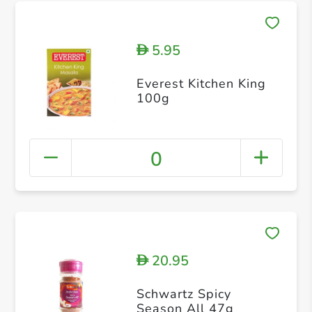
5.95
D
Everest Kitchen King
100g
0
20.95
D
Schwartz Spicy
Season All 47g