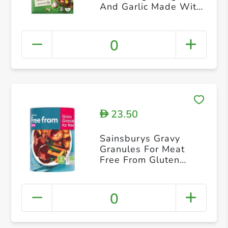
And Garlic Made With
Natural Vegetables
Herbs & Spices 10g 4
Sachets
0
23.50
D
Sainsburys Gravy
Granules For Meat
Free From Gluten
170g
0