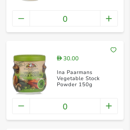
0
30.00
D
Ina Paarmans
Vegetable Stock
Powder 150g
0