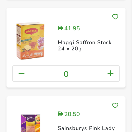
41.95
D
Maggi Saffron Stock
24 x 20g
0
20.50
D
Sainsburys Pink Lady