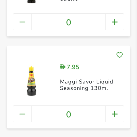
0
7.95
D
Maggi Savor Liquid
Seasoning 130ml
0