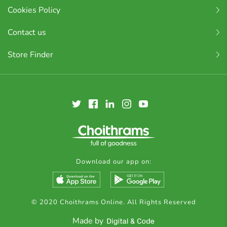
Cookies Policy
Contact us
Store Finder
Download our app on:
© 2020 Choithrams Online. All Rights Reserved
Made by