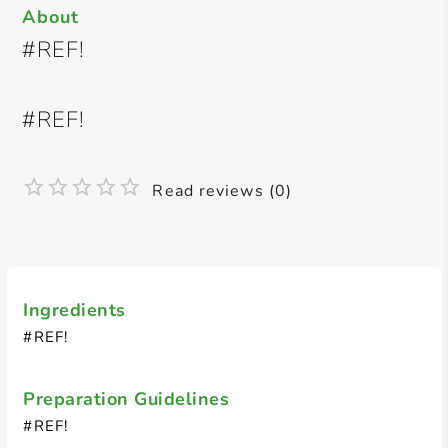
About
#REF!
#REF!
Read reviews (0)
Ingredients
#REF!
Preparation Guidelines
#REF!