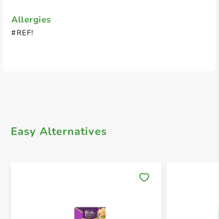
Allergies
#REF!
Easy Alternatives
Save 