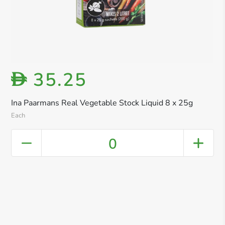
35.25
D
Ina Paarmans Real Vegetable Stock Liquid 8 x 25g
Each
0