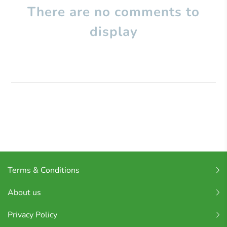
There are no comments to
display
Terms & Conditions
About us
Privacy Policy