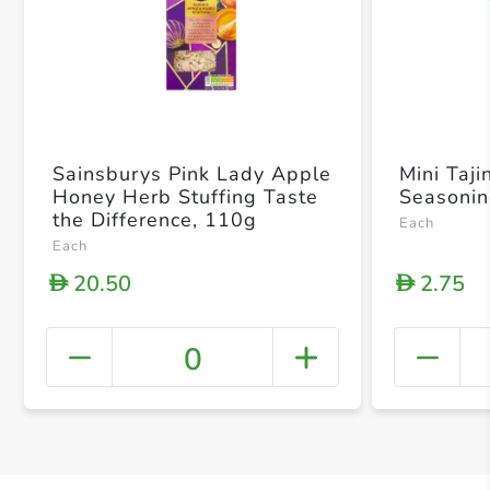
Sainsburys Pink Lady Apple
Mini Taji
Honey Herb Stuffing Taste
Seasoni
the Difference, 110g
Each
Each
20.50
2.75
D
D
0
+ Crea