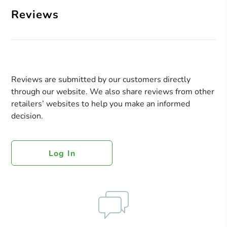
Reviews
Reviews are submitted by our customers directly
through our website. We also share reviews from other
retailers’ websites to help you make an informed
decision.
Log In