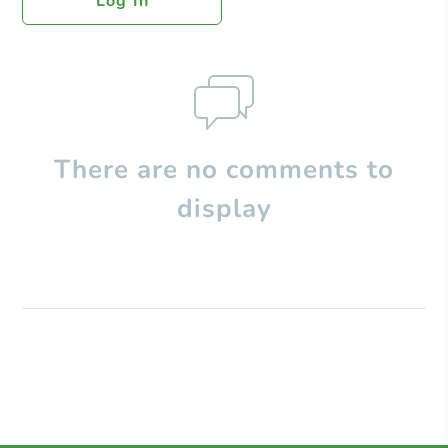
Log In
There are no comments to
display