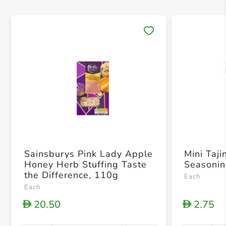
Save 
Sainsburys Pink Lady Apple
Mini Taji
Honey Herb Stuffing Taste
Seasoni
the Difference, 110g
Each
Each
20.50
2.75
D
D