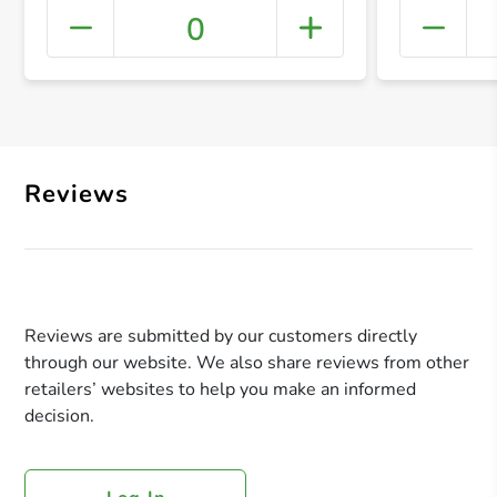
0
+ Crea
Reviews
Reviews are submitted by our customers directly
through our website. We also share reviews from other
retailers’ websites to help you make an informed
decision.