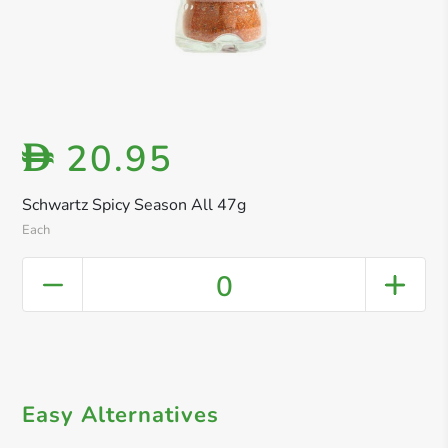
20.95
D
Schwartz Spicy Season All 47g
Each
0
Easy Alternatives