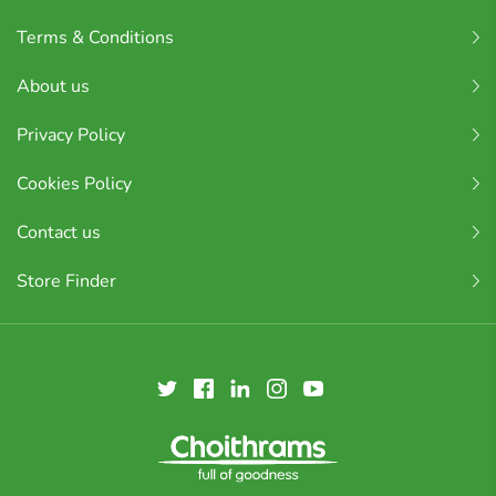
Terms & Conditions
About us
Privacy Policy
Cookies Policy
Contact us
Store Finder