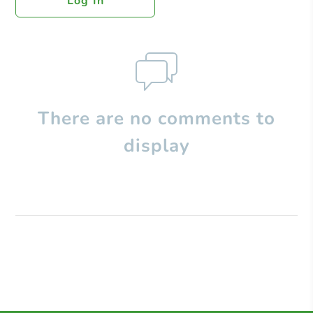
Log In
There are no comments to
display