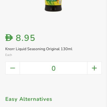
8.95
D
Knorr Liquid Seasoning Original 130ml
Each
0
Easy Alternatives