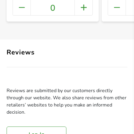
0
+ Crea
Reviews
Reviews are submitted by our customers directly
through our website. We also share reviews from other
retailers’ websites to help you make an informed
decision.