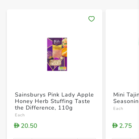
Save 
Sainsburys Pink Lady Apple
Mini Taji
Honey Herb Stuffing Taste
Seasoni
the Difference, 110g
Each
Each
20.50
2.75
D
D