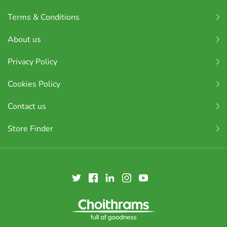
Terms & Conditions
About us
Privacy Policy
Cookies Policy
Contact us
Store Finder