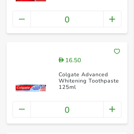
75ml
0
16.50
D
Colgate Advanced
Whitening Toothpaste
125ml
0