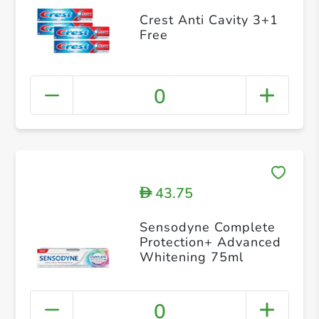
Crest Anti Cavity 3+1
Free
0
43.75
D
Sensodyne Complete
Protection+ Advanced
Whitening 75ml
0