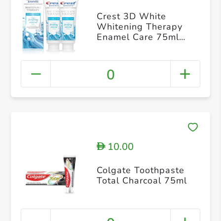
Crest 3D White
Whitening Therapy
Enamel Care 75ml
Twin Pack
0
10.00
D
Colgate Toothpaste
Total Charcoal 75ml