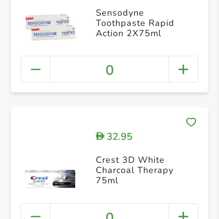
Sensodyne
Toothpaste Rapid
Action 2X75ml
0
32.95
D
Crest 3D White
Charcoal Therapy
75ml
0