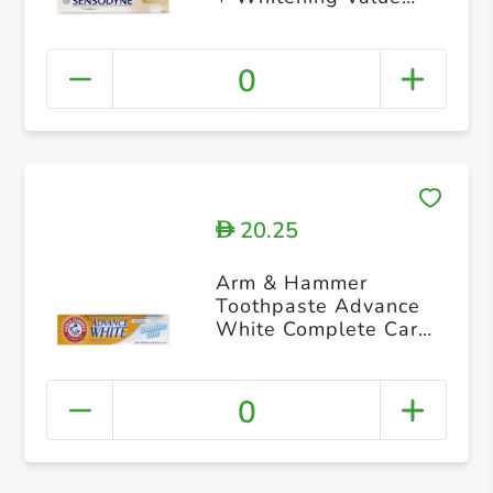
Pack 75 ml pack of 2
0
20.25
D
Arm & Hammer
Toothpaste Advance
White Complete Care
115g
0