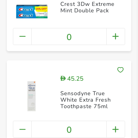
Crest 3Dw Extreme
Mint Double Pack
0
45.25
D
Sensodyne True
White Extra Fresh
Toothpaste 75ml
0