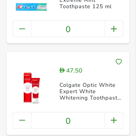
Toothpaste 125 ml
0
47.50
D
Colgate Optic White
Expert White
Whitening Toothpaste
75ml
0