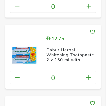
0
12.75
D
Dabur Herbal
Whitening Toothpaste
2 x 150 ml with
Toothbrush Free
0