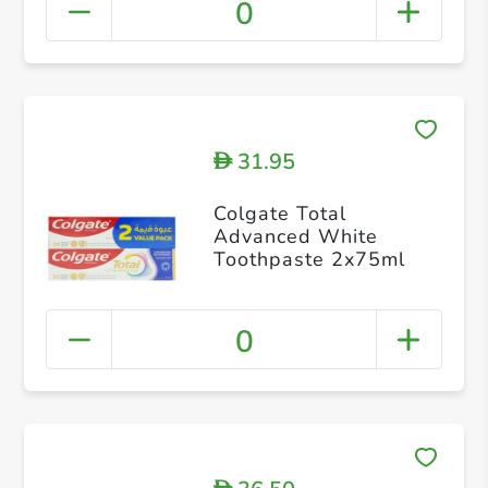
0
31.95
D
Colgate Total
Advanced White
Toothpaste 2x75ml
0