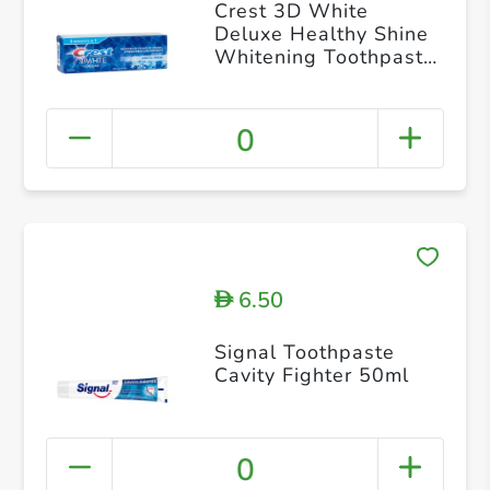
Crest 3D White
Deluxe Healthy Shine
Whitening Toothpaste
75ml
0
6.50
D
Signal Toothpaste
Cavity Fighter 50ml
0