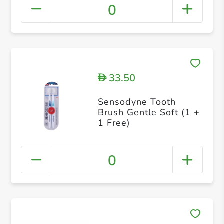
0
33.50
D
Sensodyne Tooth
Brush Gentle Soft (1 +
1 Free)
0