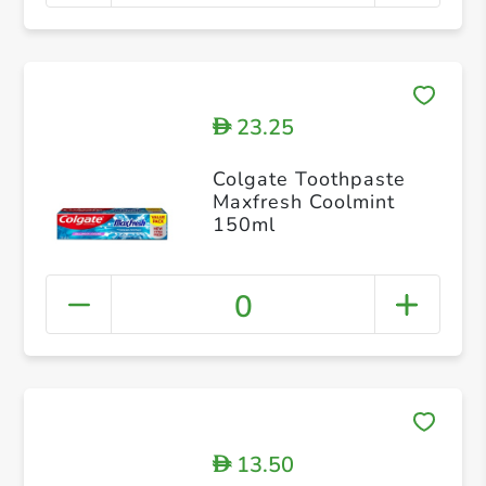
23.25
D
Colgate Toothpaste
Maxfresh Coolmint
150ml
0
13.50
D