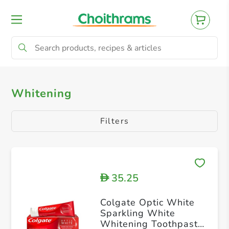
All Products
Kids
Regular
Sensiti
Whitening
Filters
35.25
D
Colgate Optic White
Sparkling White
Whitening Toothpaste