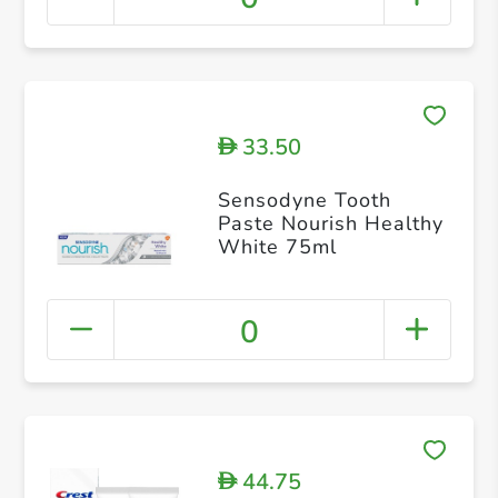
33.50
D
Sensodyne Tooth
Paste Nourish Healthy
White 75ml
0
44.75
D