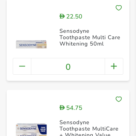
22.50
D
Sensodyne
Toothpaste Multi Care
Whitening 50ml
0
54.75
D
Sensodyne
Toothpaste MultiCare
+ Whitening Value