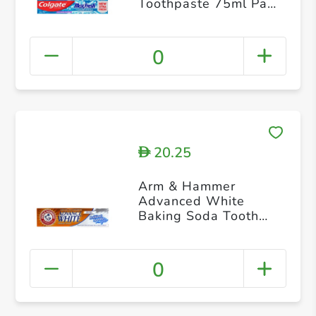
Toothpaste 75ml Pack
of 4
0
20.25
D
Arm & Hammer
Advanced White
Baking Soda Tooth
Paste Gel 115g
0