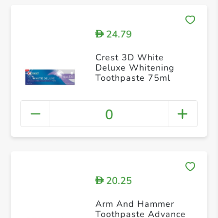
24.79
D
Crest 3D White
Deluxe Whitening
Toothpaste 75ml
0
20.25
D
Arm And Hammer
Toothpaste Advance