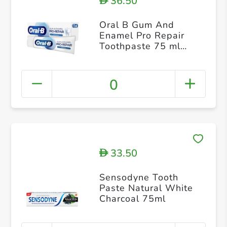
36.50
D
Oral B Gum And
Enamel Pro Repair
Toothpaste 75 ml
Protection for
Sensitive Teeth
Revitalises Gums
0
Original
33.50
D
Sensodyne Tooth
Paste Natural White
Charcoal 75ml