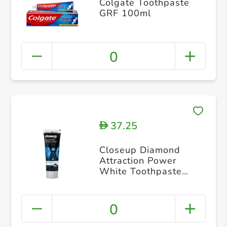
Colgate Toothpaste
GRF 100ml
0
37.25
D
Closeup Diamond
Attraction Power
White Toothpaste
75ml
0