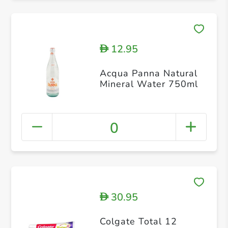
12.95
D
Acqua Panna Natural
Mineral Water 750ml
0
30.95
D
Colgate Total 12