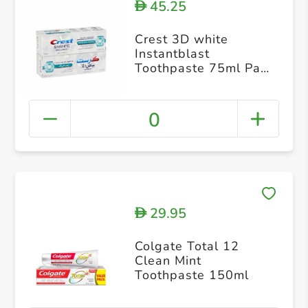
45.25
D
Crest 3D white
Instantblast
Toothpaste 75ml Pack
of 2
0
29.95
D
Colgate Total 12
Clean Mint
Toothpaste 150ml