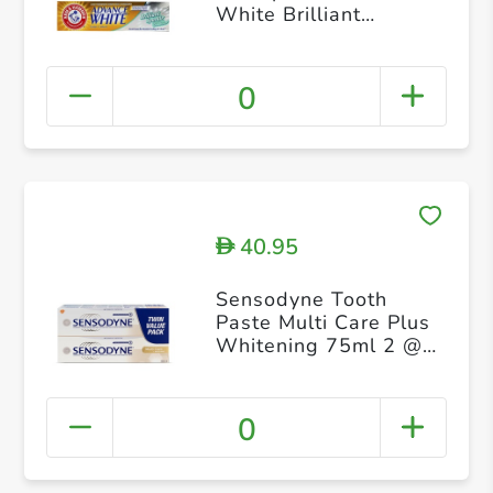
White Brilliant
Sparkle 115g
0
40.95
D
Sensodyne Tooth
Paste Multi Care Plus
Whitening 75ml 2 @
20% Off
0