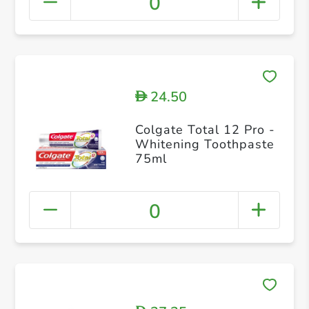
0
24.50
D
Colgate Total 12 Pro -
Whitening Toothpaste
75ml
0