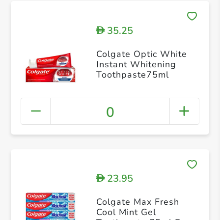
35.25
D
Colgate Optic White
Instant Whitening
Toothpaste75ml
0
23.95
D
Colgate Max Fresh
Cool Mint Gel