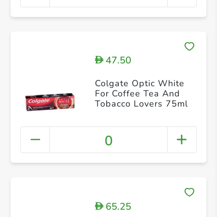
47.50
D
Colgate Optic White
For Coffee Tea And
Tobacco Lovers 75ml
0
65.25
D