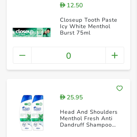
12.50
D
Closeup Tooth Paste
Icy White Menthol
Burst 75ml
0
25.95
D
Head And Shoulders
Menthol Fresh Anti
Dandruff Shampoo
350ml+350ml