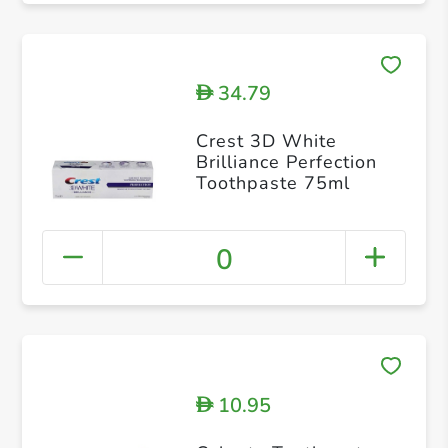
34.79
D
Crest 3D White
Brilliance Perfection
Toothpaste 75ml
0
10.95
D