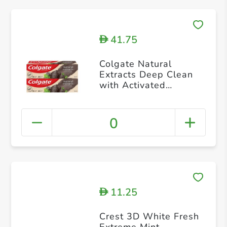
41.75
D
Colgate Natural
Extracts Deep Clean
with Activated
Charcoal Toothpaste
75ml Pack of 2
0
11.25
D
Crest 3D White Fresh
Extreme Mint