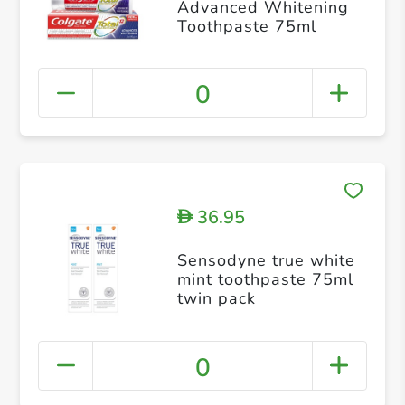
Advanced Whitening
Toothpaste 75ml
0
36.95
D
Sensodyne true white
mint toothpaste 75ml
twin pack
0