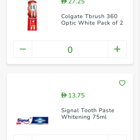
27.25
D
Colgate Tbrush 360
Optic White Pack of 2
0
13.75
D
Signal Tooth Paste
Whitening 75ml