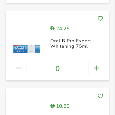
24.25
D
Oral B Pro Expert
Whitening 75ml
0
10.50
D