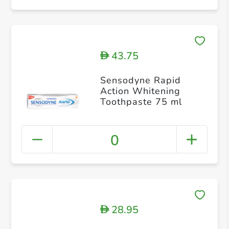
43.75
D
Sensodyne Rapid
Action Whitening
Toothpaste 75 ml
0
28.95
D