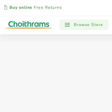
Buy online
Free Returns
All Products
Baby
Beverages
Browse Store