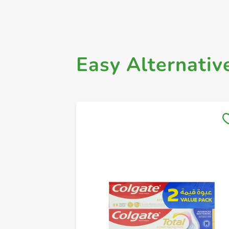
Easy Alternativ