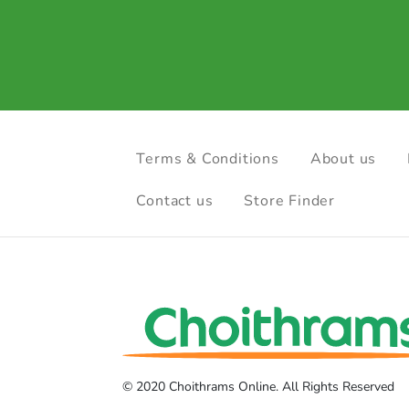
Terms & Conditions
About us
Contact us
Store Finder
© 2020 Choithrams Online. All Rights Reserved