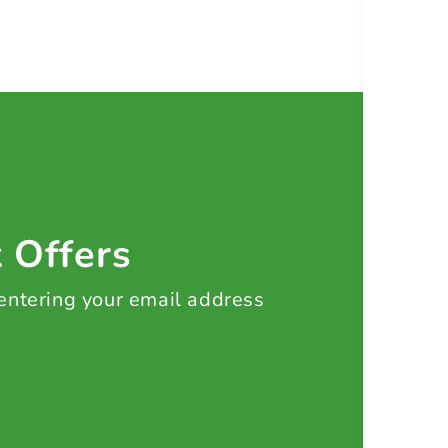
t Offers
 entering your email address