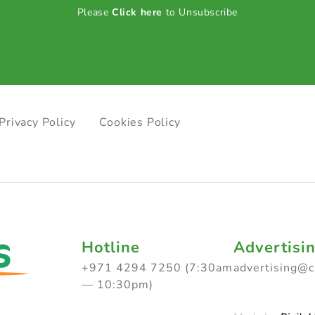
Please
Click here
to Unsubscribe
Privacy Policy
Cookies Policy
Hotline
Advertisi
+971 4294 7250 (7:30am
advertising@
— 10:30pm)