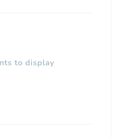
ts to display