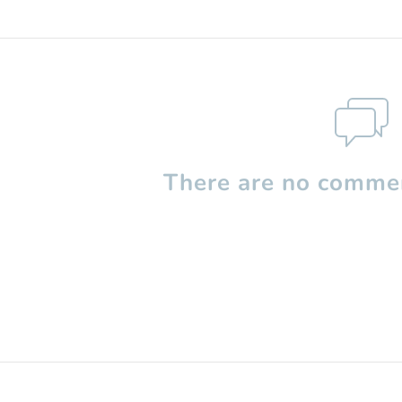
There are no commen