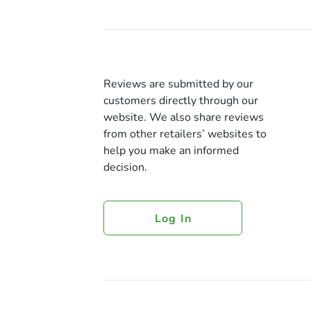
Reviews are submitted by our
customers directly through our
website. We also share reviews
from other retailers’ websites to
help you make an informed
decision.
Log In