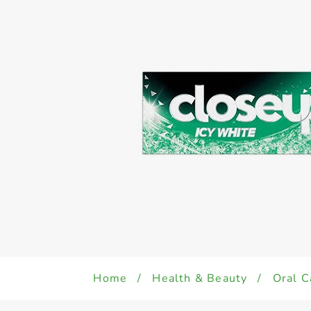
Home
/
Health & Beauty
/
Oral C