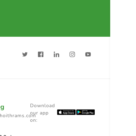
ng
Download
our app
choithrams.com
on: