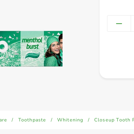
are
/
Toothpaste
/
Whitening
/
Closeup Tooth 