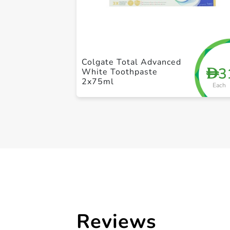
Colgate Total Advanced
3
D
White Toothpaste
2x75ml
Each
Reviews