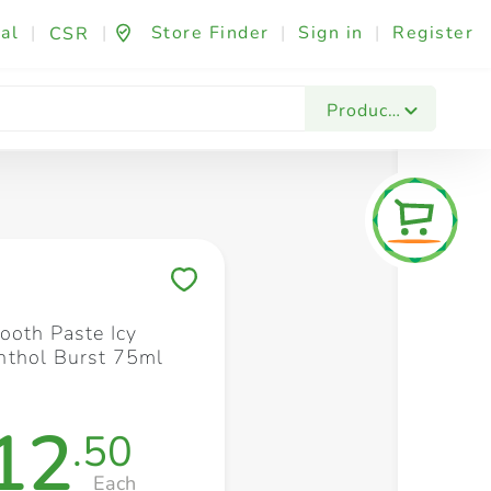
al
|
|
Store Finder
|
Sign in
|
Register
CSR
Fashion & Beauty
Festives & Events
Foo
Products
Save to My Lists
ooth Paste Icy
thol Burst 75ml
12
.50
Each