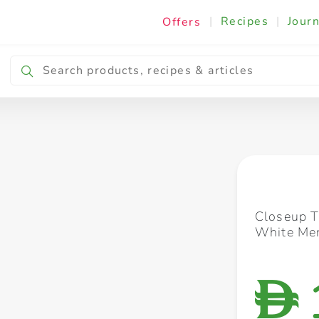
|
Recipes
|
Journ
Offers
Breakfast & Snacking
Cooking & Ingredients
Closeup T
White Men
D