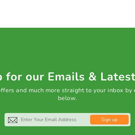
 for our Emails & Lates
 offers and much more straight to your inbox by
below.
Sign up