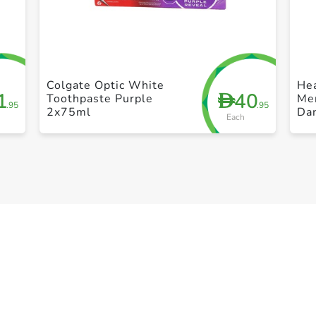
+ Create a new list
Colgate Optic White
He
1
40
D
Toothpaste Purple
Men
.95
.95
2x75ml
Da
Each
35