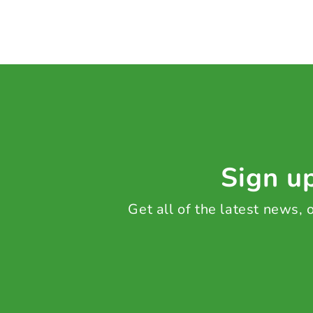
Sign up
Get all of the latest news,