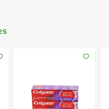
es
Save to My Lists