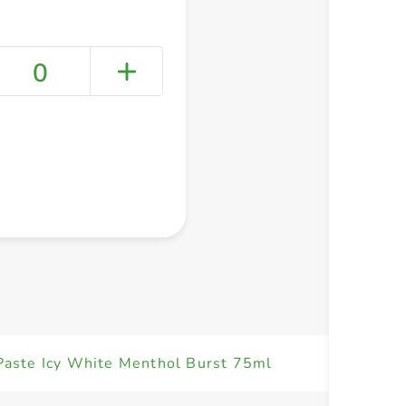
0
+ Create a new list
Paste Icy White Menthol Burst 75ml