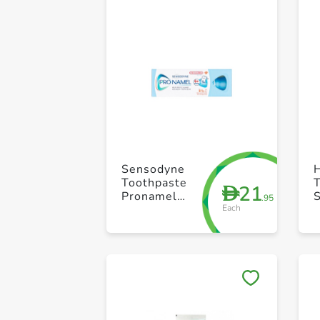
Sensodyne
H
Toothpaste
21
D
Pronamel
.95
Each
Children
Gentle Mint
50ml