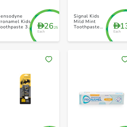
+ Create a new list
+ Create a new list
Sensodyne
Signal Kids
Pronamel Kids
Mild Mint
26
1
D
D
Toothpaste 3-
Toothpaste
.25
Each
Each
5 Years 50ml
50ml
Save to My Lists
Save to My Lists