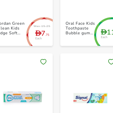
+ Create a new list
+ Create a new list
Jordan Green
Oral Face Kids
Was 15.25
lean Kids
Toothpaste
1
D
7
D
dge Soft
Bubble gum
.75
Each
Tothbrush
75ml
Each
Save to My Lists
Save to My Lists