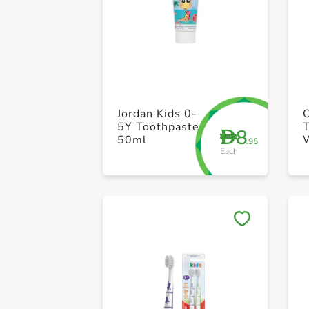
Jordan Kids 0-
5Y Toothpaste
8
D
50ml
.95
Each