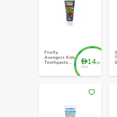
Firefly
S
Avengers Kids
14
D
Toothpaste
.50
Each
75ml