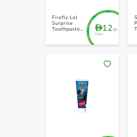
Firefly Lol
Surprise
12
D
Toothpaste
.50
Each
75ml