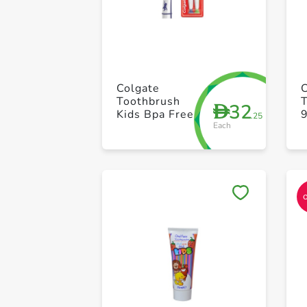
Colgate
C
Toothbrush
32
D
Kids Bpa Free
.25
Each