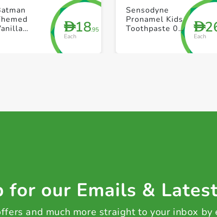
+ Create a new list
+ Create a new list
Batman
Sensodyne
Themed
Pronamel Kids
18
2
D
D
anilla
Toothpaste 0-
.95
Each
Each
Toothpaste
2 Years 50ml
With
Toothbrush
lack &
Yellow 25ml
 for our Emails & Lates
 offers and much more straight to your inbox by