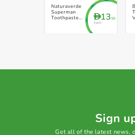
Naturaverde
Superman
13
D
Toothpaste
V
.50
Each
75ml
B
Sign up
Get all of the latest news,