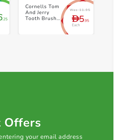
+ Create a new list
+ Create 
Cornells Tom
Was 11.95
And Jerry
6
5
D
Tooth Brush
.25
.95
And Cap
Each
t Offers
 entering your email address