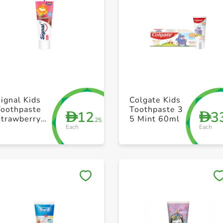
+ Create a new list
+ Create a new list
ignal Kids
Colgate Kids
Toothpaste
Toothpaste 3
12
3
D
D
Strawberry
5 Mint 60ml
.25
Each
Each
75ml
Save to My Lists
Save to My Lists