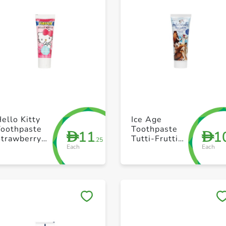
+ Create a new list
+ Create a new list
ello Kitty
Ice Age
Toothpaste
Toothpaste
11
1
D
D
Strawberry
Tutti-Frutti
.25
Each
Each
Gel 75ml
75ml Boy
Save to My Lists
Save to My Lists