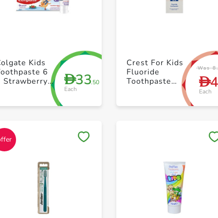
+ Create a new list
+ Create a new list
olgate Kids
Crest For Kids
Was 8
Toothpaste 6
Fluoride
33
D
D
9 Strawberry
Toothpaste
.50
Each
60ml
50ml Pack of
Each
12
Save to My Lists
Save to My Lists