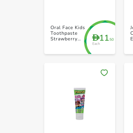
Oral Face Kids
Toothpaste
C
11
D
Strawberry
E
.50
Each
5ml