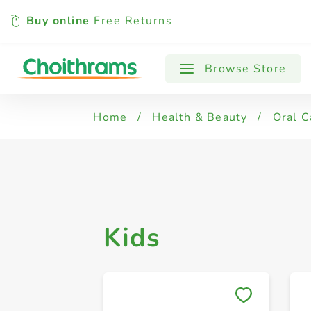
Buy online
Free Returns
All Products
Kids
Regular
Se
Browse Store
Home
/
Health & Beauty
/
Oral C
Kids