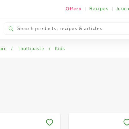
|
Recipes
|
Journ
Offers
nsitive
Herbal
Whitening
are
/
Toothpaste
/
Kids
Save to My Lists
Save to My Lists