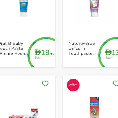
+ Create a new list
+ Create a new list
Oral B Baby
Naturaverde
Tooth Paste
Unicorn
19
1
D
D
Winnie Pooh
Toothpaste
.95
Each
Each
75ml
75ml
Save to My Lists
Save to My Lists