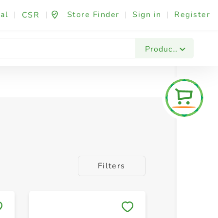
al
|
|
Store Finder
|
Sign in
|
Register
CSR
Products
Filters
Save to My Lists
Save to 