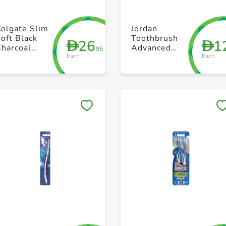
+ Create a new list
+ Create a new list
olgate Slim
Jordan
oft Black
Toothbrush
26
1
D
D
Charcoal
Advanced
.95
Each
Each
Toothbrush
Hard
Value Pack
ack of 2
Save to My Lists
Save to My Lists