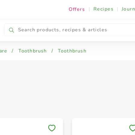
|
Recipes
|
Journ
Offers
are
/
Toothbrush
/
Toothbrush
Save to My Lists
Save to My Lists