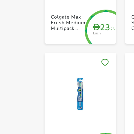
Colgate Max
C
Fresh Medium
S
23
D
Multipack
.25
Each
Toothbrush
Pack of 1
P