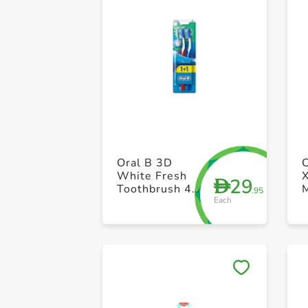
Oral B 3D
White Fresh
X
29
D
Toothbrush 40
.95
Each
Medium Set of
2 Piece (1+1)
P