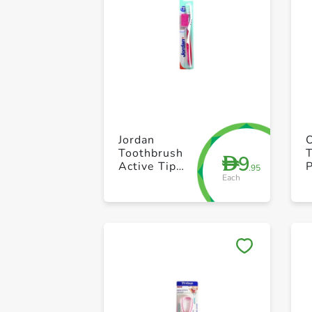
Jordan
O
Toothbrush
9
D
Active Tip
P
.95
Each
Soft
E
S