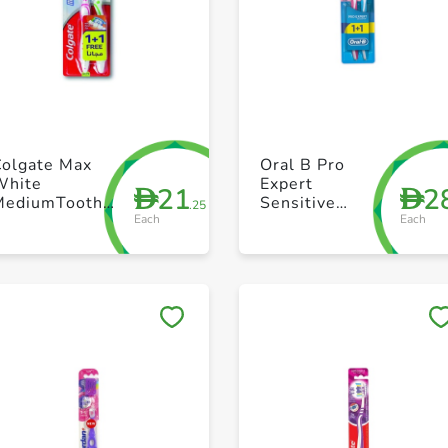
+ Create a new list
+ Create a new list
Colgate Max
Oral B Pro
White
Expert
21
2
D
D
MediumToothbrush
Sensitive
.25
Each
Each
1+1 Free
Multi Color
Toothbrush for
Healthier Gum
Pack of 2
Save to My Lists
Save to My Lists