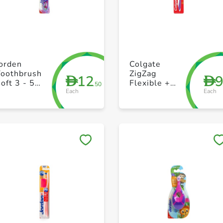
+ Create a new list
+ Create a new list
Jorden
Colgate
Toothbrush
ZigZag
12
D
D
oft 3 - 5
Flexible +
.50
Each
Each
Years
Tongue
Cleaner Soft
Toothbrush
Multi Color
Pack of 1
Save to My Lists
Save to My Lists