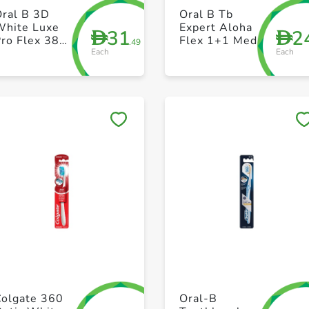
+ Create a new list
+ Create a new list
Oral B 3D
Oral B Tb
White Luxe
Expert Aloha
31
2
D
D
ro Flex 38
Flex 1+1 Med
.49
Each
Each
Medium
whitening
manual
toothbrush
Save to My Lists
Save to My Lists
+ Create a new list
+ Create a new list
Colgate 360
Oral-B