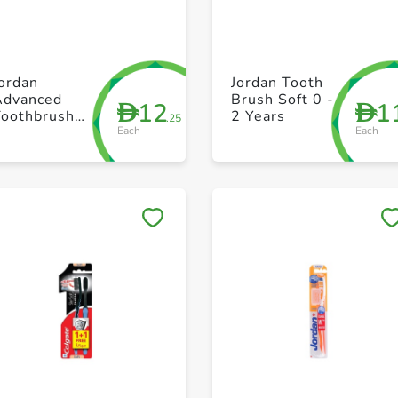
+ Create a new list
+ Create a new list
ordan
Jordan Tooth
Advanced
Brush Soft 0 -
12
1
D
D
Toothbrush
2 Years
.25
Each
Each
oft Unisex
Save to My Lists
Save to My Lists