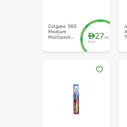
Colgate 360
J
Medium
27
D
Multipack
.95
Each
Toothbrush
S
Pack of 2