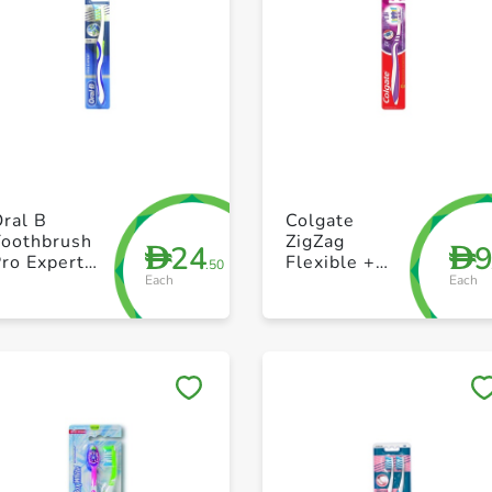
+ Create a new list
+ Create a new list
ral B
Colgate
Toothbrush
ZigZag
24
D
D
ro Expert
Flexible +
.50
Each
Each
xtra Clean
Tongue
oft
Cleaner
Medium
Toothbrush
Pack of 1
Save to My Lists
Save to My Lists