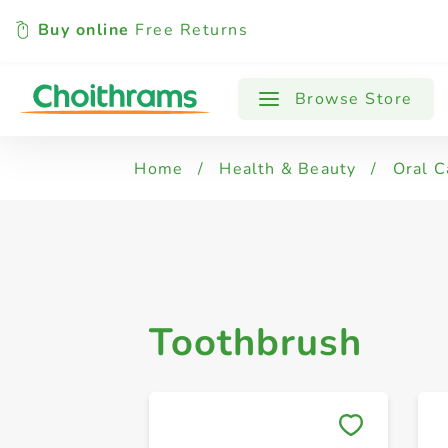
Buy online
Free Returns
All Products
Toothbrush
Browse Store
Home
/
Health & Beauty
/
Oral C
Toothbrush