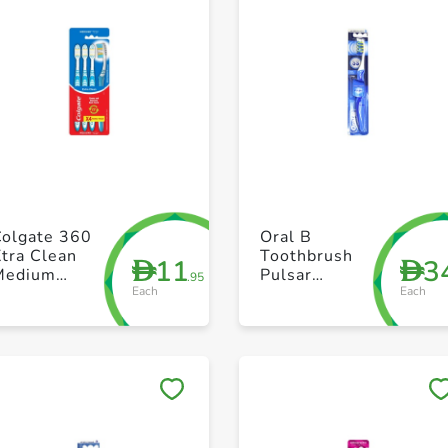
+ Create a new list
+ Create a new list
Colgate 360
Oral B
tra Clean
Toothbrush
11
3
D
D
Medium
Pulsar
.95
Each
Each
Toothbrush
Medium
ack of 4
Save to My Lists
Save to My Lists