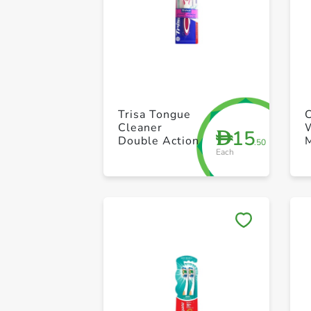
Trisa Tongue
Cleaner
15
D
Double Action
.50
Each