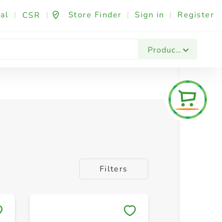
al
|
|
Store Finder
|
Sign in
|
Register
CSR
Products
Filters
Save to My Lists
Save to 