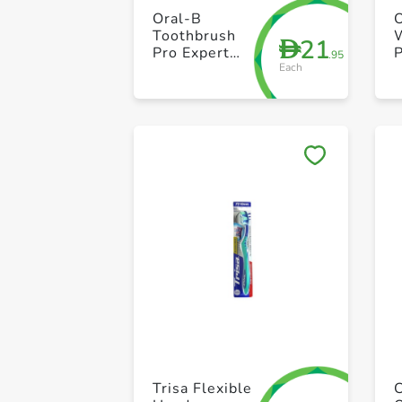
Oral-B
Toothbrush
21
D
Pro Expert
P
.95
Each
Medium
Trisa Flexible