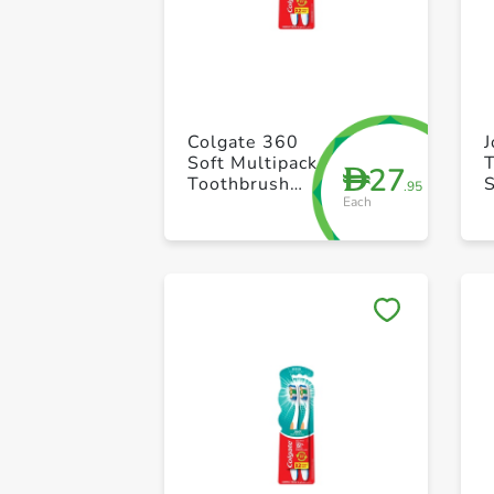
Colgate 360
Soft Multipack
27
D
Toothbrush
S
.95
Each
Pack of 2