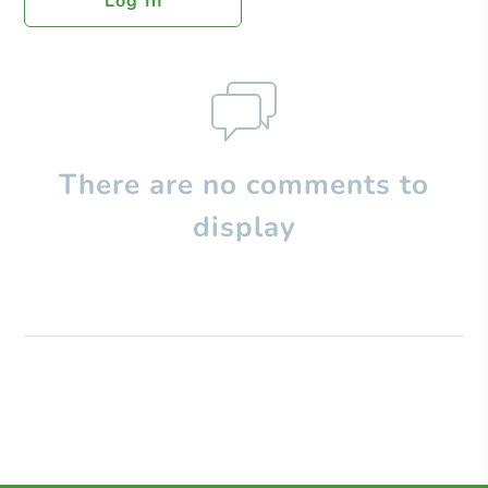
Log In
There are no comments to
display