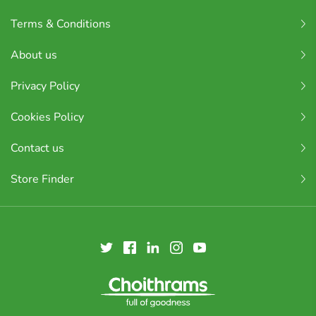
Terms & Conditions
About us
Privacy Policy
Cookies Policy
Contact us
Store Finder