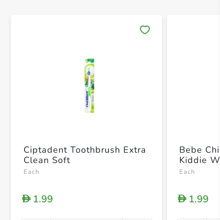
Save 
Ciptadent Toothbrush Extra
Bebe Chi
Clean Soft
Kiddie W
Each
Each
1.99
1.99
D
D