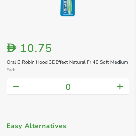
10.75
D
Oral B Robin Hood 3DEffect Natural Fr 40 Soft Medium
Each
0
Easy Alternatives