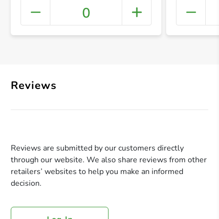
0
+ Crea
Reviews
Reviews are submitted by our customers directly
through our website. We also share reviews from other
retailers’ websites to help you make an informed
decision.