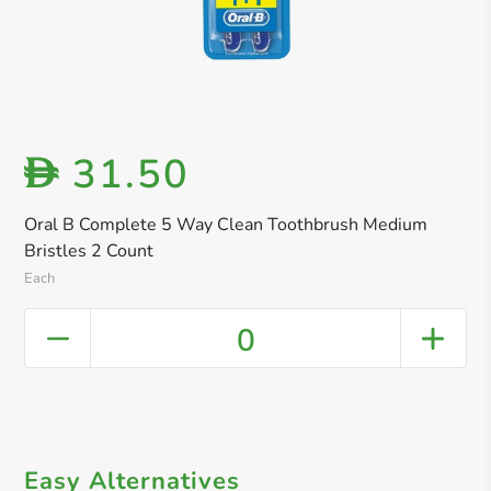
31.50
D
Oral B Complete 5 Way Clean Toothbrush Medium
Bristles 2 Count
Each
0
Easy Alternatives