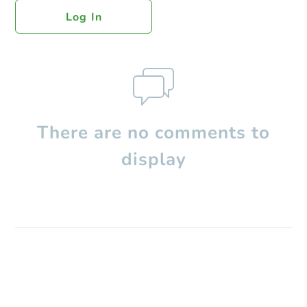
Log In
There are no comments to
display