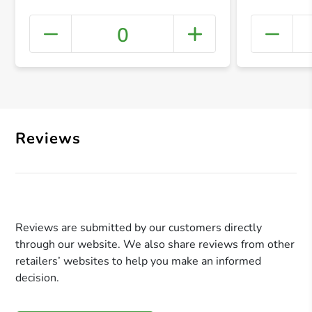
0
+ Crea
Reviews
Reviews are submitted by our customers directly
through our website. We also share reviews from other
retailers’ websites to help you make an informed
decision.