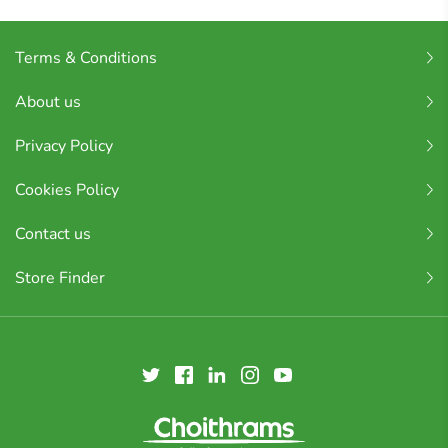
Terms & Conditions
About us
Privacy Policy
Cookies Policy
Contact us
Store Finder