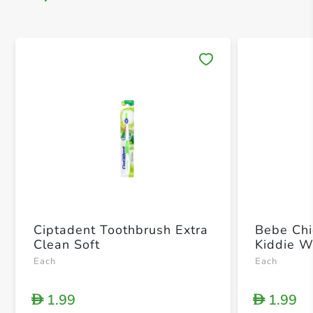
Save 
Ciptadent Toothbrush Extra
Bebe Chi
Clean Soft
Kiddie W
Each
Each
1.99
1.99
D
D