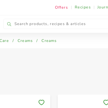
|
Recipes
|
Journ
Offers
 Care
/
Creams
/
Creams
Save to My Lists
Save to My Lists