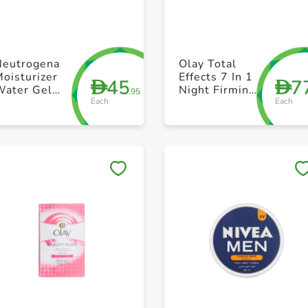
+ Create a new list
+ Create a new list
Neutrogena
Olay Total
oisturizer
Effects 7 In 1
45
7
D
D
Water Gel
Night Firming
.95
Each
Each
Hydro Boost
Moisturizer
Normal to
50ml
Combination
Skin 50ml
Save to My Lists
Save to My Lists