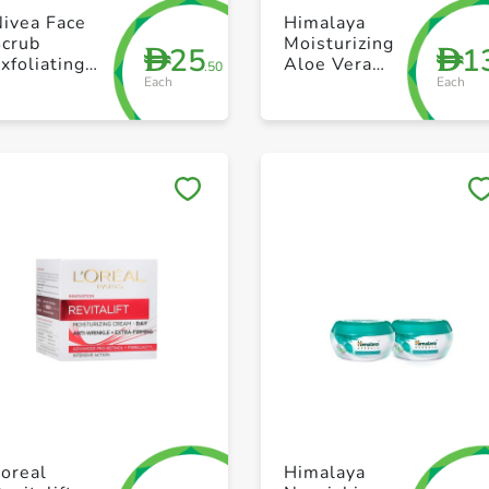
+ Create a new list
+ Create a new list
Nivea Face
Himalaya
Scrub
Moisturizing
25
1
D
D
xfoliating
Aloe Vera
.50
Each
Each
atural
Face Gel
airness
Green 175
arnitin And
VitaminC
100ml
Save to My Lists
Save to My Lists
+ Create a new list
+ Create a new list
oreal
Himalaya