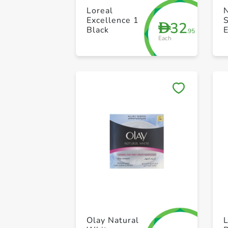
Loreal
Excellence 1
32
D
Black
E
.95
Each
N
F
C
Olay Natural
L