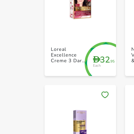
Loreal
Excellence
V
32
D
Creme 3 Dark
&
.95
Each
Brown
M