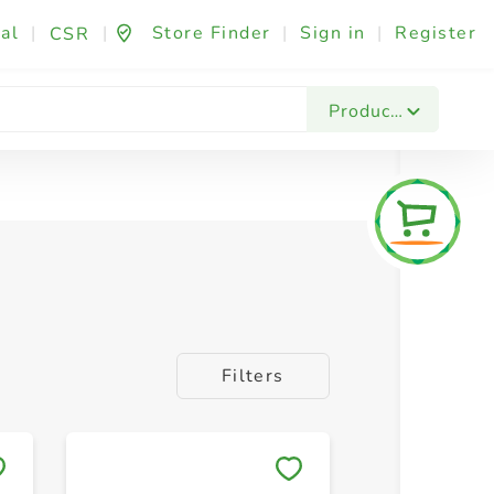
al
|
|
Store Finder
|
Sign in
|
Register
CSR
Products
Filters
Save to My Lists
Save to 