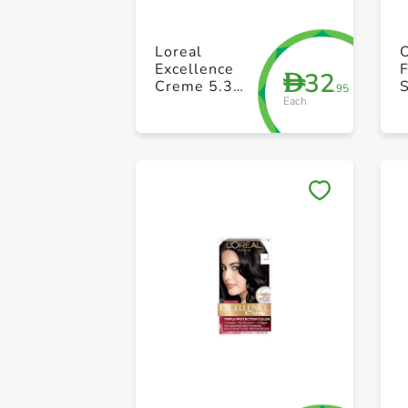
Loreal
Excellence
F
32
D
Creme 5.3
S
.95
Each
Golden Light
Brown