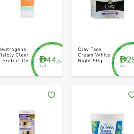
+ Create a new list
+ Create a new list
Neutrogena
Olay Face
isibly Clear
Cream White
44
2
D
D
 Protect Oil-
Night 50g
.75
Each
Each
Free
oisturiser
50ml
Save to My Lists
Save to My Lists