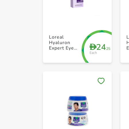
Loreal
L
Hyaluron
24
D
Expert Eye
.25
Each
15ml