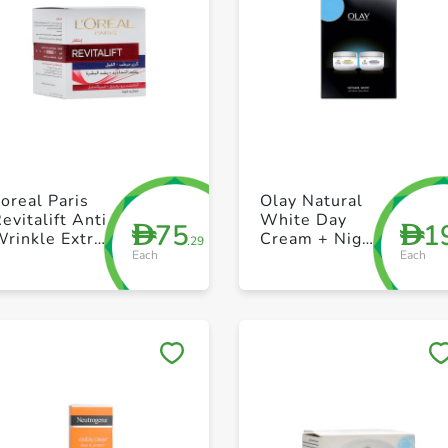
+ Create a new list
+ Create a new list
oreal Paris
Olay Natural
evitalift Anti
White Day
75
1
D
D
rinkle Extra
Cream + Night
.29
Each
Each
irming Night
Cream 50g
Cream 50ml
Save to My Lists
Save to My Lists