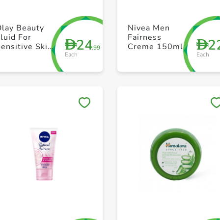
+ Create a new list
+ Create a new list
Olay Beauty
Nivea Men
luid For
Fairness
24
2
D
D
ensitive Skin
Creme 150ml
.99
Each
Each
200 ml
Save to My Lists
Save to My Lists