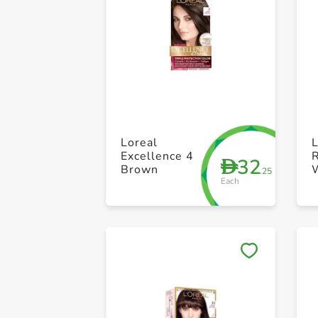
Loreal
L
Excellence 4
R
32
D
Brown
W
.25
Each
F