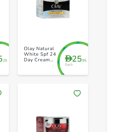
+ Create a new list
+ Create 
Olay Natural
White Spf 24
5
25
D
Day Cream
.25
.95
Each
50g
Save to My Lists
Save to 