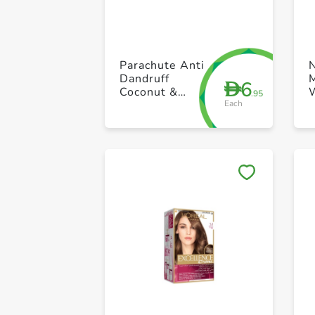
Parachute Anti
Dandruff
M
6
D
Coconut &
.95
Each
Lemon Hair
Cream 2 x
140ml