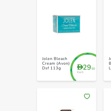
Jolen Bleach
Cream (Avon)
29
D
Dsf 113g
L
.50
Each
H