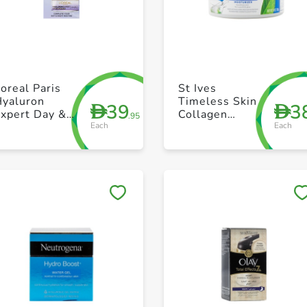
+ Create a new list
+ Create a new list
oreal Paris
St Ives
Hyaluron
Timeless Skin
39
3
D
D
Expert Day &
Collagen
.95
Each
Each
Night
Moisturizer
10oz
Save to My Lists
Save to My Lists