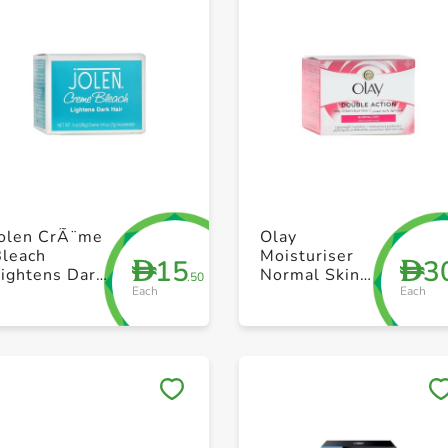
+ Create a new list
+ Create a new list
Jolen CrÃ¨me
Olay
Bleach
Moisturiser
15
3
D
D
ightens Dark
Normal Skin
.50
Each
Each
air - 28g
50g
Save to My Lists
Save to My Lists