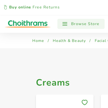
Buy online
Free Returns
All Products
Creams
Browse Store
Home
/
Health & Beauty
/
Facial
Creams