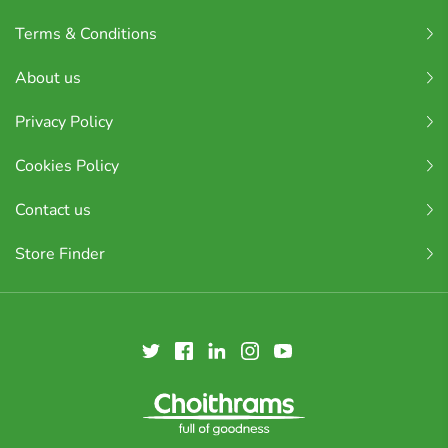
Terms & Conditions
About us
Privacy Policy
Cookies Policy
Contact us
Store Finder