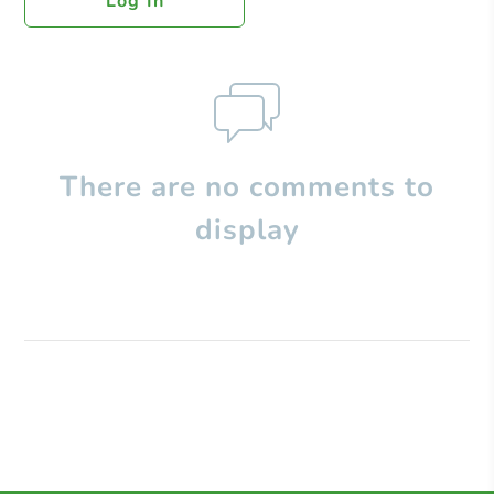
Log In
There are no comments to
display