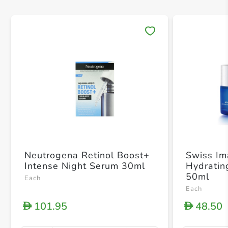
Save 
Neutrogena Retinol Boost+
Swiss I
Intense Night Serum 30ml
Hydratin
50ml
Each
Each
101.95
48.50
D
D