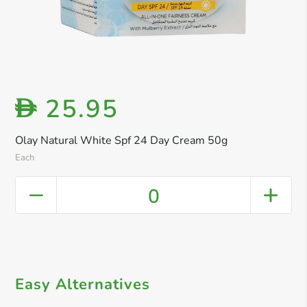
25.95
D
Olay Natural White Spf 24 Day Cream 50g
Each
0
Easy Alternatives