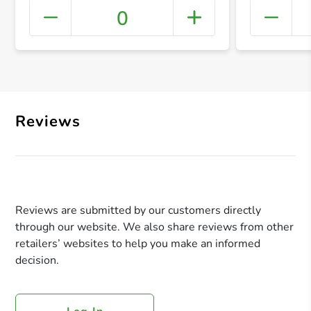
0
+ Crea
Reviews
Reviews are submitted by our customers directly
through our website. We also share reviews from other
retailers’ websites to help you make an informed
decision.