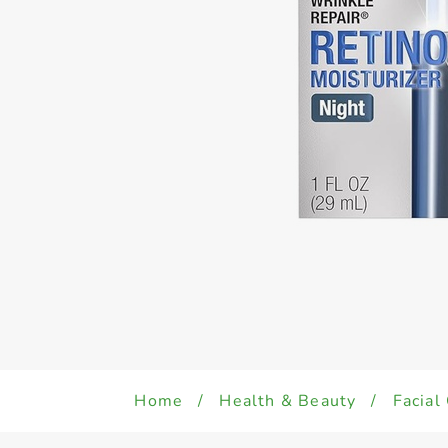
Home
/
Health & Beauty
/
Facial