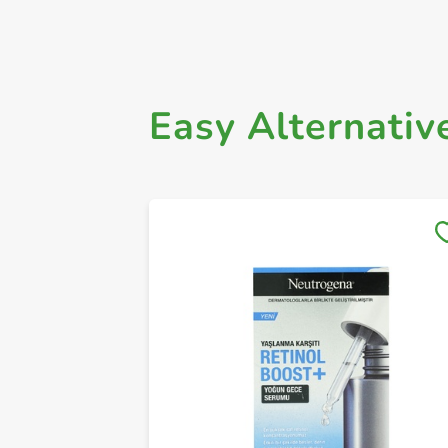
Easy Alternativ