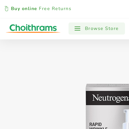
Buy online
Free Returns
All Products
Baby
Beverages
Browse Store