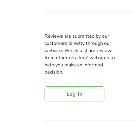
Reviews are submitted by our
customers directly through our
website. We also share reviews
from other retailers’ websites to
help you make an informed
decision.
Log In