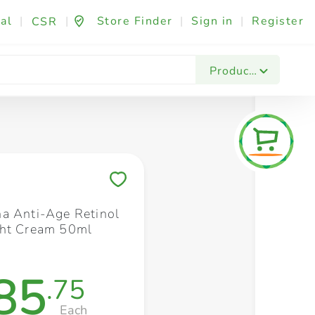
al
|
|
Store Finder
|
Sign in
|
Register
CSR
Fashion & Beauty
Festives & Events
Foo
Products
Save to My Lists
a Anti-Age Retinol
ght Cream 50ml
85
.75
Each