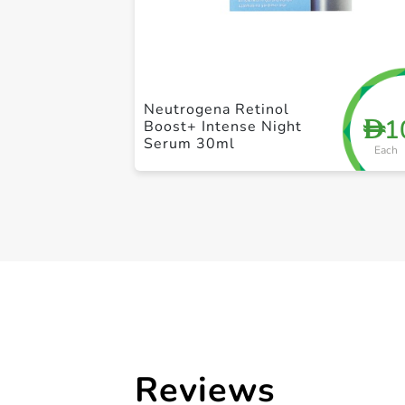
Neutrogena Retinol
1
D
Boost+ Intense Night
Serum 30ml
Each
Reviews