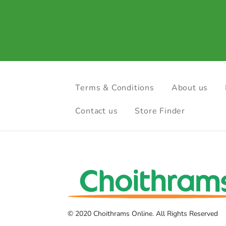
Terms & Conditions
About us
Contact us
Store Finder
© 2020 Choithrams Online. All Rights Reserved