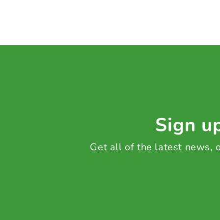
Sign up
Get all of the latest news,