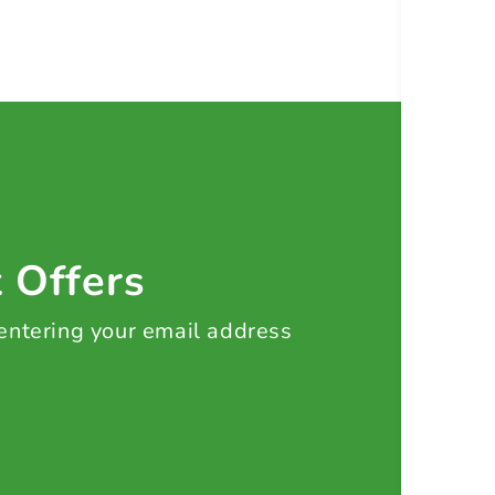
t Offers
 entering your email address