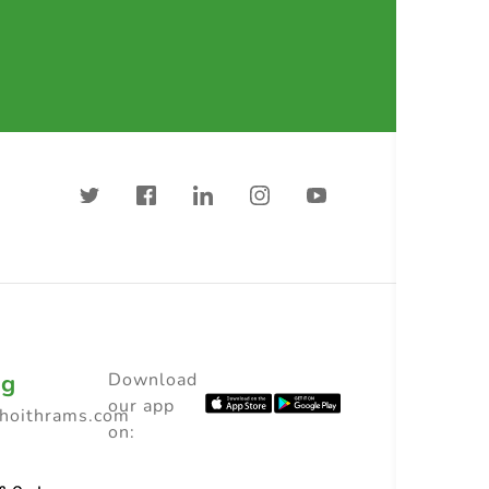
ng
Download
our app
choithrams.com
on: