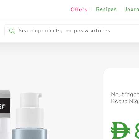
|
Recipes
|
Journ
Offers
Breakfast & Snacking
Cooking & Ingredients
Neutrogen
Boost Ni
D