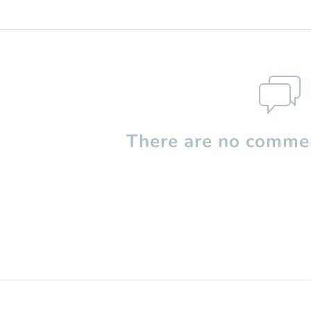
There are no commen