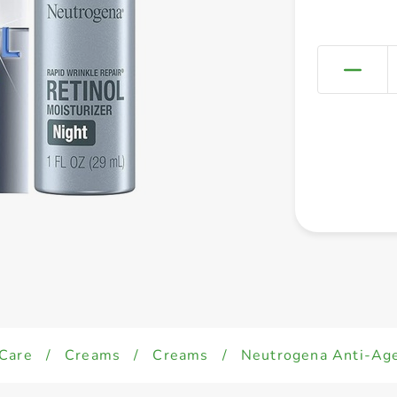
 Care
/
Creams
/
Creams
/
Neutrogena Anti-Age