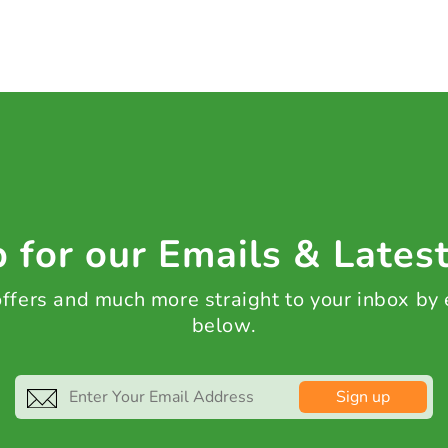
 for our Emails & Lates
 offers and much more straight to your inbox by
below.
Sign up