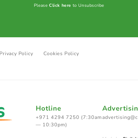
Please
Click here
to Unsubscribe
Privacy Policy
Cookies Policy
Hotline
Advertisi
+971 4294 7250 (7:30am
advertising@
— 10:30pm)