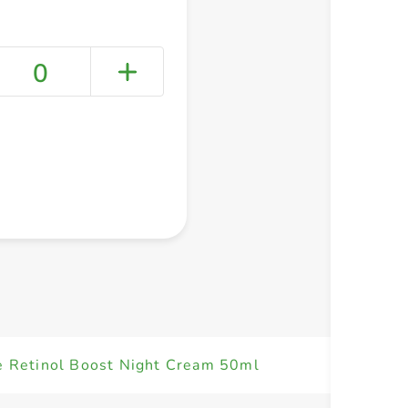
0
+ Create a new list
 Retinol Boost Night Cream 50ml