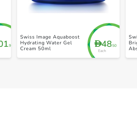
+ Create a new list
Swiss Image Aquaboost
Sw
01
48
D
Hydrating Water Gel
Bri
.95
.50
Cream 50ml
Ab
Each
Br
30