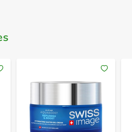
es
Save to My Lists