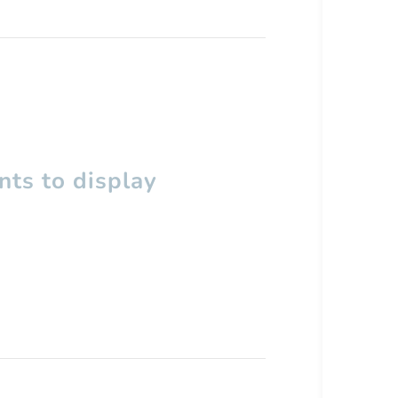
ts to display