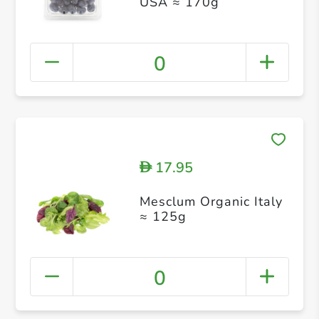
USA ≈ 170g
0
17.95
D
Mesclum Organic Italy
≈ 125g
0