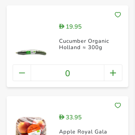
19.95
D
Cucumber Organic
Holland ≈ 300g
0
33.95
D
Apple Royal Gala