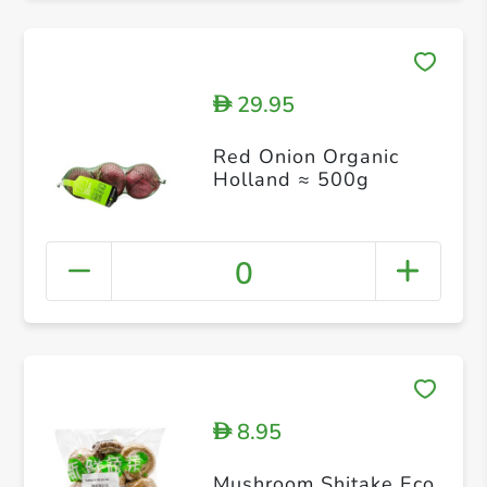
29.95
D
Red Onion Organic
Holland ≈ 500g
0
8.95
D
Mushroom Shitake Eco