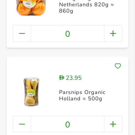
Netherlands 820g ≈
860g
0
23.95
D
Parsnips Organic
Holland ≈ 500g
0