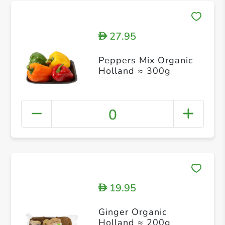
27.95
D
Peppers Mix Organic
Holland ≈ 300g
0
19.95
D
Ginger Organic
Holland ≈ 200g