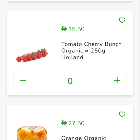
15.50
D
Tomato Cherry Bunch
Organic ≈ 250g
Holland
0
27.50
D
Orange Organic