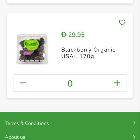
29.95
D
Blackberry Organic
USA≈ 170g
0
Terms & Conditions
About us