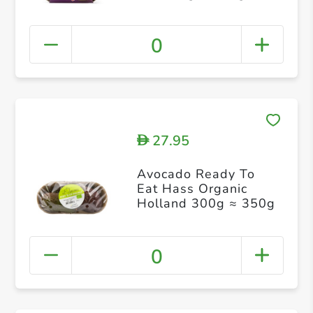
0
27.95
D
Avocado Ready To
Eat Hass Organic
Holland 300g ≈ 350g
0