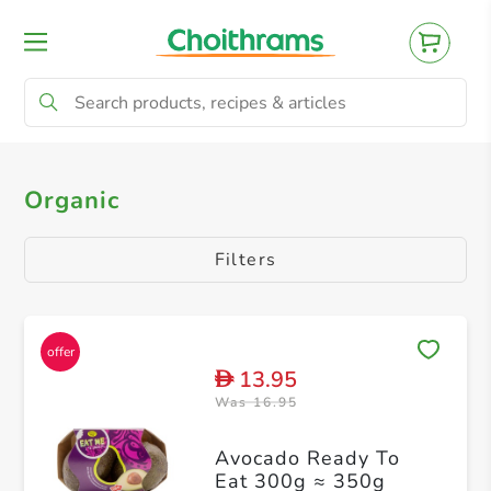
All Products
Organic
Organic
Filters
13.95
D
Was 16.95
Avocado Ready To
Eat 300g ≈ 350g