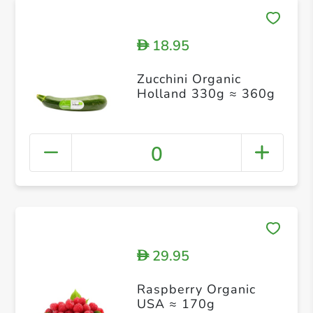
18.95
D
Zucchini Organic
Holland 330g ≈ 360g
0
29.95
D
Raspberry Organic
USA ≈ 170g