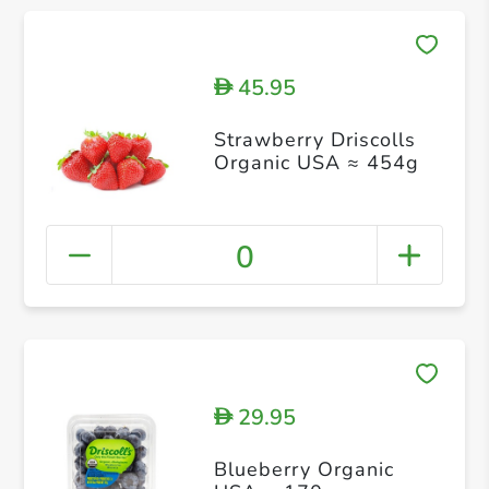
45.95
D
Strawberry Driscolls
Organic USA ≈ 454g
0
29.95
D
Blueberry Organic