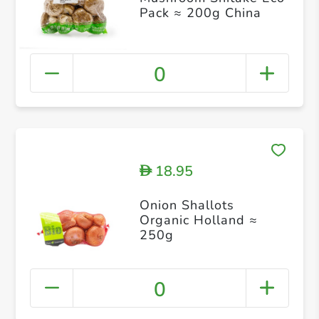
Pack ≈ 200g China
0
18.95
D
Onion Shallots
Organic Holland ≈
250g
0