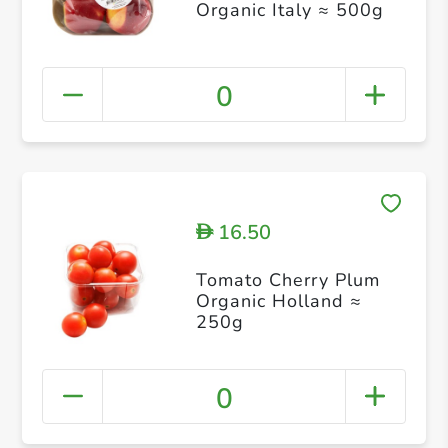
Organic Italy ≈ 500g
0
16.50
D
Tomato Cherry Plum
Organic Holland ≈
250g
0