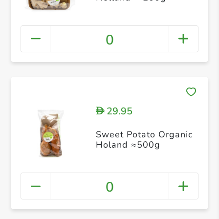
0
29.95
D
Sweet Potato Organic
Holand ≈500g
0