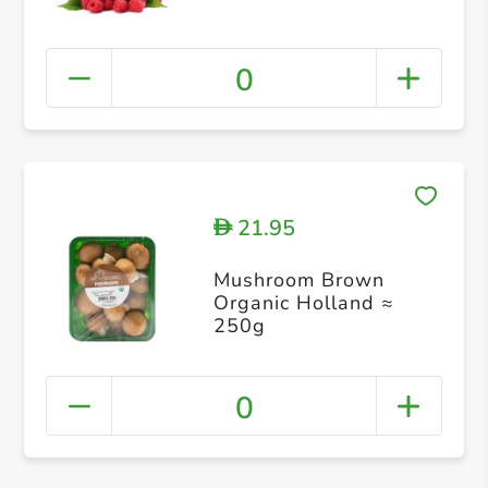
0
21.95
D
Mushroom Brown
Organic Holland ≈
250g
0