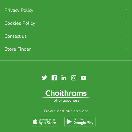
Privacy Policy
Cookies Policy
Contact us
Store Finder
Download our app on: