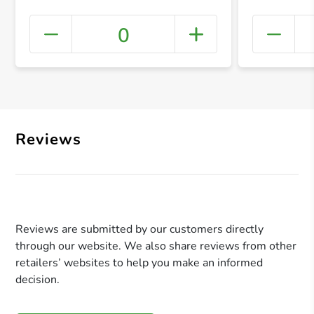
0
+ Crea
Reviews
Reviews are submitted by our customers directly
through our website. We also share reviews from other
retailers’ websites to help you make an informed
decision.