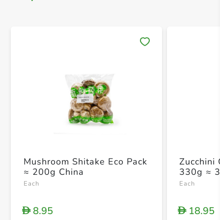
Save 
Mushroom Shitake Eco Pack
Zucchini
≈ 200g China
330g ≈ 
Each
Each
8.95
18.95
D
D