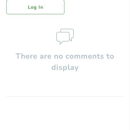
Log In
There are no comments to
display