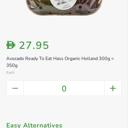
27.95
D
Avocado Ready To Eat Hass Organic Holland 300g ≈
350g
Each
0
Easy Alternatives