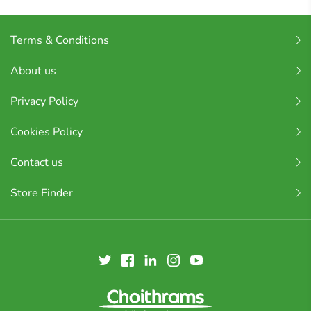
Terms & Conditions
About us
Privacy Policy
Cookies Policy
Contact us
Store Finder