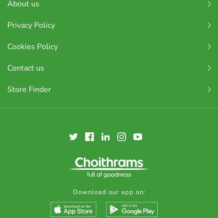
About us
Privacy Policy
Cookies Policy
Contact us
Store Finder
Download our app on: