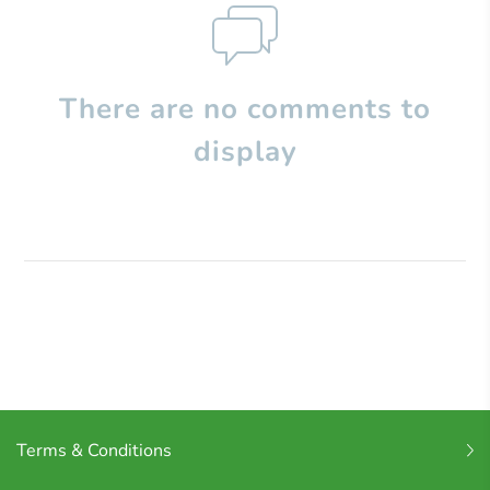
There are no comments to
display
Terms & Conditions