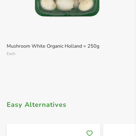
Mushroom White Organic Holland ≈ 250g
Each
Easy Alternatives
Save 