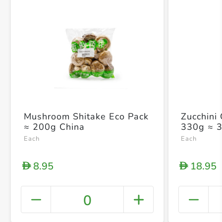
Mushroom Shitake Eco Pack
Zucchini
≈ 200g China
330g ≈ 
Each
Each
8.95
18.95
D
D
0
+ Crea