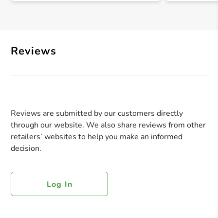
Reviews
Reviews are submitted by our customers directly
through our website. We also share reviews from other
retailers’ websites to help you make an informed
decision.
Log In