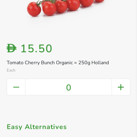
15.50
D
Tomato Cherry Bunch Organic ≈ 250g Holland
Each
0
Easy Alternatives