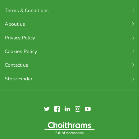
Terms & Conditions
About us
Privacy Policy
Cookies Policy
Contact us
Store Finder