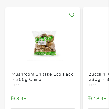
Save 
Mushroom Shitake Eco Pack
Zucchini
≈ 200g China
330g ≈ 
Each
Each
8.95
18.95
D
D