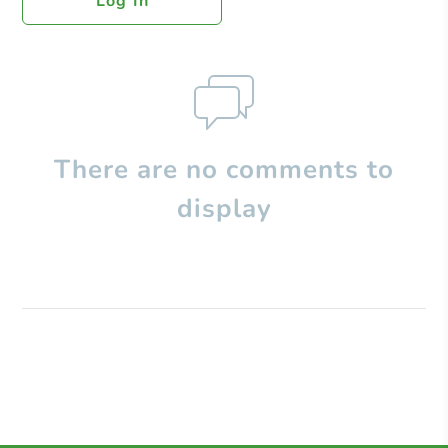
Log In
There are no comments to
display