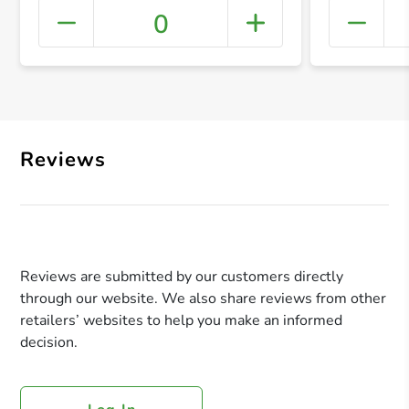
0
+ Crea
Reviews
Reviews are submitted by our customers directly
through our website. We also share reviews from other
retailers’ websites to help you make an informed
decision.