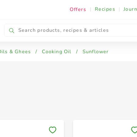
|
Recipes
|
Journ
Offers
& Corn
Oils & Ghees
/
Cooking Oil
/
Sunflower
Save to My Lists
Save to My Lists