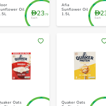
+ Create a new list
+ Create a new list
Noor
Afia
unflower Oil
Sunflower Oil
23
2
D
D
1.5L
1.5L
.79
Each
Each
Save to My Lists
Save to My Lists
+ Create a new list
+ Create a new list
Quaker Oats
Quaker Oats