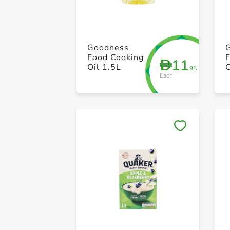
Goodness
Food Cooking
11
D
Oil 1.5L
O
.95
Each