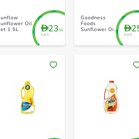
+ Create a new list
+ Create a new list
Sunflow
Goodness
unflower Oil
Foods
23
2
D
D
et 1.5L
Sunflower Oil
.50
Each
Each
3L
Save to My Lists
Save to My Lists