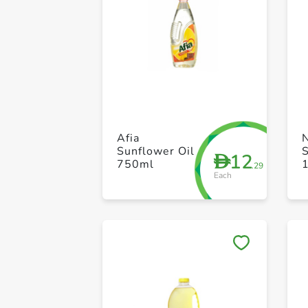
Afia
Sunflower Oil
S
12
D
750ml
1
.29
Each