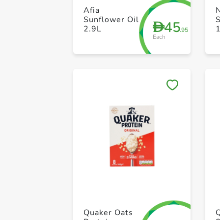
Afia
Sunflower Oil
S
45
D
2.9L
.95
Each
Quaker Oats