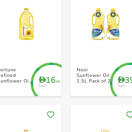
+ Create a new list
+ Create a new list
Fortune
Noor
Refined
Sunflower Oil
16
3
D
D
unflower Oil
1.5L Pack of 2
.99
Each
Each
1.8L
Save to My Lists
Save to My Lists