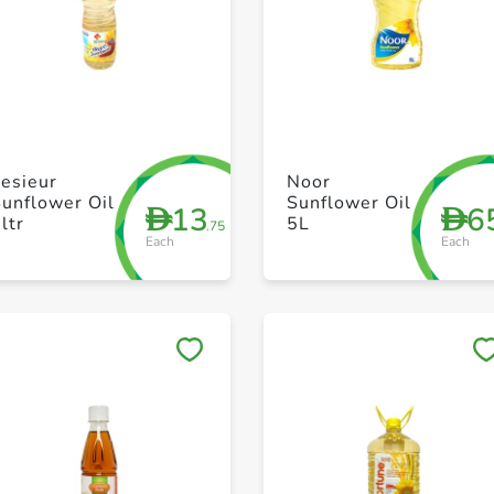
+ Create a new list
+ Create a new list
esieur
Noor
unflower Oil
Sunflower Oil
13
6
D
D
ltr
5L
.75
Each
Each
Save to My Lists
Save to My Lists