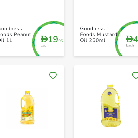
+ Create a new list
+ Create a new list
Goodness
Goodness
Foods Peanut
Foods Mustard
19
D
D
il 1L
Oil 250ml
.95
Each
Each
Save to My Lists
Save to My Lists