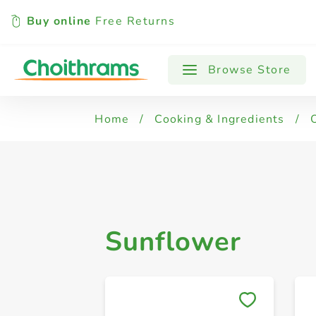
Buy online
Free Returns
All Products
Sunflower
Vegetable 
Browse Store
Home
/
Cooking & Ingredients
/
Sunflower