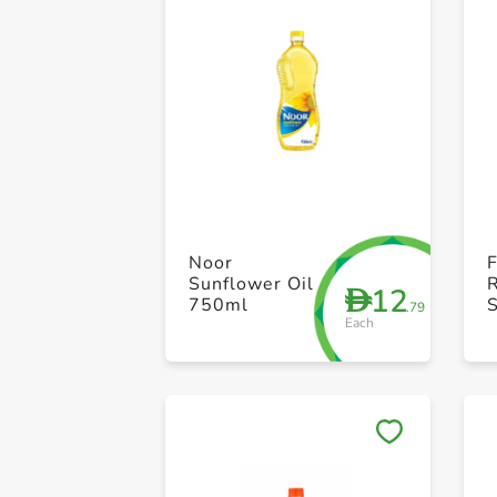
Noor
Sunflower Oil
12
D
750ml
S
.79
Each