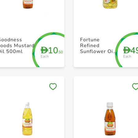
+ Create a new list
+ Create a new list
Goodness
Fortune
Foods Mustard
Refined
10
4
D
D
Oil 500ml
Sunflower Oil
.50
Each
Each
5L
Save to My Lists
Save to My Lists