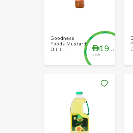
Goodness
Foods Mustard
19
D
Oil 1L
.50
Each