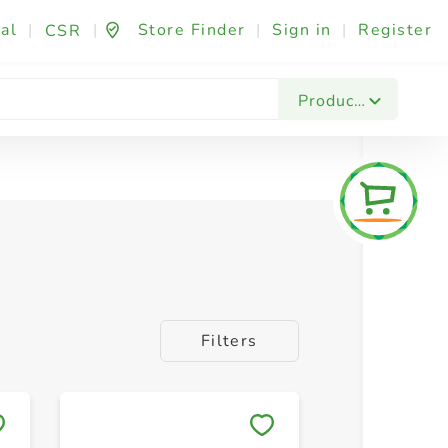
al
|
|
Store Finder
|
Sign in
|
Register
CSR
Products
Filters
Save to My Lists
Save to 