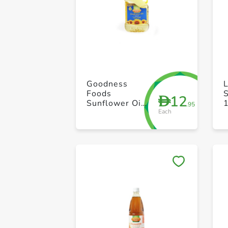
Goodness
L
Foods
S
12
D
Sunflower Oil
1
.95
Each
1.5L