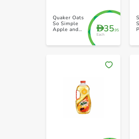
Quaker Oats
So Simple
S
35
D
Apple and
P
.95
Each
Blueberry
360g