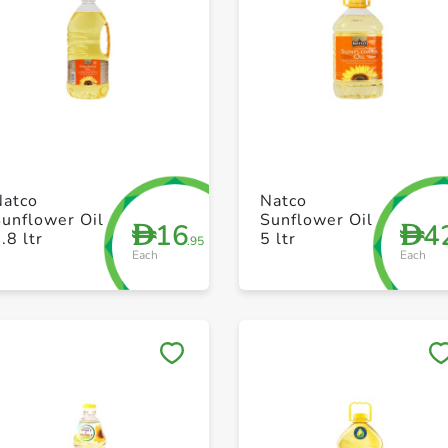
+ Create a new list
+ Create a new list
Natco
Natco
unflower Oil
Sunflower Oil
16
4
D
D
.8 ltr
5 ltr
.95
Each
Each
Save to My Lists
Save to My Lists