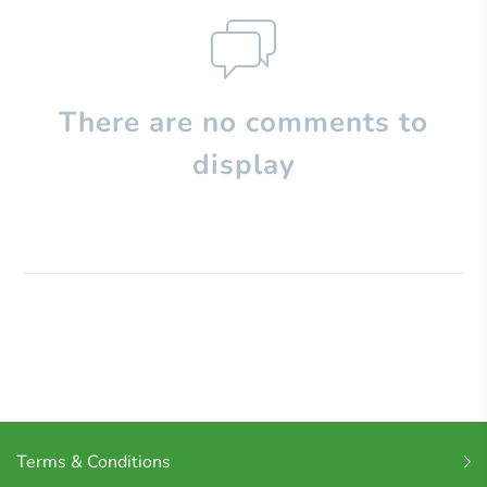
There are no comments to
display
Terms & Conditions