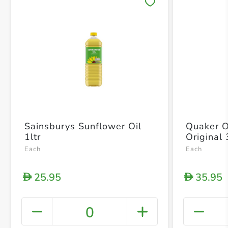
Save 
Sainsburys Sunflower Oil
Quaker O
1ltr
Original
Each
Each
25.95
35.95
D
D
0
+ Crea