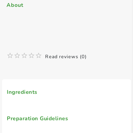
About
Read reviews (0)
Ingredients
Preparation Guidelines