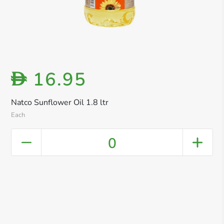
16.95
D
Natco Sunflower Oil 1.8 ltr
Each
0