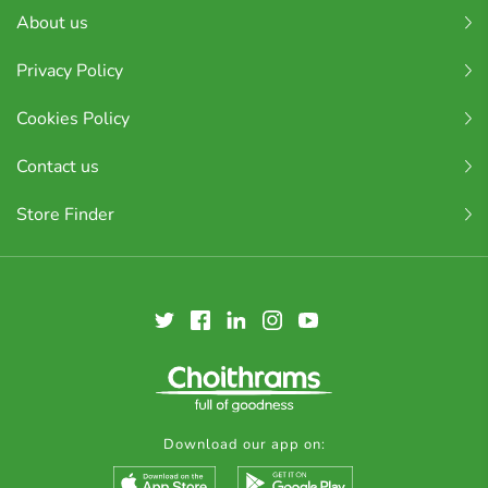
About us
Privacy Policy
Cookies Policy
Contact us
Store Finder
Download our app on: