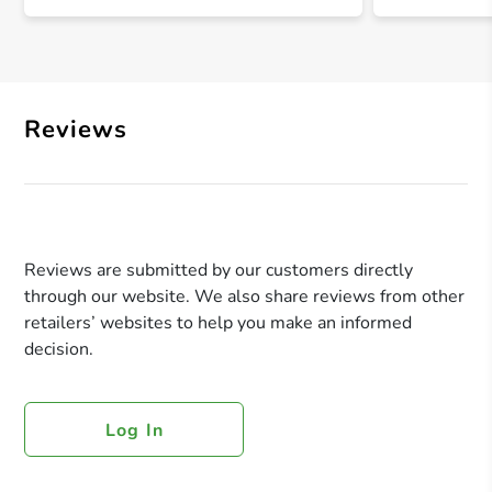
Reviews
Reviews are submitted by our customers directly
through our website. We also share reviews from other
retailers’ websites to help you make an informed
decision.
Log In