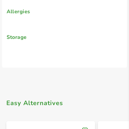
Allergies
Storage
Easy Alternatives