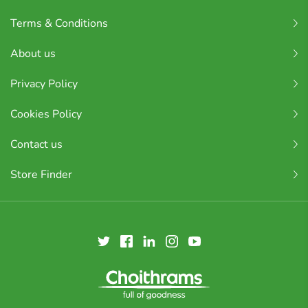
Terms & Conditions
About us
Privacy Policy
Cookies Policy
Contact us
Store Finder