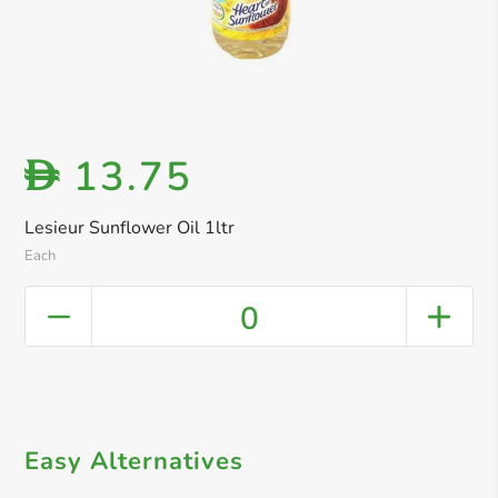
13.75
D
Lesieur Sunflower Oil 1ltr
Each
0
Easy Alternatives