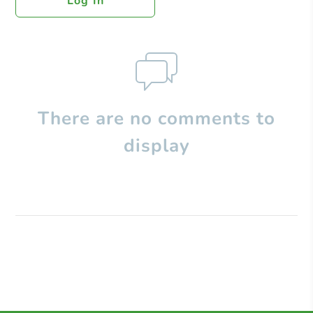
Log In
There are no comments to
display