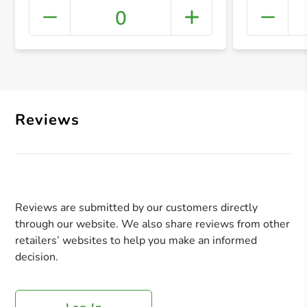
0
+ Crea
Reviews
Reviews are submitted by our customers directly
through our website. We also share reviews from other
retailers’ websites to help you make an informed
decision.