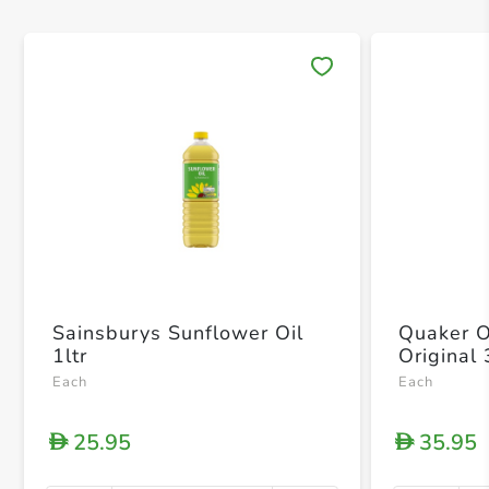
Save 
Sainsburys Sunflower Oil
Quaker O
1ltr
Original
Each
Each
25.95
35.95
D
D