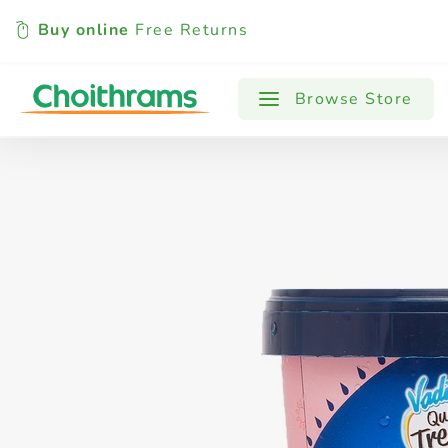
Buy online
Free Returns
All Products
Baby
Beverages
Browse Store