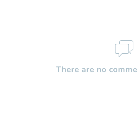
There are no commen