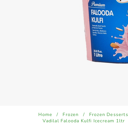
Home
/
Frozen
/
Frozen Desserts
Vadilal Falooda Kulfi Icecream 1ltr