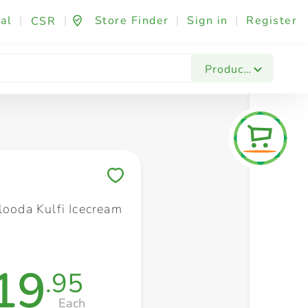
al
|
|
Store Finder
|
Sign in
|
Register
CSR
Fashion & Beauty
Festives & Events
Foo
Products
Save to My Lists
looda Kulfi Icecream
19
.95
Each