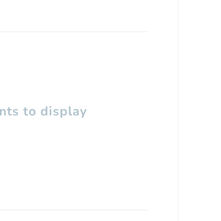
ts to display