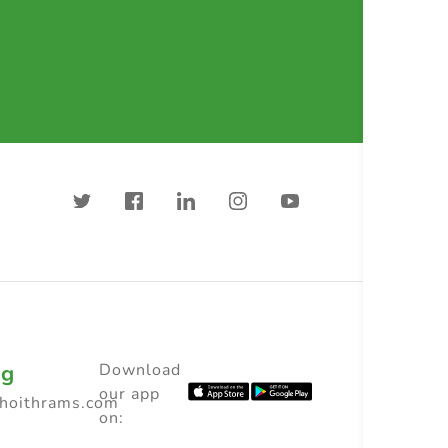
ng
Download
our app
choithrams.com
on: