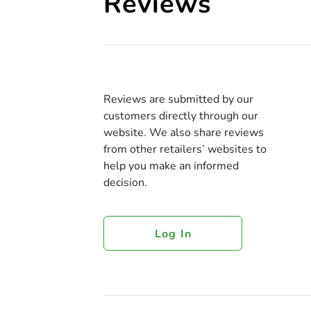
Reviews
Reviews are submitted by our
customers directly through our
website. We also share reviews
from other retailers’ websites to
help you make an informed
decision.
Log In