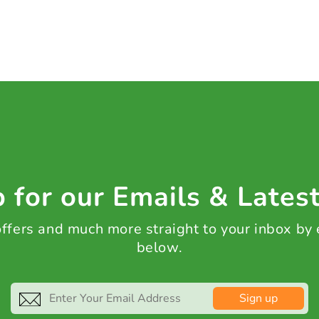
 for our Emails & Lates
 offers and much more straight to your inbox by
below.
Sign up