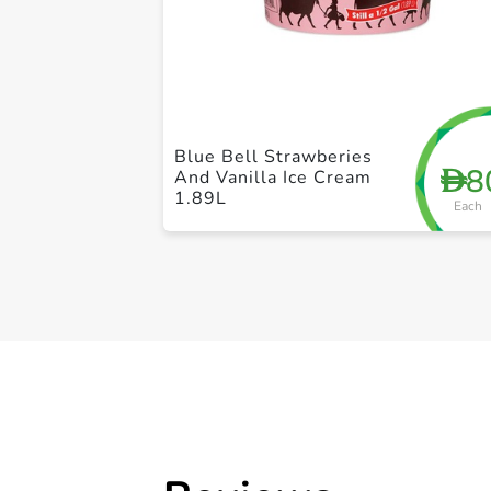
Blue Bell Strawberies
8
D
And Vanilla Ice Cream
1.89L
Each