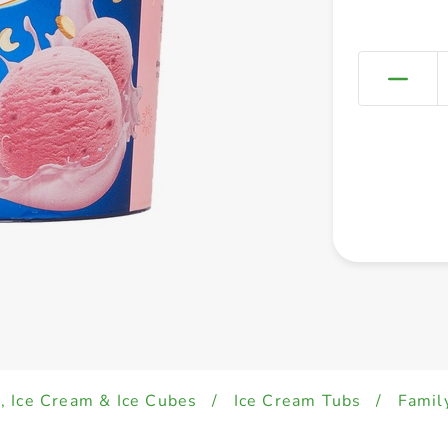
, Ice Cream & Ice Cubes
/
Ice Cream Tubs
/
Famil