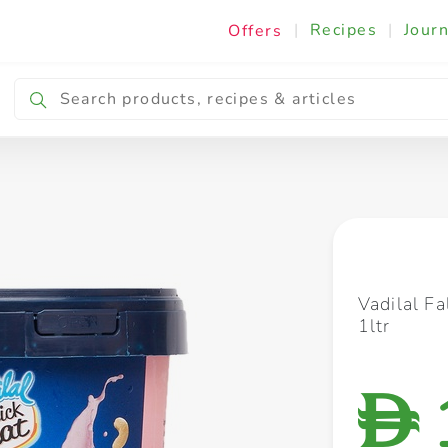
|
Recipes
|
Journ
Offers
Breakfast & Snacking
Cooking & Ingredients
Vadilal Fa
1ltr
D