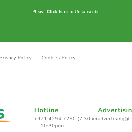
Please
Click here
to Unsubscribe
Privacy Policy
Cookies Policy
Hotline
Advertisi
+971 4294 7250 (7:30am
advertising@
— 10:30pm)