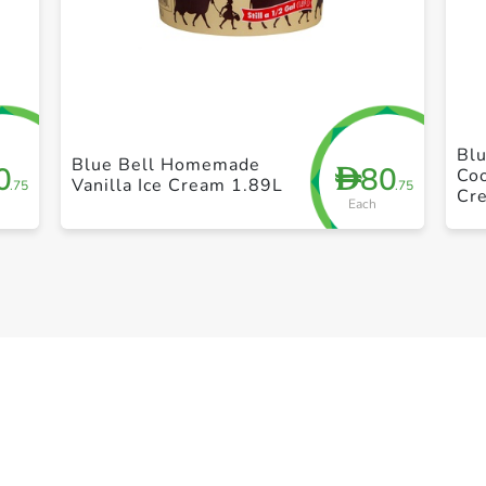
+ Create a new list
Blu
Blue Bell Homemade
0
80
D
Coo
Vanilla Ice Cream 1.89L
.75
.75
Cr
Each