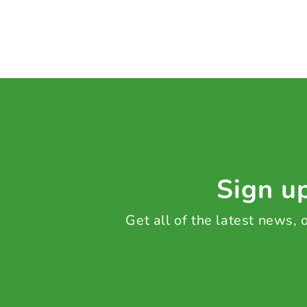
Sign up
Get all of the latest news,