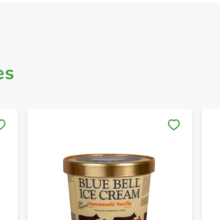
es
Save to My Lists