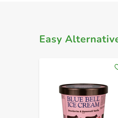
Easy Alternativ