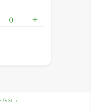
0
+ Create a new list
y Tubs
/