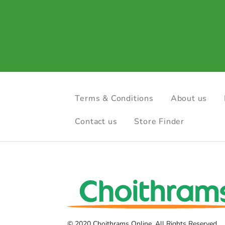
Terms & Conditions
About us
Contact us
Store Finder
© 2020 Choithrams Online. All Rights Reserved