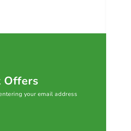
t Offers
 entering your email address