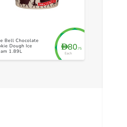
+ Create a new list
+ Cre
e Bell Chocolate
Blue Bell The
80
D
kie Dough Ice
Divide Ice Cr
.75
eam 1.89L
Each