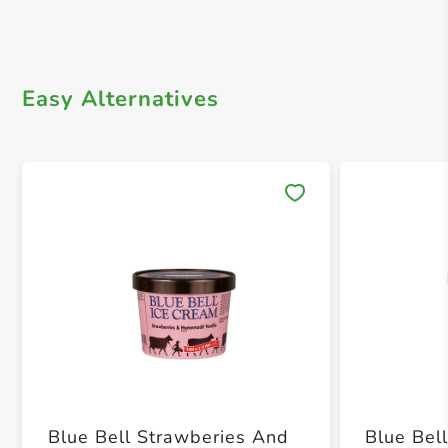
Easy Alternatives
Save 
Blue Bell Strawberies And
Blue Be