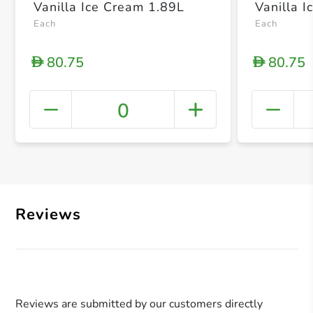
Vanilla Ice Cream 1.89L
Vanilla 
Each
Each
80.75
80.75
D
D
0
+ Crea
Reviews
Reviews are submitted by our customers directly