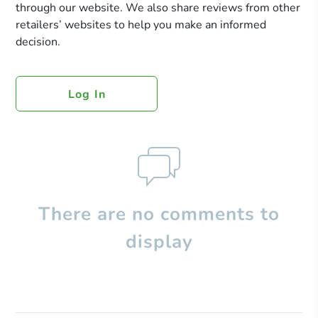
through our website. We also share reviews from other
retailers’ websites to help you make an informed
decision.
Log In
There are no comments to
display