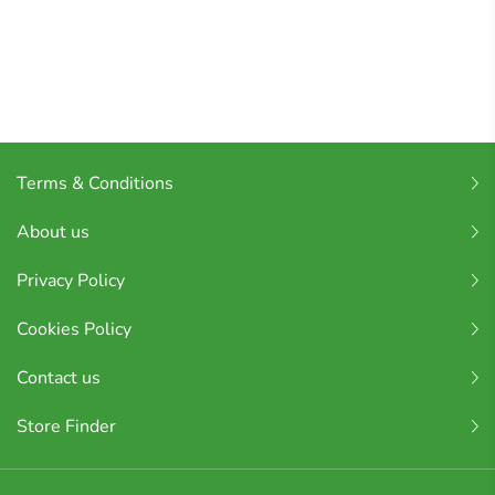
Terms & Conditions
About us
Privacy Policy
Cookies Policy
Contact us
Store Finder