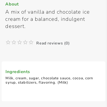
About
A mix of vanilla and chocolate ice
cream for a balanced, indulgent
dessert.
Read reviews (0)
Ingredients
Milk, cream, sugar, chocolate sauce, cocoa, corn
syrup, stabilizers, flavoring. (Milk)