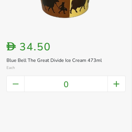
34.50
D
Blue Bell The Great Divide Ice Cream 473ml
Each
0