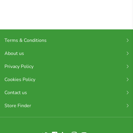
Terms & Conditions
About us
Privacy Policy
Cookies Policy
Contact us
Store Finder