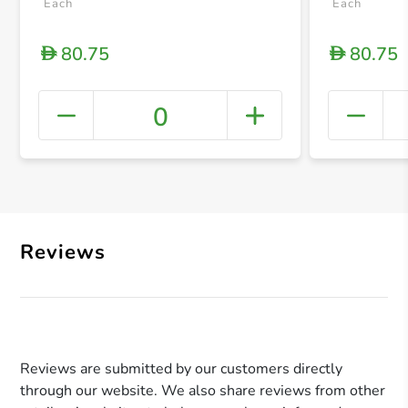
Each
Each
80.75
80.75
D
D
0
+ Crea
Reviews
Reviews are submitted by our customers directly
through our website. We also share reviews from other