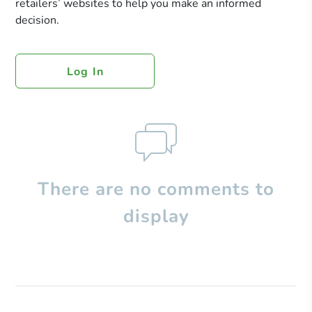
retailers’ websites to help you make an informed
decision.
Log In
There are no comments to
display