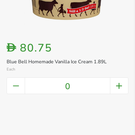
80.75
D
Blue Bell Homemade Vanilla Ice Cream 1.89L
Each
0