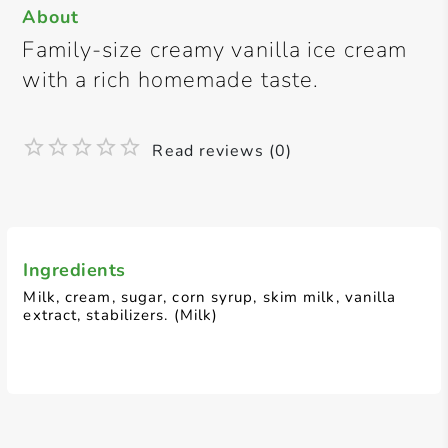
About
Family-size creamy vanilla ice cream
with a rich homemade taste.
Read reviews (0)
Ingredients
Milk, cream, sugar, corn syrup, skim milk, vanilla
extract, stabilizers. (Milk)