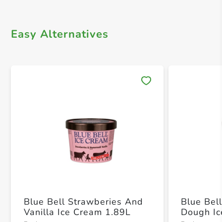
Easy Alternatives
Save 
Blue Bell Strawberies And
Blue Bel
Vanilla Ice Cream 1.89L
Dough Ic