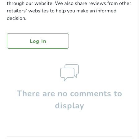
through our website. We also share reviews from other
retailers’ websites to help you make an informed
decision.
Log In
There are no comments to
display