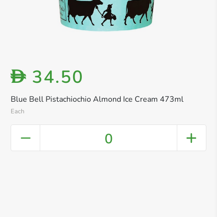
34.50
D
Blue Bell Pistachiochio Almond Ice Cream 473ml
Each
0