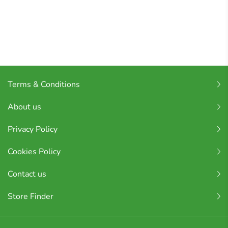
Terms & Conditions
About us
Privacy Policy
Cookies Policy
Contact us
Store Finder