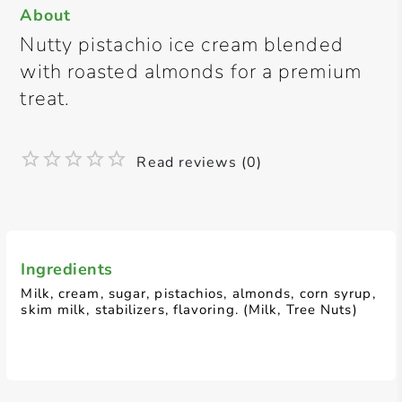
About
Nutty pistachio ice cream blended
with roasted almonds for a premium
treat.
Read reviews (0)
Ingredients
Milk, cream, sugar, pistachios, almonds, corn syrup,
skim milk, stabilizers, flavoring. (Milk, Tree Nuts)