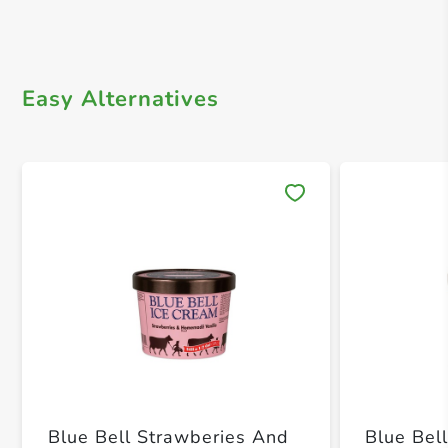
Easy Alternatives
Save 
Blue Bell Strawberies And
Blue Be