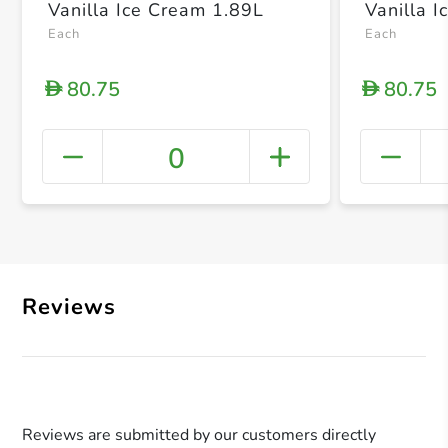
Vanilla Ice Cream 1.89L
Vanilla 
Each
Each
80.75
80.75
D
D
0
+ Crea
Reviews
Reviews are submitted by our customers directly