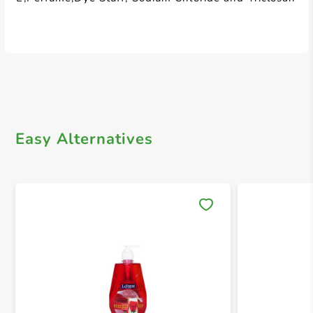
Easy Alternatives
Save 