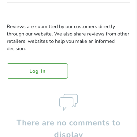
Reviews are submitted by our customers directly
through our website. We also share reviews from other
retailers’ websites to help you make an informed
decision.
Log In
There are no comments to
display