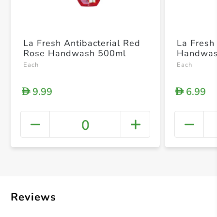
La Fresh Antibacterial Red
La Fresh 
Rose Handwash 500ml
Handwas
Each
Each
9.99
6.99
D
D
0
+ Crea
Reviews