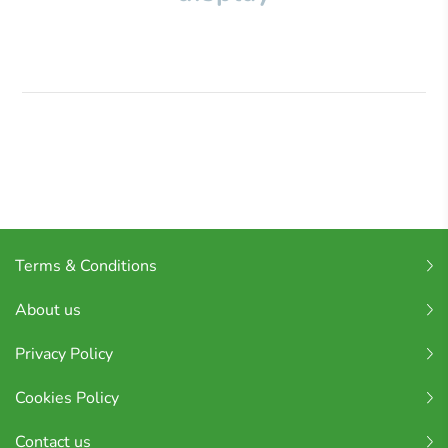
Terms & Conditions
About us
Privacy Policy
Cookies Policy
Contact us