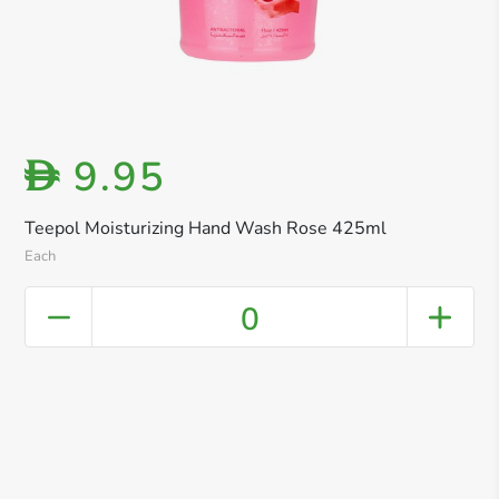
9.95
D
Teepol Moisturizing Hand Wash Rose 425ml
Each
0