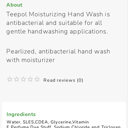
About
Teepol Moisturizing Hand Wash is
antibacterial and suitable for all
gentle handwashing applications.
Pearlized, antibacterial hand wash
with moisturizer
Read reviews (0)
Ingredients
Water, SLES,CDEA, Glycerine,Vitamin
E,Perfume,Dye Stuff, Sodium Chloride and Triclosan