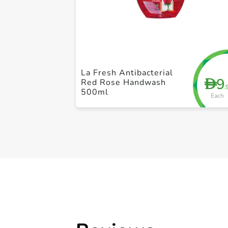
La Fresh Antibacterial
9
D
Red Rose Handwash
.
500ml
Each