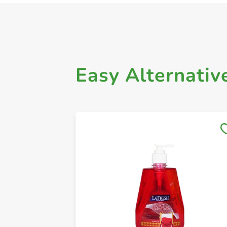
Easy Alternativ