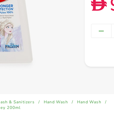
D
sh & Sanitizers
/
Hand Wash
/
Hand Wash
/
ney 200ml