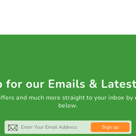
 for our Emails & Lates
 offers and much more straight to your inbox by
below.
Sign up