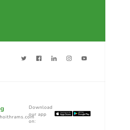
ng
Download
our app
choithrams.com
on: