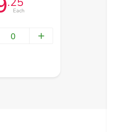
9
.25
Each
0
+ Create a new list