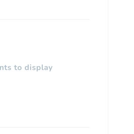
ts to display