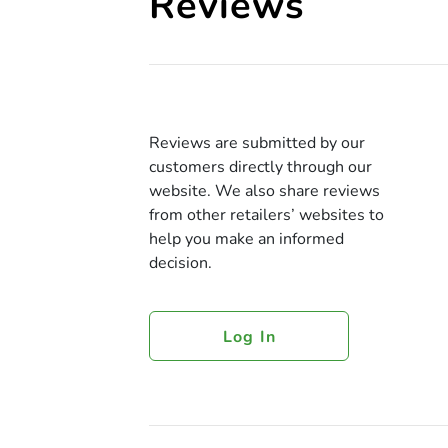
Reviews
Reviews are submitted by our
customers directly through our
website. We also share reviews
from other retailers’ websites to
help you make an informed
decision.
Log In