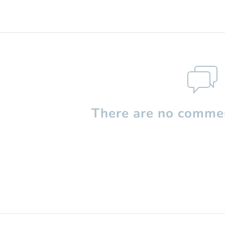
There are no commen