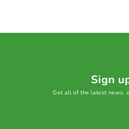
Sign up
Get all of the latest news,