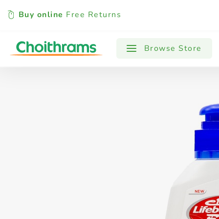
Buy online
Free Returns
All Products
Baby
Beverages
Browse Store