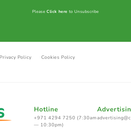
Please
Click here
to Unsubscribe
Privacy Policy
Cookies Policy
Hotline
Advertisi
+971 4294 7250 (7:30am
advertising@
— 10:30pm)