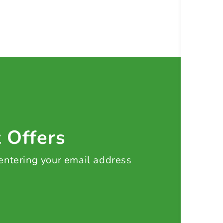
t Offers
 entering your email address