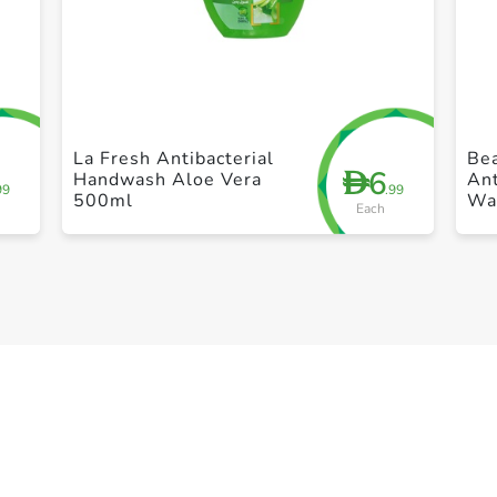
+ Create a new list
La Fresh Antibacterial
Bea
6
D
Handwash Aloe Vera
Ant
99
.99
500ml
Wa
Each