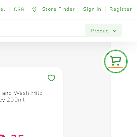
al
|
|
Store Finder
|
Sign in
|
Register
CSR
Fashion & Beauty
Festives & Events
Foo
Products
Save to My Lists
 Hand Wash Mild
ney 200ml
0