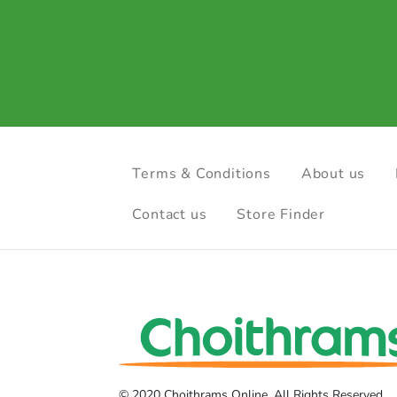
Terms & Conditions
About us
Contact us
Store Finder
© 2020 Choithrams Online. All Rights Reserved