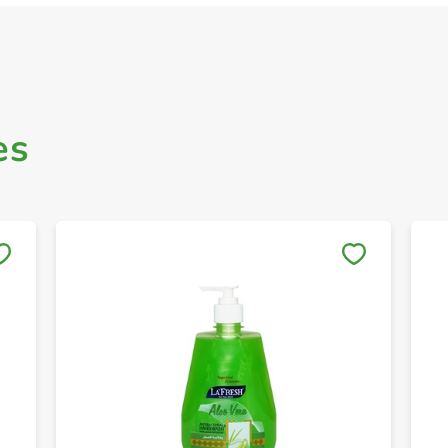
es
Save to My Lists