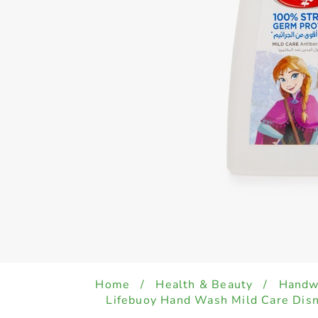
Home
/
Health & Beauty
/
Handwa
Lifebuoy Hand Wash Mild Care Dis