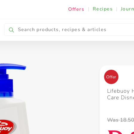
|
Recipes
|
Journ
Offers
Breakfast & Snacking
Cooking & Ingredients
Offer
Lifebuoy
Care Dis
Was 18.5