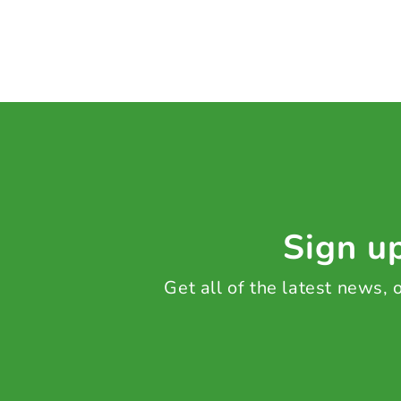
Sign up
Get all of the latest news,