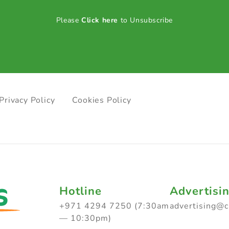
Please
Click here
to Unsubscribe
Privacy Policy
Cookies Policy
Hotline
Advertisi
+971 4294 7250 (7:30am
advertising@
— 10:30pm)