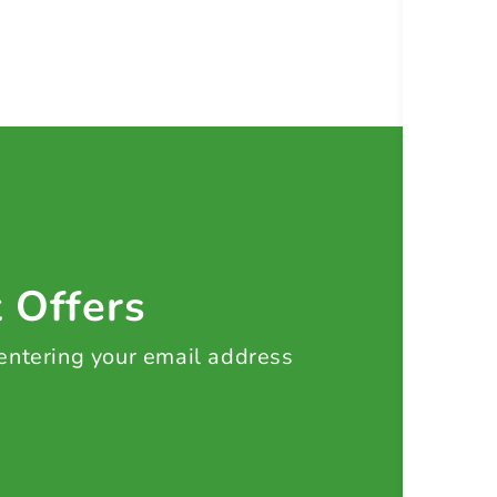
t Offers
 entering your email address