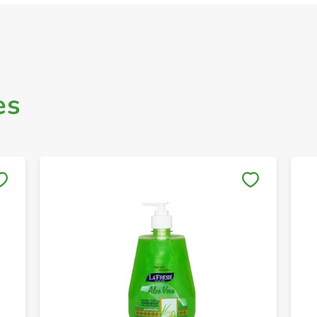
es
Save to My Lists