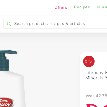
|
Recipes
|
Journ
Offers
Breakfast & Snacking
Cooking & Ingredients
Offer
Lifebuoy
Minerals
Was 42.7