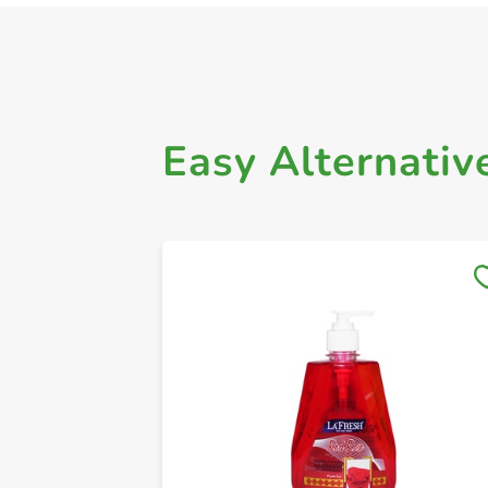
Easy Alternativ