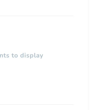
ts to display