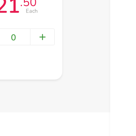
21
.50
Each
0
+ Create a new list