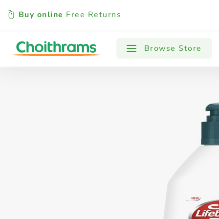
Buy online
Free Returns
All Products
Baby
Beverages
Browse Store