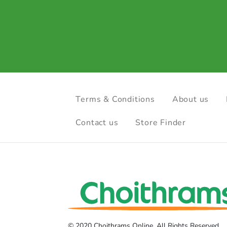
Terms & Conditions
About us
Contact us
Store Finder
© 2020 Choithrams Online. All Rights Reserved