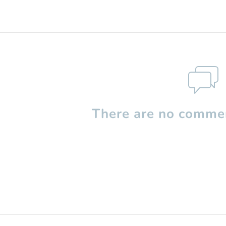
There are no commen