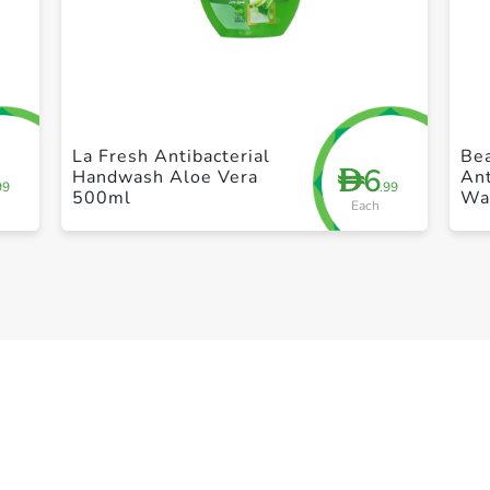
+ Create a new list
La Fresh Antibacterial
Bea
6
D
Handwash Aloe Vera
Ant
99
.99
500ml
Wa
Each