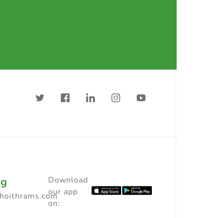
ng
Download
our app
choithrams.com
on: