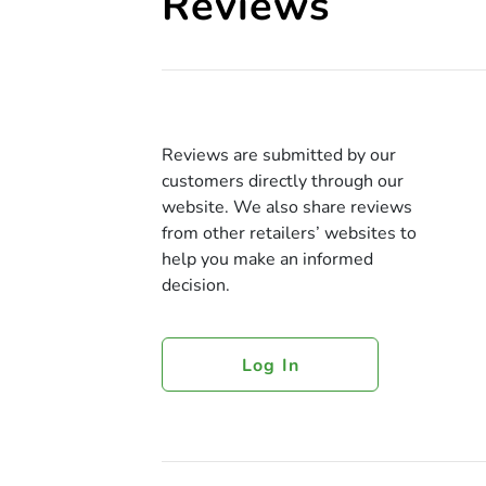
Reviews
Reviews are submitted by our
customers directly through our
website. We also share reviews
from other retailers’ websites to
help you make an informed
decision.
Log In