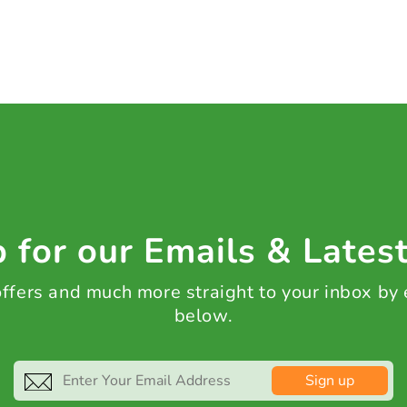
 for our Emails & Lates
 offers and much more straight to your inbox by
below.
Sign up