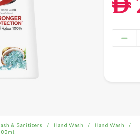
D
sh & Sanitizers
/
Hand Wash
/
Hand Wash
/
 500ml