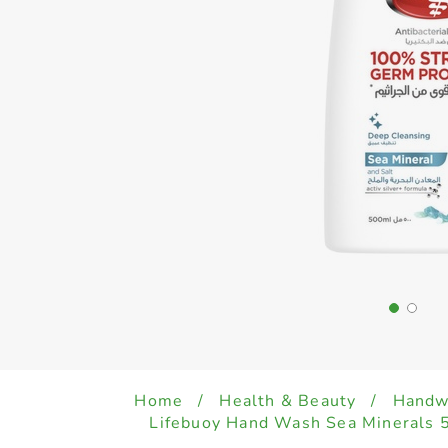
Home
/
Health & Beauty
/
Handwa
Lifebuoy Hand Wash Sea Minerals