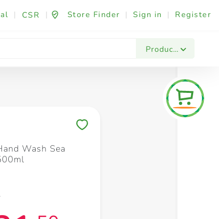
al
|
|
Store Finder
|
Sign in
|
Register
CSR
Fashion & Beauty
Festives & Events
Foo
Products
Save to My Lists
 Hand Wash Sea
 500ml
5