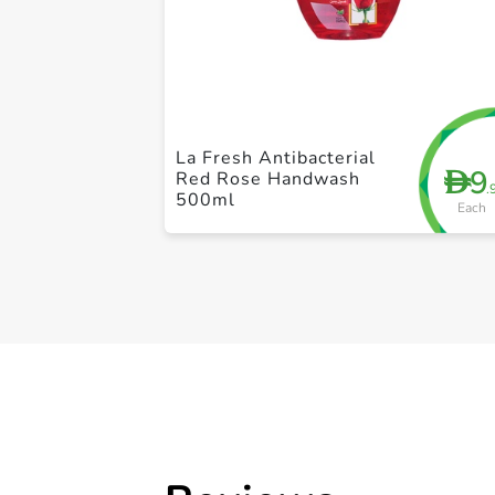
La Fresh Antibacterial
9
D
Red Rose Handwash
.
500ml
Each