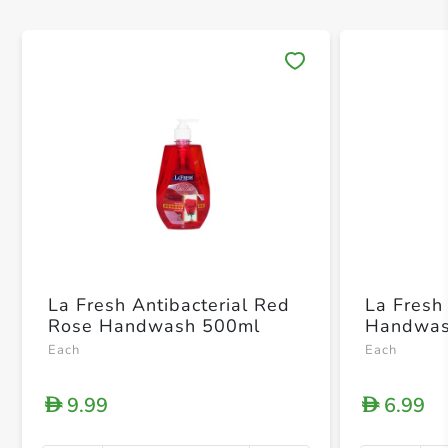
Save 
La Fresh Antibacterial Red
La Fresh 
Rose Handwash 500ml
Handwas
Each
Each
9.99
6.99
D
D