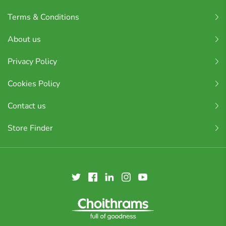
Terms & Conditions
About us
Privacy Policy
Cookies Policy
Contact us
Store Finder