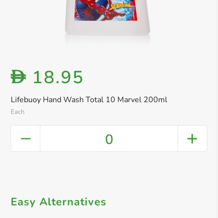
18.95
D
Lifebuoy Hand Wash Total 10 Marvel 200ml
Each
0
Easy Alternatives