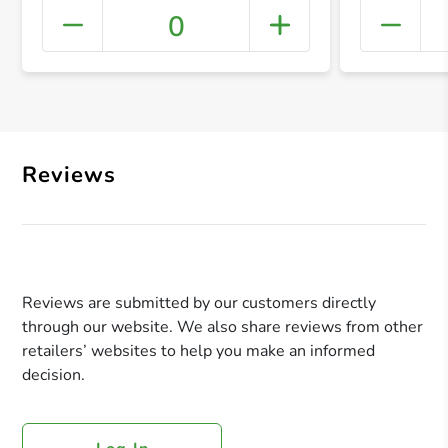
0
+ Crea
Reviews
Reviews are submitted by our customers directly
through our website. We also share reviews from other
retailers’ websites to help you make an informed
decision.