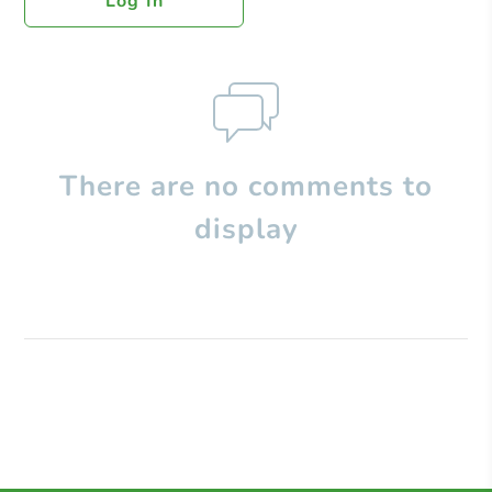
Log In
There are no comments to
display