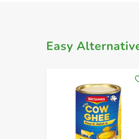
Easy Alternativ