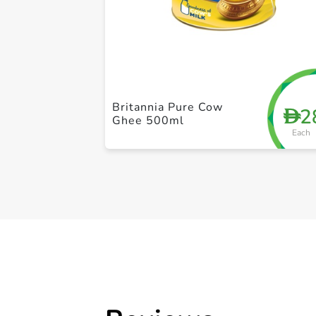
Britannia Pure Cow
2
D
Ghee 500ml
Each