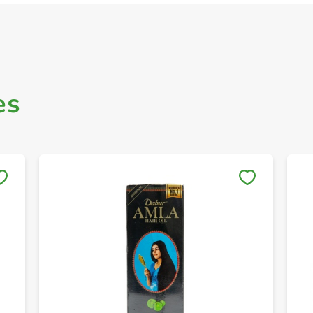
es
Save to My Lists