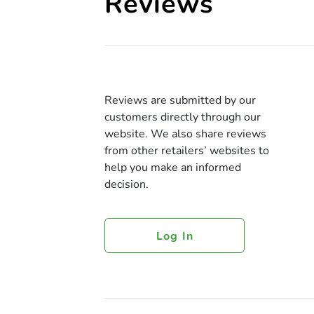
Reviews
Reviews are submitted by our
customers directly through our
website. We also share reviews
from other retailers’ websites to
help you make an informed
decision.
Log In