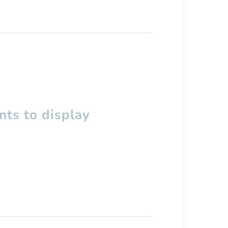
ts to display