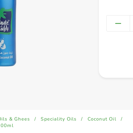
Oils & Ghees
/
Speciality Oils
/
Coconut Oil
/
200ml