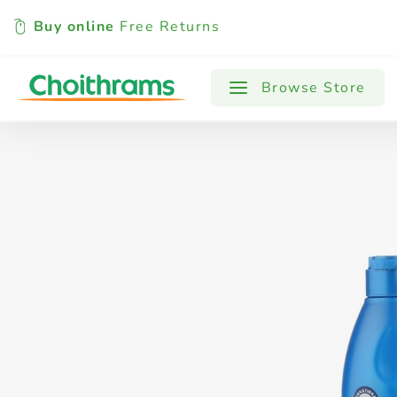
Buy online
Free Returns
All Products
Baby
Beverages
Browse Store