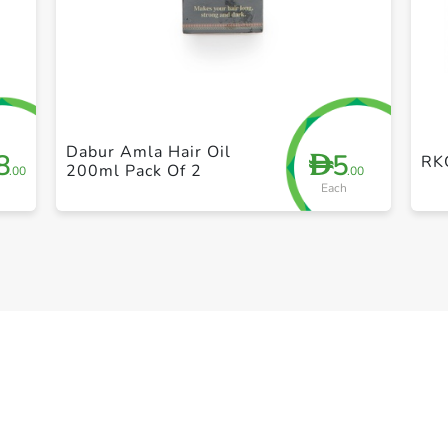
+ Create a new list
Dabur Amla Hair Oil
8
5
D
RK
200ml Pack Of 2
.00
.00
Each