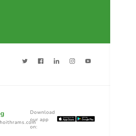
ng
Download
our app
choithrams.com
on: