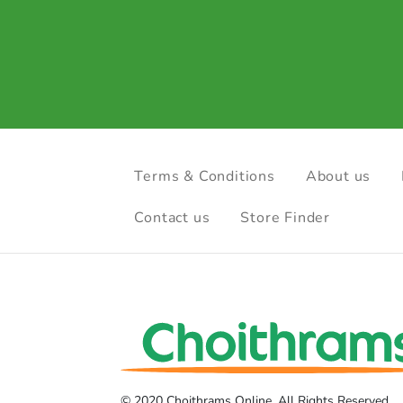
Terms & Conditions
About us
Contact us
Store Finder
© 2020 Choithrams Online. All Rights Reserved