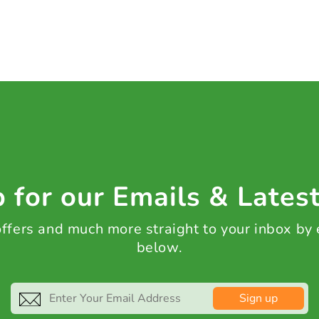
 for our Emails & Lates
 offers and much more straight to your inbox by
below.
Sign up