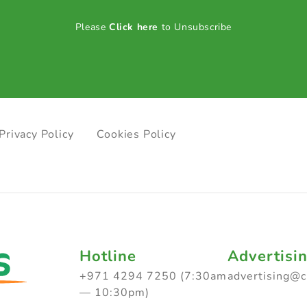
Please
Click here
to Unsubscribe
Privacy Policy
Cookies Policy
Hotline
Advertisi
+971 4294 7250 (7:30am
advertising@
— 10:30pm)