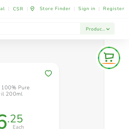
al
|
|
Store Finder
|
Sign in
|
Register
CSR
Fashion & Beauty
Festives & Events
Foo
Products
Save to My Lists
e 100% Pure
il 200ml
6
.25
Each