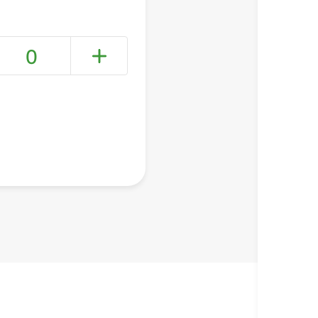
0
+ Create a new list