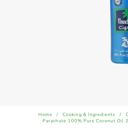
Home
/
Cooking & Ingredients
/
Parachute 100% Pure Coconut Oil 