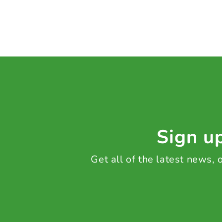
Sign up
Get all of the latest news,