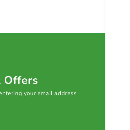
t Offers
 entering your email address