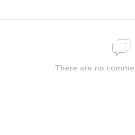
There are no commen