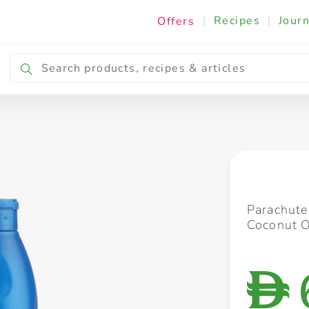
|
Recipes
|
Journ
Offers
Breakfast & Snacking
Cooking & Ingredients
Parachut
Coconut O
D