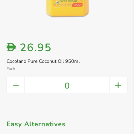
26.95
D
Cocoland Pure Coconut Oil 950ml
Each
0
Easy Alternatives