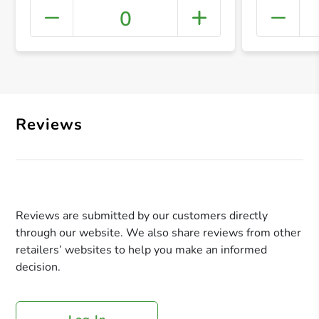
0
+ Crea
Reviews
Reviews are submitted by our customers directly
through our website. We also share reviews from other
retailers’ websites to help you make an informed
decision.