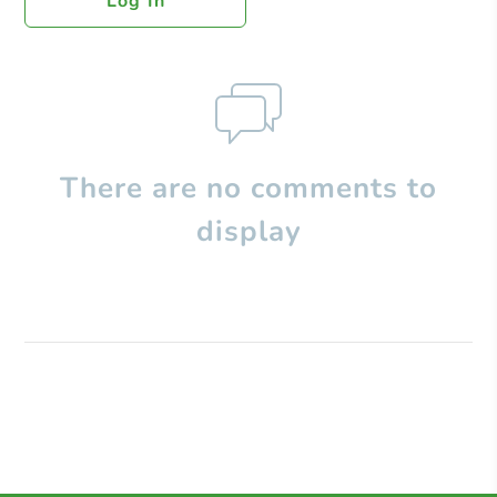
Log In
There are no comments to
display