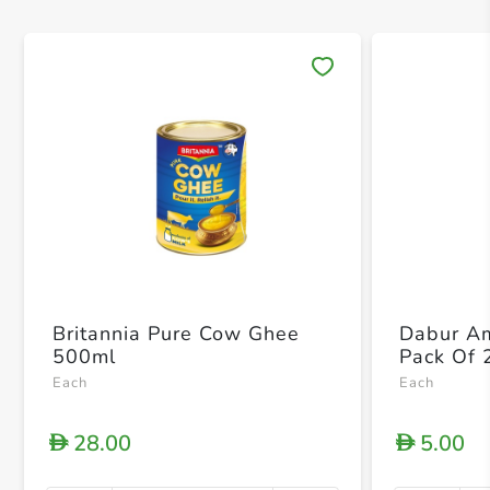
Save 
Britannia Pure Cow Ghee
Dabur Am
500ml
Pack Of 
Each
Each
28.00
5.00
D
D