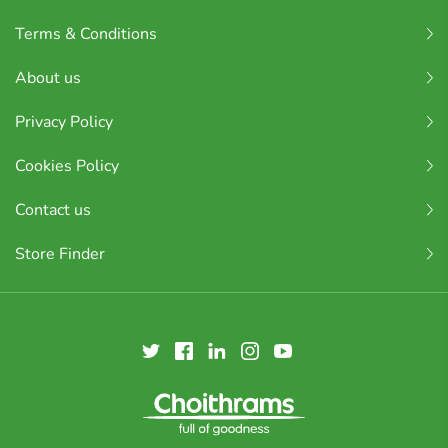
Terms & Conditions
About us
Privacy Policy
Cookies Policy
Contact us
Store Finder