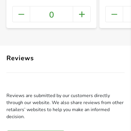
0
+ Crea
Reviews
Reviews are submitted by our customers directly
through our website. We also share reviews from other
retailers’ websites to help you make an informed
decision.