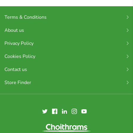
Terms & Conditions
About us
Privacy Policy
Cookies Policy
Contact us
Store Finder