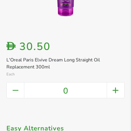
30.50
D
L'Oreal Paris Elvive Dream Long Straight Oil
Replacement 300ml
Each
0
Easy Alternatives