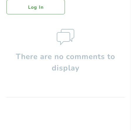
Log In
There are no comments to
display