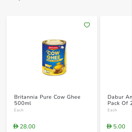
Save 
Britannia Pure Cow Ghee
Dabur Am
500ml
Pack Of 
Each
Each
28.00
5.00
D
D