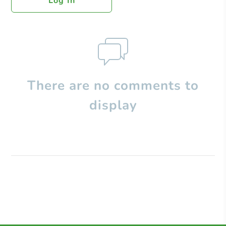
Log In
There are no comments to
display