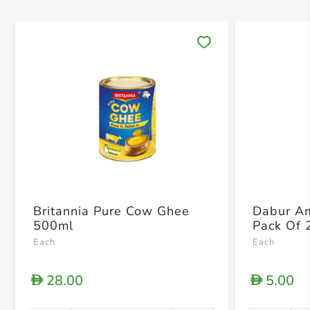
Save 
Britannia Pure Cow Ghee
Dabur Am
500ml
Pack Of 
Each
Each
28.00
5.00
D
D