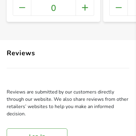
0
+ Crea
Reviews
Reviews are submitted by our customers directly
through our website. We also share reviews from other
retailers’ websites to help you make an informed
decision.