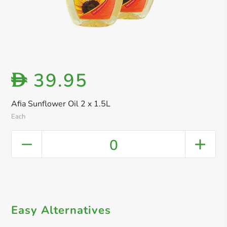
39.95
D
Afia Sunflower Oil 2 x 1.5L
Each
0
Easy Alternatives