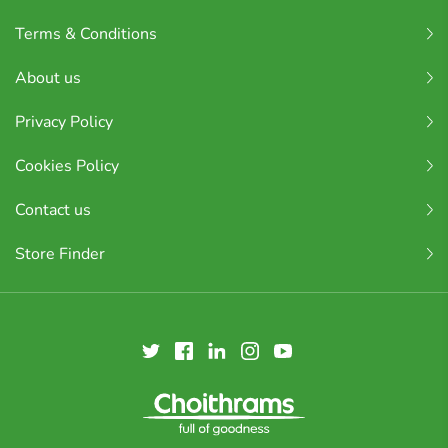
Terms & Conditions
About us
Privacy Policy
Cookies Policy
Contact us
Store Finder