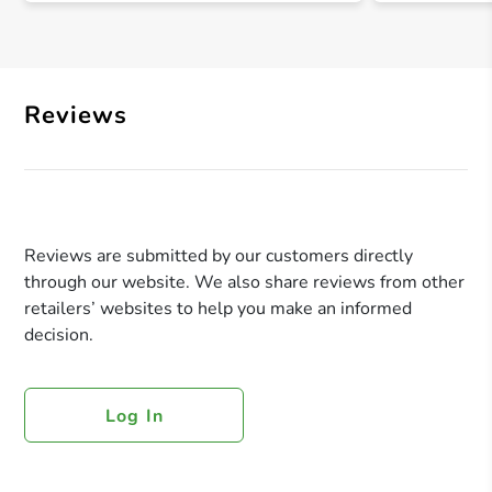
Reviews
Reviews are submitted by our customers directly
through our website. We also share reviews from other
retailers’ websites to help you make an informed
decision.
Log In