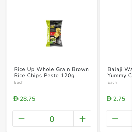
Rice Up Whole Grain Brown
Balaji W
Rice Chips Pesto 120g
Yummy C
Each
Each
28.75
2.75
D
D
0
+ Crea