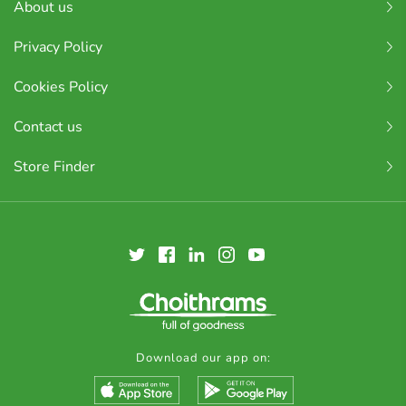
About us
Privacy Policy
Cookies Policy
Contact us
Store Finder
Download our app on: