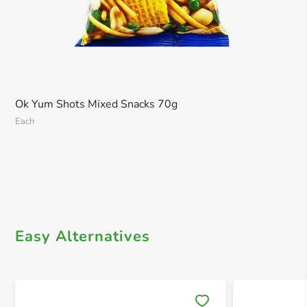
Ok Yum Shots Mixed Snacks 70g
Each
Easy Alternatives
Save 