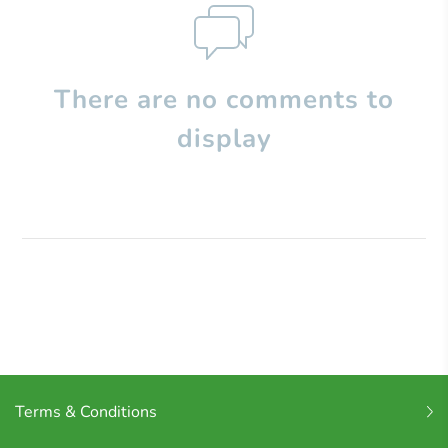
There are no comments to
display
Terms & Conditions