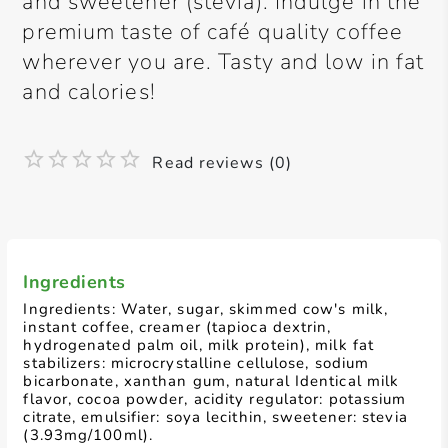
and sweetener (stevia). Indulge in the
premium taste of café quality coffee
wherever you are. Tasty and low in fat
and calories!
Read reviews (0)
Ingredients
Ingredients: Water, sugar, skimmed cow's milk,
instant coffee, creamer (tapioca dextrin,
hydrogenated palm oil, milk protein), milk fat
stabilizers: microcrystalline cellulose, sodium
bicarbonate, xanthan gum, natural Identical milk
flavor, cocoa powder, acidity regulator: potassium
citrate, emulsifier: soya lecithin, sweetener: stevia
(3.93mg/100ml).