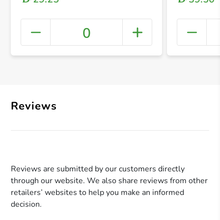
0
+ Crea
Reviews
Reviews are submitted by our customers directly
through our website. We also share reviews from other
retailers’ websites to help you make an informed
decision.