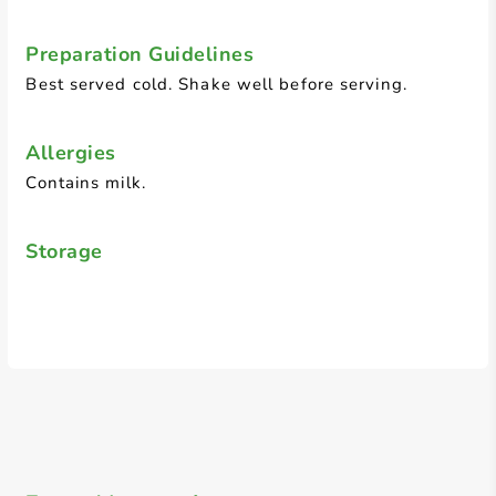
Preparation Guidelines
Best served cold. Shake well before serving.
Allergies
Contains milk.
Storage