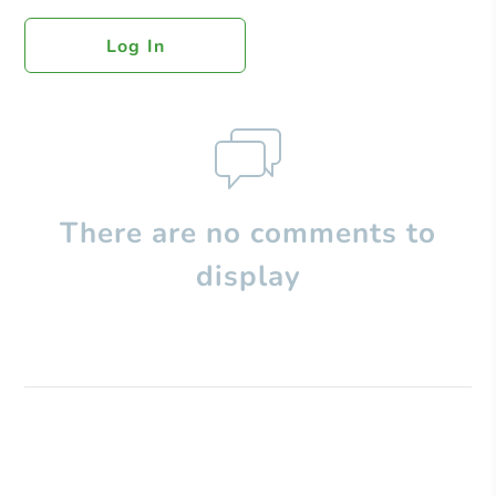
Log In
There are no comments to
display