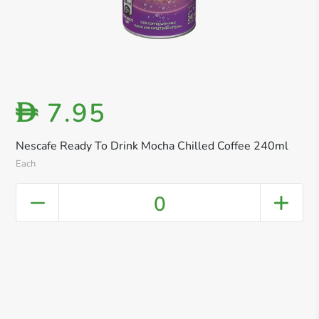
7.95
D
Nescafe Ready To Drink Mocha Chilled Coffee 240ml
Each
0