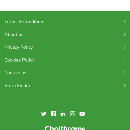
Terms & Conditions
About us
Privacy Policy
Cookies Policy
Contact us
Store Finder