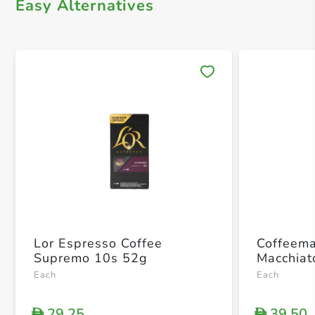
Easy Alternatives
Save 
Lor Espresso Coffee
Coffeema
Supremo 10s 52g
Macchiat
Each
Each
29.25
39.50
D
D