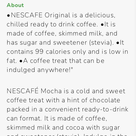
About
•NESCAFE Original is a delicious,
chilled ready to drink coffee. •It is
made of coffee, skimmed milk, and
has sugar and sweetener (stevia). •It
contains 99 calories only and is low in
fat. •A coffee treat that can be
indulged anywhere!"
NESCAFÉ Mocha is a cold and sweet
coffee treat with a hint of chocolate
packed in a convenient ready-to-drink
can format. It is made of coffee,
skimmed milk and cocoa with sugar