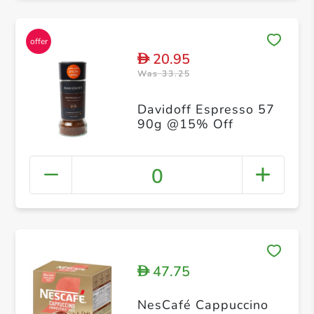
20.95
D
Was 33.25
Davidoff Espresso 57
90g @15% Off
0
47.75
D
NesCafé Cappuccino