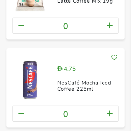
Latte Coffee Mix 19g
0
4.75
D
NesCafé Mocha Iced
Coffee 225ml
0