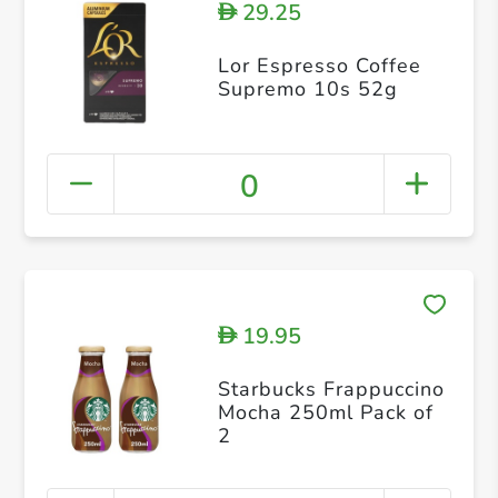
29.25
D
Lor Espresso Coffee
Supremo 10s 52g
0
19.95
D
Starbucks Frappuccino
Mocha 250ml Pack of
2