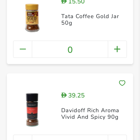
15.50
D
Tata Coffee Gold Jar
50g
0
39.25
D
Davidoff Rich Aroma
Vivid And Spicy 90g