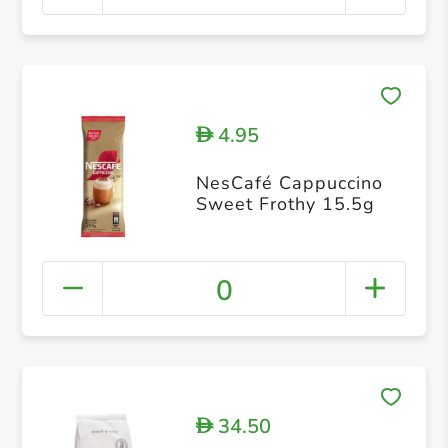
4.95
D
NesCafé Cappuccino
Sweet Frothy 15.5g
0
34.50
D