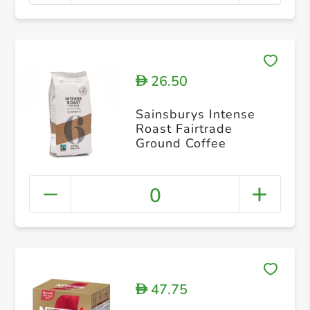
26.50
D
Sainsburys Intense
Roast Fairtrade
Ground Coffee
0
47.75
D