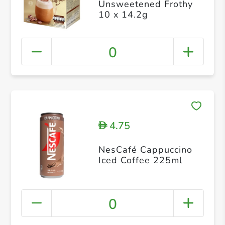
Unsweetened Frothy
10 x 14.2g
0
4.75
D
NesCafé Cappuccino
Iced Coffee 225ml
0