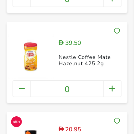
39.50
D
Nestle Coffee Mate
Hazelnut 425.2g
0
20.95
D