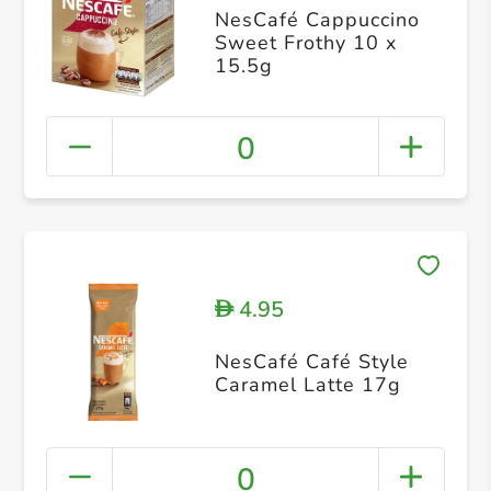
NesCafé Cappuccino
Sweet Frothy 10 x
15.5g
0
4.95
D
NesCafé Café Style
Caramel Latte 17g
0