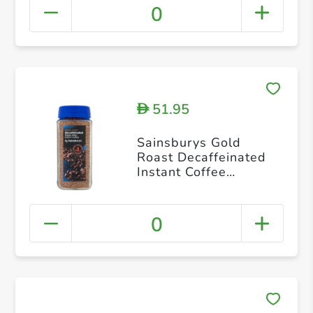
0
51.95
D
Sainsburys Gold
Roast Decaffeinated
Instant Coffee
Granules 200g
0