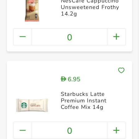
NesCafé Cappuccino
Unsweetened Frothy
14.2g
0
6.95
D
Starbucks Latte
Premium Instant
Coffee Mix 14g
0