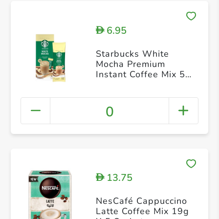
6.95
D
Starbucks White
Mocha Premium
Instant Coffee Mix 5s
24g
0
13.75
D
NesCafé Cappuccino
Latte Coffee Mix 19g