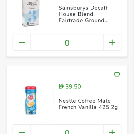
Sainsburys Decaff
House Blend
Fairtrade Ground
Coffee
0
39.50
D
Nestle Coffee Mate
French Vanilla 425.2g
0