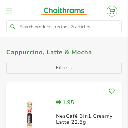
All Products
Cappuccino, Latte & Mocha
Cappuccino, Latte & Mocha
Filters
1.95
D
NesCafé 3In1 Creamy
Latte 22.5g