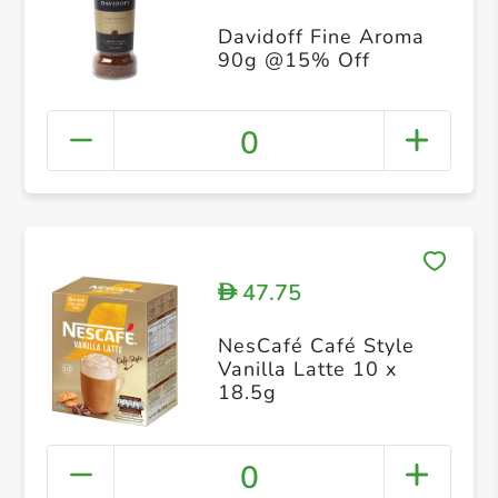
Davidoff Fine Aroma
90g @15% Off
0
47.75
D
NesCafé Café Style
Vanilla Latte 10 x
18.5g
0