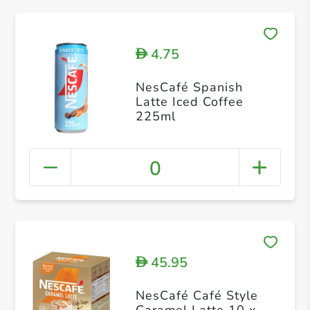
4.75
D
NesCafé Spanish
Latte Iced Coffee
225ml
0
45.95
D
NesCafé Café Style
Caramel Latte 10 x