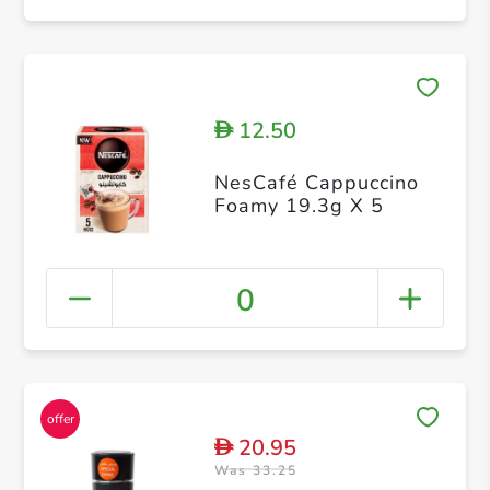
12.50
D
NesCafé Cappuccino
Foamy 19.3g X 5
0
20.95
D
Was 33.25