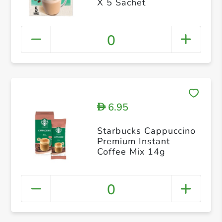
X 5 Sachet
0
6.95
D
Starbucks Cappuccino
Premium Instant
Coffee Mix 14g
0