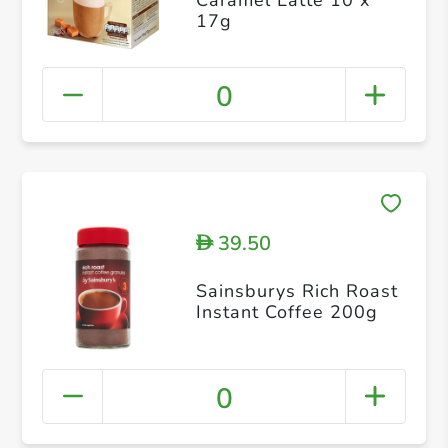
17g
0
39.50
D
Sainsburys Rich Roast
Instant Coffee 200g
0