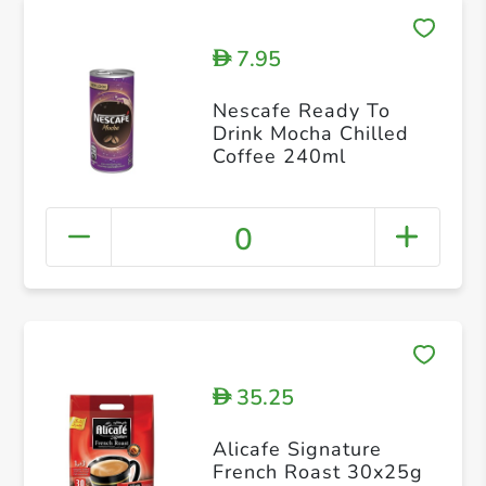
7.95
D
Nescafe Ready To
Drink Mocha Chilled
Coffee 240ml
0
35.25
D
Alicafe Signature
French Roast 30x25g