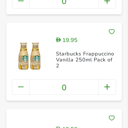
0
19.95
D
Starbucks Frappuccino
Vanilla 250ml Pack of
2
0