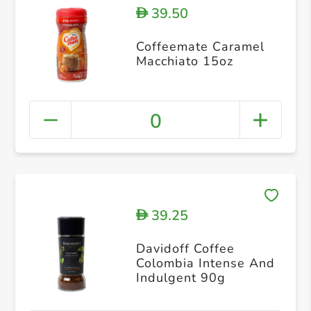
39.50
D
Coffeemate Caramel
Macchiato 15oz
0
39.25
D
Davidoff Coffee
Colombia Intense And
Indulgent 90g