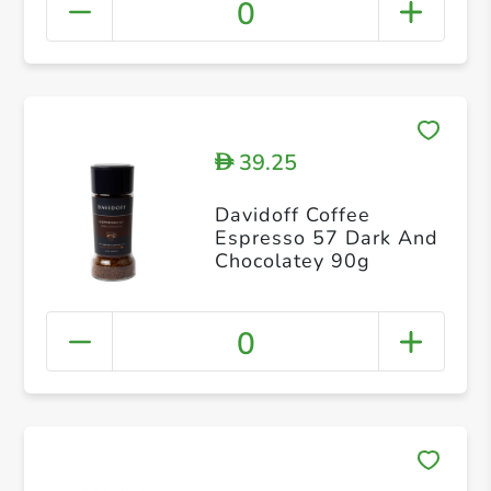
0
39.25
D
Davidoff Coffee
Espresso 57 Dark And
Chocolatey 90g
0