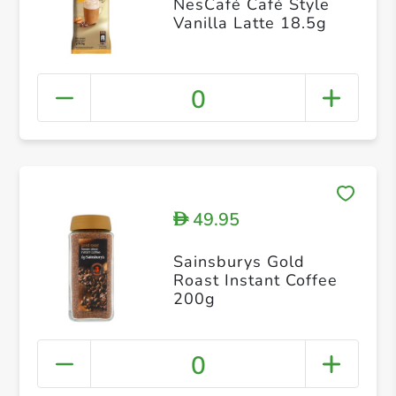
NesCafé Café Style
Vanilla Latte 18.5g
0
49.95
D
Sainsburys Gold
Roast Instant Coffee
200g
0