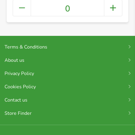
0
Terms & Conditions
About us
Privacy Policy
Cookies Policy
Contact us
Store Finder