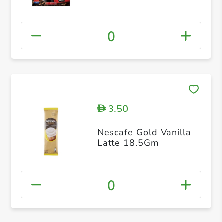
0
3.50
D
Nescafe Gold Vanilla
Latte 18.5Gm
0