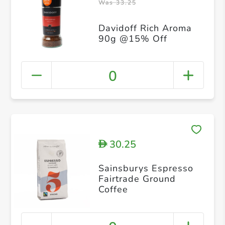
Was 33.25
Davidoff Rich Aroma
90g @15% Off
0
30.25
D
Sainsburys Espresso
Fairtrade Ground
Coffee