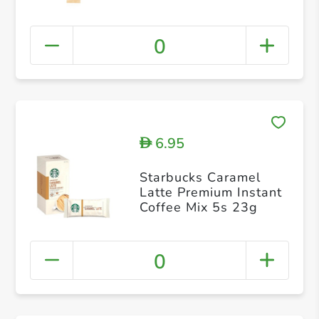
0
6.95
D
Starbucks Caramel
Latte Premium Instant
Coffee Mix 5s 23g
0