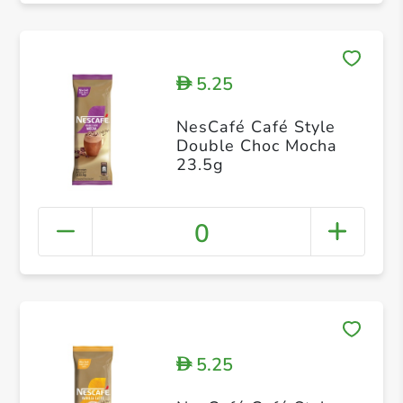
5.25
D
NesCafé Café Style
Double Choc Mocha
23.5g
0
5.25
D