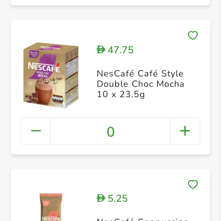
47.75
D
NesCafé Café Style
Double Choc Mocha
10 x 23.5g
0
5.25
D