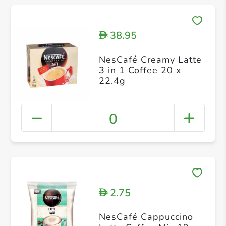
38.95
D
NesCafé Creamy Latte
3 in 1 Coffee 20 x
22.4g
0
2.75
D
NesCafé Cappuccino