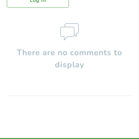
Log In
There are no comments to
display