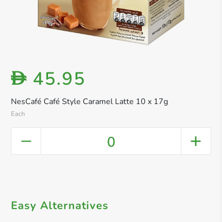
45.95
D
NesCafé Café Style Caramel Latte 10 x 17g
Each
0
Easy Alternatives