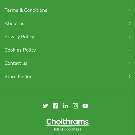
Terms & Conditions
About us
Privacy Policy
Cookies Policy
Contact us
Store Finder