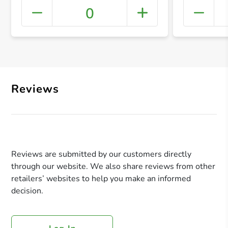
0
+ Crea
Reviews
Reviews are submitted by our customers directly
through our website. We also share reviews from other
retailers’ websites to help you make an informed
decision.