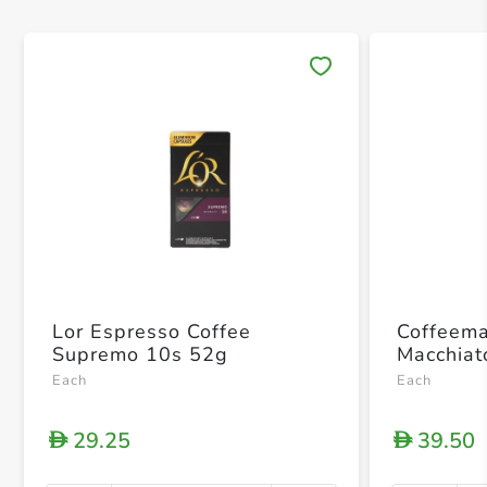
Save 
Lor Espresso Coffee
Coffeema
Supremo 10s 52g
Macchiat
Each
Each
29.25
39.50
D
D