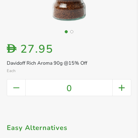
27.95
D
Davidoff Rich Aroma 90g @15% Off
Each
0
Easy Alternatives