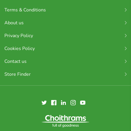
Terms & Conditions
About us
Privacy Policy
Cookies Policy
Contact us
Store Finder