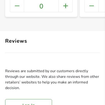
0
+ Crea
Reviews
Reviews are submitted by our customers directly
through our website. We also share reviews from other
retailers’ websites to help you make an informed
decision.