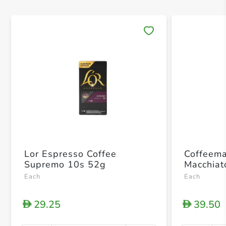
Save 
Lor Espresso Coffee
Coffeema
Supremo 10s 52g
Macchiat
Each
Each
29.25
39.50
D
D