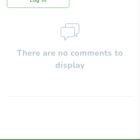
Log In
There are no comments to
display