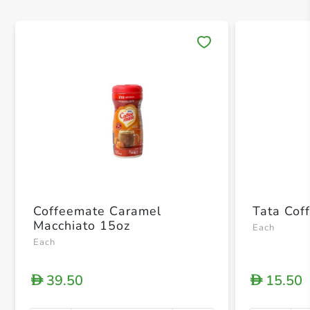
Save 
Coffeemate Caramel
Tata Cof
Macchiato 15oz
Each
Each
39.50
15.50
D
D