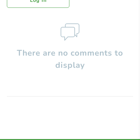
Log In
There are no comments to
display