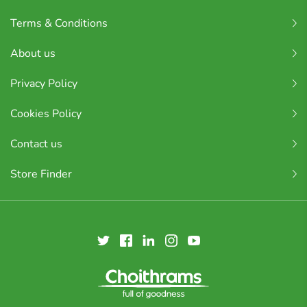
Terms & Conditions
About us
Privacy Policy
Cookies Policy
Contact us
Store Finder