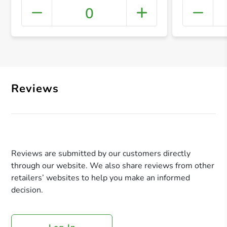
0
+ Crea
Reviews
Reviews are submitted by our customers directly
through our website. We also share reviews from other
retailers’ websites to help you make an informed
decision.