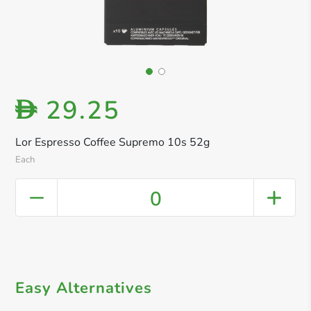
29.25
D
Lor Espresso Coffee Supremo 10s 52g
Each
0
Easy Alternatives