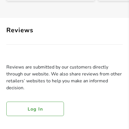
Reviews
Reviews are submitted by our customers directly
through our website. We also share reviews from other
retailers’ websites to help you make an informed
decision.
Log In