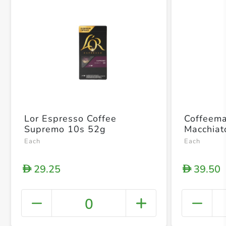
Lor Espresso Coffee
Coffeema
Supremo 10s 52g
Macchiat
Each
Each
29.25
39.50
D
D
0
+ Crea