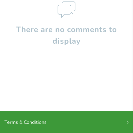
There are no comments to
display
Terms & Conditions