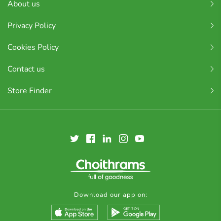
About us
Privacy Policy
Cookies Policy
Contact us
Store Finder
Download our app on: