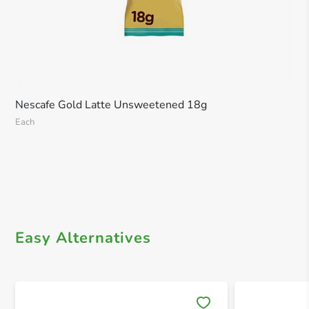
Nescafe Gold Latte Unsweetened 18g
Each
Easy Alternatives
Save 