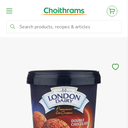
All Products
Baby
Beverages
Bre