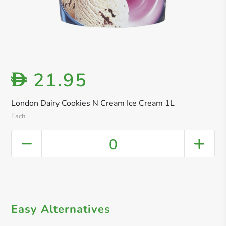
21.95
D
London Dairy Cookies N Cream Ice Cream 1L
Each
0
Easy Alternatives