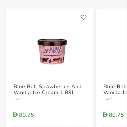
Save 
Blue Bell Strawberies And
Blue Be
Vanilla Ice Cream 1.89L
Vanilla 
Each
Each
80.75
80.75
D
D