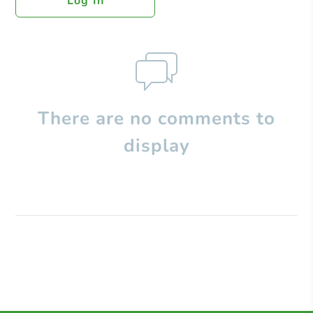
Log In
There are no comments to
display