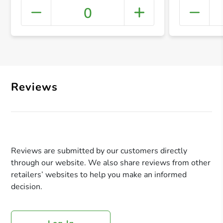
0
+ Crea
Reviews
Reviews are submitted by our customers directly
through our website. We also share reviews from other
retailers’ websites to help you make an informed
decision.