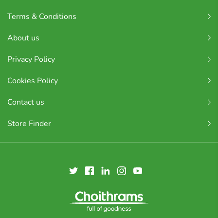
Terms & Conditions
About us
Privacy Policy
Cookies Policy
Contact us
Store Finder